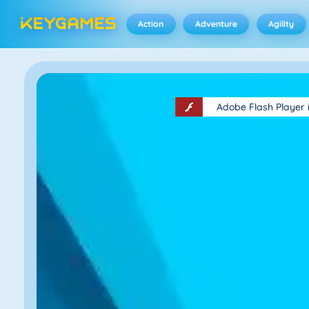
Action
Adventure
Agility
Adobe Flash Player 