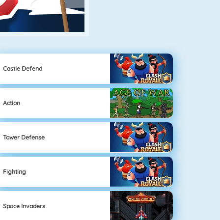
Castle Defend
Action
Tower Defense
Fighting
Space Invaders