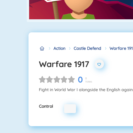
Action
Castle Defend
Warfare 191
Warfare 1917
0
0
Votes
Fight in World War I alongside the English agai
Control