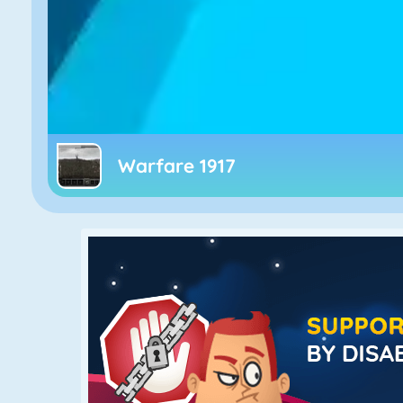
Warfare 1917