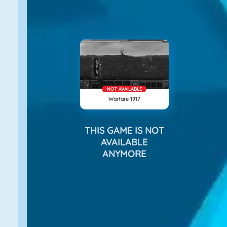
NOT AVAILABLE
Warfare 1917
THIS GAME IS NOT
AVAILABLE
ANYMORE