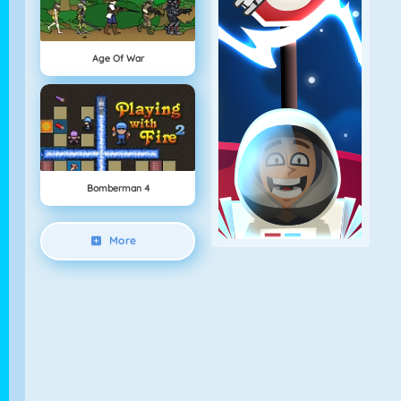
Age Of War
Bomberman 4
More