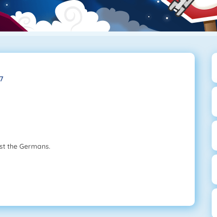
7
nst the Germans.