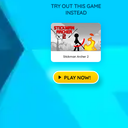
TRY OUT THIS GAME
INSTEAD
Stickman Archer 2
PLAY NOW!