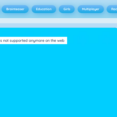
Brainteaser
Education
Girls
Multiplayer
Rac
is not supported anymore on the web