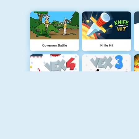
Cavemen Battle
Knife Hit
Vex 4
Vex 3
Battleship War Multiplayer
Punch Man