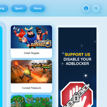
ing
Sport
More
Clash Royale
Cursed Treasure