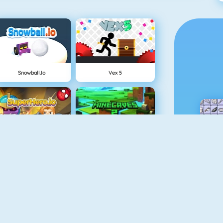
Snowball.io
Vex 5
Superhero.io
Minecaves 2
Sniper Attack
Gun Blood