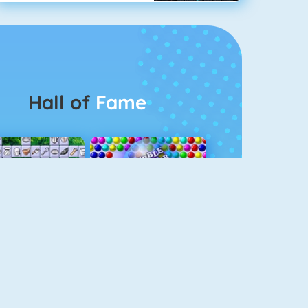
Hall of
Fame
Connect 2
Bubble Game 3