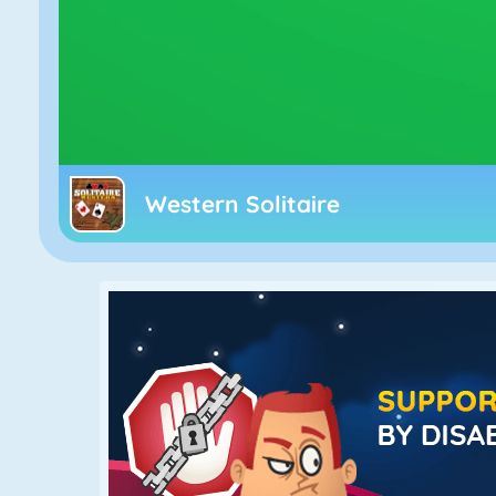
Western Solitaire