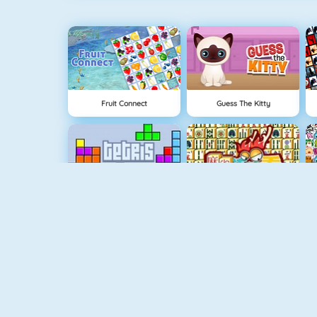
Fruit Connect
Guess The Kitty
Tetris 1
Mahjong 4
Uno Online
Quizzland