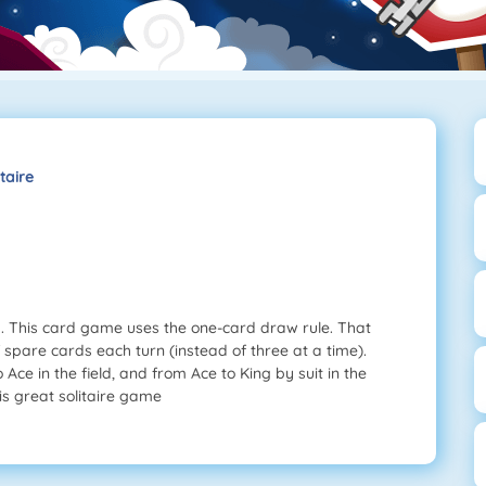
taire
ng. This card game uses the one-card draw rule. That
spare cards each turn (instead of three at a time).
Ace in the field, and from Ace to King by suit in the
is great solitaire game