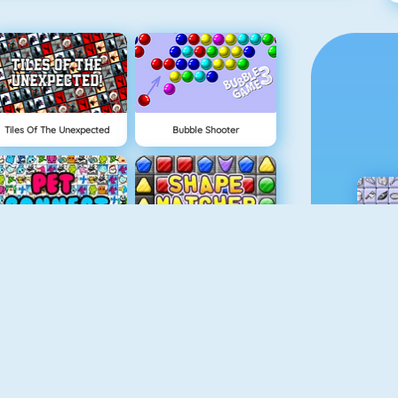
Tiles Of The Unexpected
Bubble Shooter
Pet Connect
Shape Matcher
Rummikub
Gold Strike