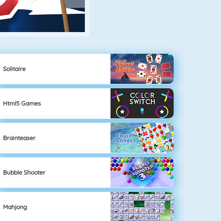
Solitaire
Html5 Games
Brainteaser
Bubble Shooter
Mahjong