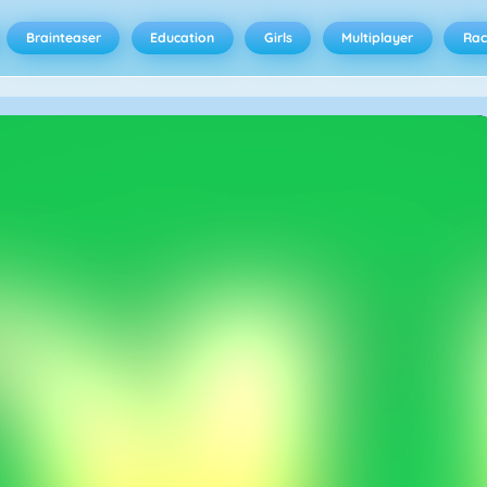
Brainteaser
Education
Girls
Multiplayer
Rac