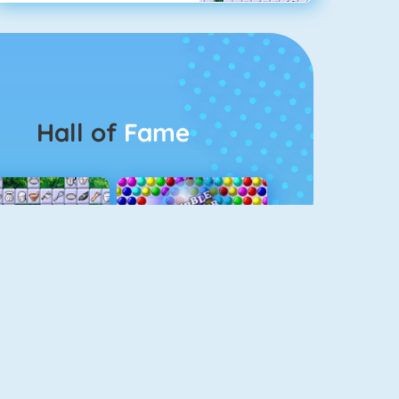
Hall of
Fame
Connect 2
Bubble Game 3