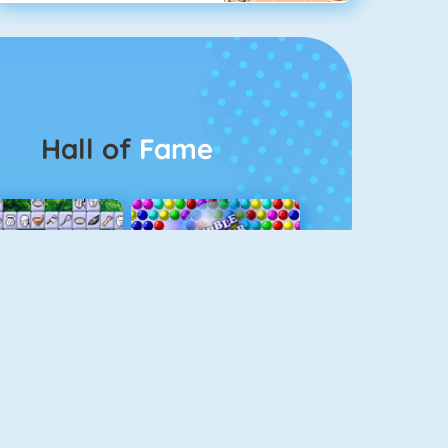
Hall of
Fame
Connect 2
Bubble Game 3