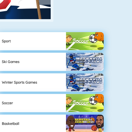
Sport
Ski Games
Winter Sports Games
Soccer
Basketball