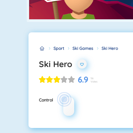
Sport
Ski Games
Ski Hero
Ski Hero
6.9
56
Votes
Control