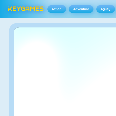
Action
Adventure
Agility