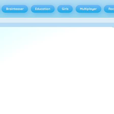
Brainteaser
Education
Girls
Multiplayer
Rac