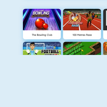
The Bowling Club
100 Metres Race
Euro Football Kick 2016
Minigolf World
GoalKeeper Challenge
Bouncy Golf