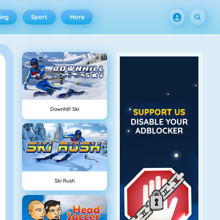
ing
Sport
More
Downhill Ski
Ski Rush