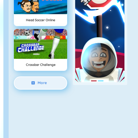
Head Soccer Online
Crossbar Challenge
More