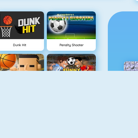
Dunk Hit
Penalty Shooter
3 Point Rush
Funny Soccer Game
Slalom Ski Simulator
Drop Kick World Cup 2018