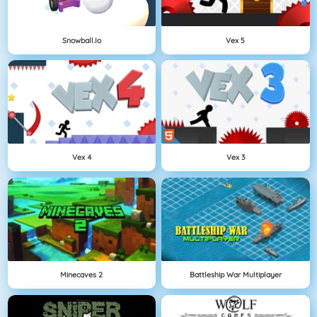
Snowball.io
Vex 5
Vex 4
Vex 3
Minecaves 2
Battleship War Multiplayer