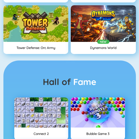
NEW
Tower Defense: Orc Army
Dynamons World
Hall of
Fame
Connect 2
Bubble Game 3