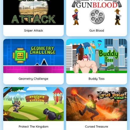
Sniper Attack
Gun Blood
Geometry Challenge
Buddy Toss
Protect The Kingdom
Cursed Treasure