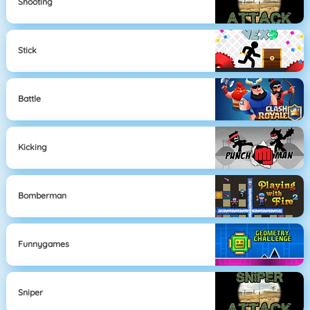
Shooting
Stick
Battle
Kicking
Bomberman
Funnygames
Sniper