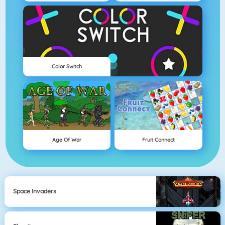
Color Switch
Age Of War
Fruit Connect
Space Invaders