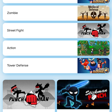
Zombie
Street Fight
Action
Tower Defense