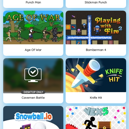
Punch Man
Stickman Punch
Age Of War
Bomberman 4
DESKTOP ONLY
Cavemen Battle
Knife Hit