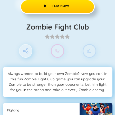
PLAY NOW!
Zombie Fight Club
Always wanted to build your own Zombie? Now you can! In
this fun Zombie Fight Club game you can upgrade your
Zombie to be stronger than your opponents. Let him fight
for you in the arena and take out every Zombie enemy.
Fighting