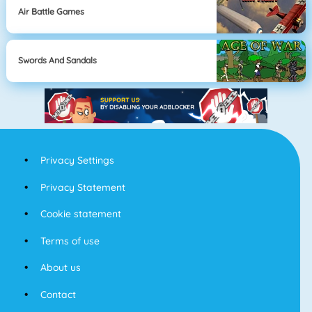
Air Battle Games
Swords And Sandals
Privacy Settings
Privacy Statement
Cookie statement
Terms of use
About us
Contact