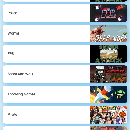
Police
Worms
FPS
Shoot And Walk
Throwing Games
Pirate