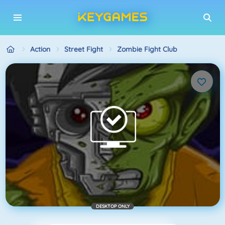
Action
Street Fight
Zombie Fight Club
DESKTOP ONLY