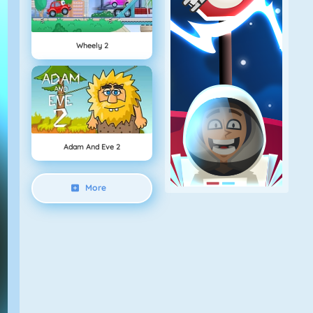
Wheely 2
Adam And Eve 2
More