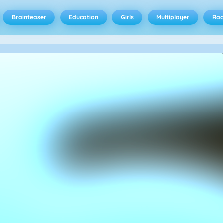
Brainteaser
Education
Girls
Multiplayer
Rac