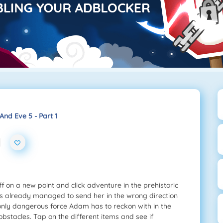
nd Eve 5 - Part 1
1
 on a new point and click adventure in the prehistoric
he’s already managed to send her in the wrong direction
 only dangerous force Adam has to reckon with in the
y obstacles. Tap on the different items and see if