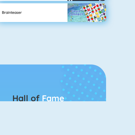
Brainteaser
Hall of
Fame