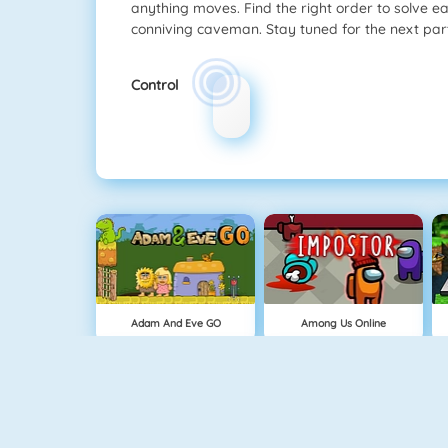
anything moves. Find the right order to solve e
conniving caveman. Stay tuned for the next part
Control
Adam And Eve GO
Among Us Online