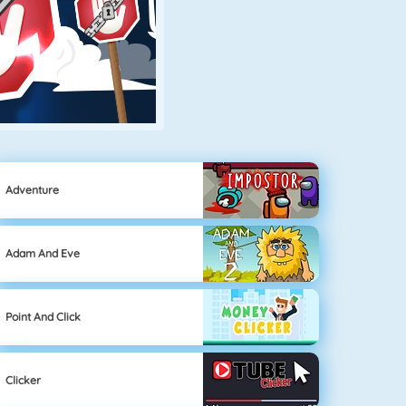
Adventure
Adam And Eve
Point And Click
Clicker