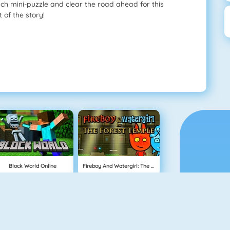
ach mini-puzzle and clear the road ahead for this
 of the story!
Block World Online
Fireboy And Watergirl: The Forest Temple