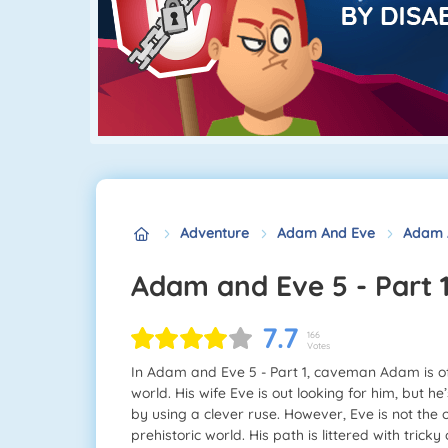
Adventure
Adam And Eve
Adam A
Adam and Eve 5 - Part 
7.7
166
Votes
In Adam and Eve 5 - Part 1, caveman Adam is off
world. His wife Eve is out looking for him, but 
by using a clever ruse. However, Eve is not the
prehistoric world. His path is littered with trick