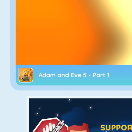
Adam and Eve 5 - Part 1