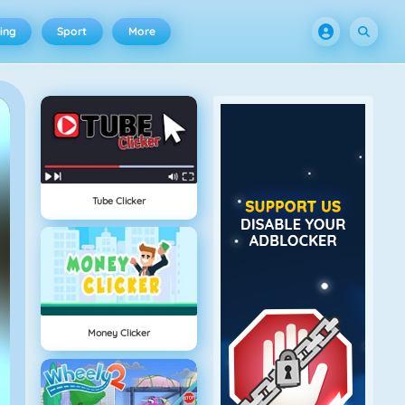
ing
Sport
More
Tube Clicker
Money Clicker