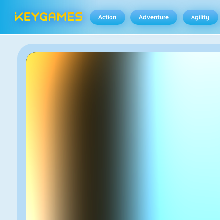
Action
Adventure
Agility