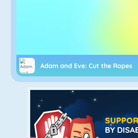
Adam and Eve: Cut the Ropes