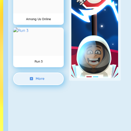
Among Us Online
Run 3
More