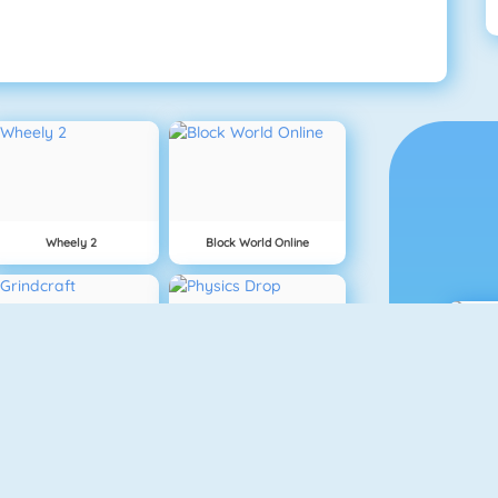
Wheely 2
Block World Online
Grindcraft
Physics Drop