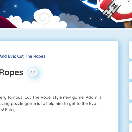
nd Eve: Cut The Ropes
 Ropes
very famous 'Cut The Rope' style new game! Adam is
zing puzzle game is to help him to get to the Eva.
s! Enjoy!