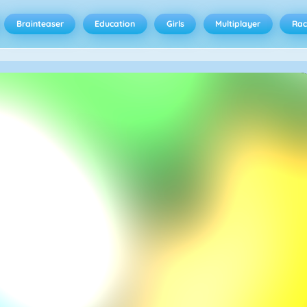
Brainteaser
Education
Girls
Multiplayer
Rac