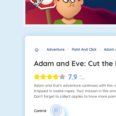
Adventure
Point And Click
Adam A
Adam and Eve: Cut the
7.9
62
Votes
Adam and Eve's adventure continues with this 
trapped in snake-ropes. Your mission in this ama
Don't forget to collect apples to have more point
Control