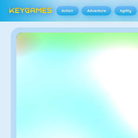
Action
Adventure
Agility