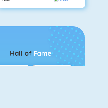
Hall of
Fame
Connect 2
Bubble Game 3