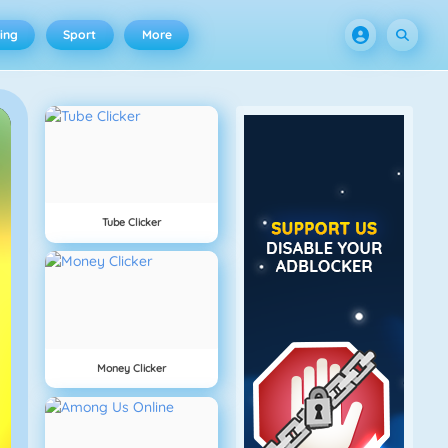
ing
Sport
More
Tube Clicker
Money Clicker