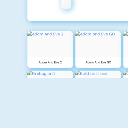
Adam And Eve 2
Adam And Eve GO
Fireboy And Watergirl: The Forest Temple
Build An Island