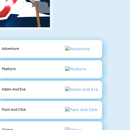
Adventure
Platform
Adam And Eve
Point And Click
Clicker