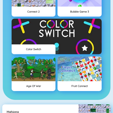
Connect 2
Bubble Game 3
Color Switch
Age Of War
Fruit Connect
Mahjong