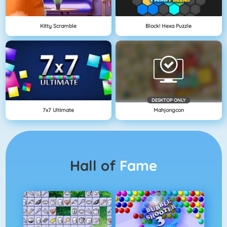
Kitty Scramble
Block! Hexa Puzzle
DESKTOP ONLY
7x7 Ultimate
Mahjongcon
Hall of
Fame