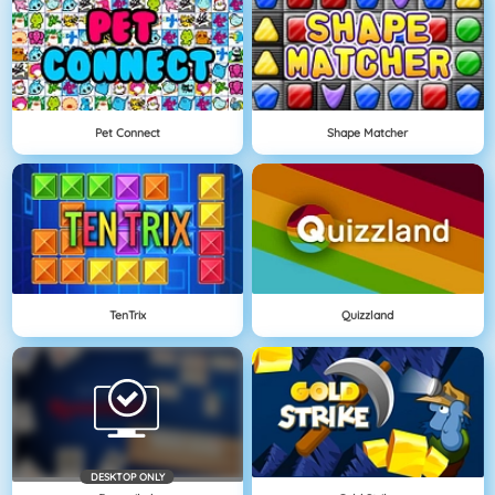
Pet Connect
Shape Matcher
TenTrix
Quizzland
DESKTOP ONLY