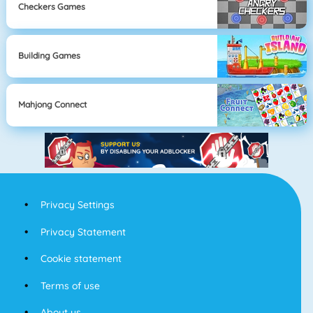
Checkers Games
Building Games
Mahjong Connect
Privacy Settings
Privacy Statement
Cookie statement
Terms of use
About us