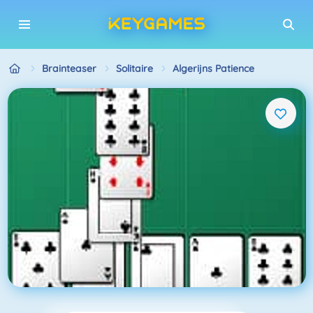
Brainteaser
Solitaire
Algerijns Patience