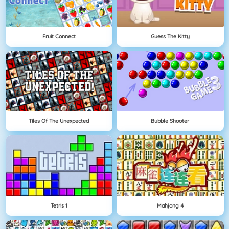
Fruit Connect
Guess The Kitty
Tiles Of The Unexpected
Bubble Shooter
Tetris 1
Mahjong 4