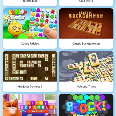
Rummikub
Gold Strike
Candy Riddles
Classic Backgammon
Mahjong Connect 2
Mahjong Titans