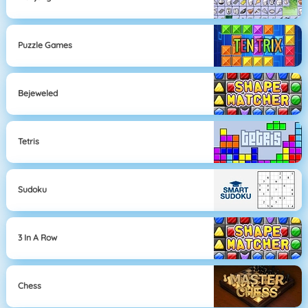
Puzzle Games
Bejeweled
Tetris
Sudoku
3 In A Row
Chess