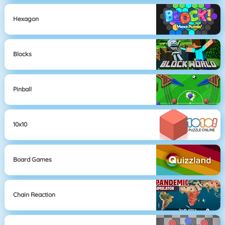
Hexagon
Blocks
Pinball
10x10
Board Games
Chain Reaction