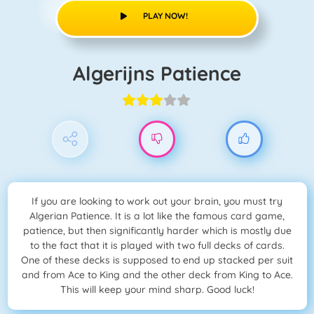
PLAY NOW!
Algerijns Patience
If you are looking to work out your brain, you must try
Algerian Patience. It is a lot like the famous card game,
patience, but then significantly harder which is mostly due
to the fact that it is played with two full decks of cards.
One of these decks is supposed to end up stacked per suit
and from Ace to King and the other deck from King to Ace.
This will keep your mind sharp. Good luck!