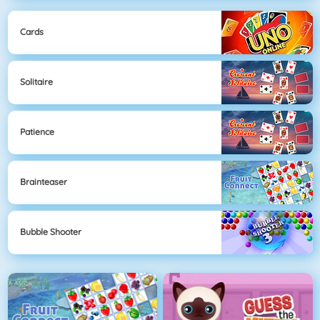
Cards
Solitaire
Patience
Brainteaser
Bubble Shooter