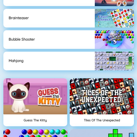
Brainteaser
Bubble Shooter
Mahjong
Guess The Kitty
Tiles Of The Unexpected