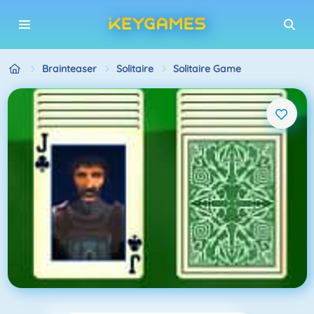
Brainteaser
Solitaire
Solitaire Game