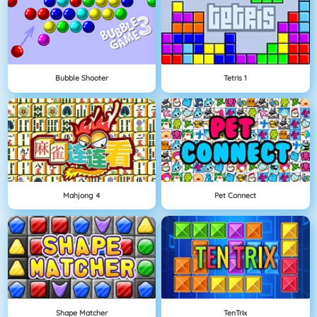
Bubble Shooter
Tetris 1
Mahjong 4
Pet Connect
Shape Matcher
TenTrix