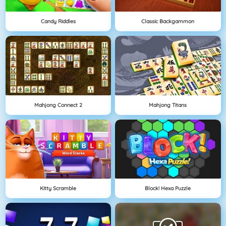
Candy Riddles
Classic Backgammon
Mahjong Connect 2
Mahjong Titans
Kitty Scramble
Block! Hexa Puzzle