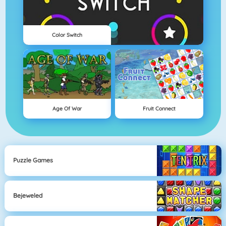
Color Switch
Age Of War
Fruit Connect
Puzzle Games
Bejeweled