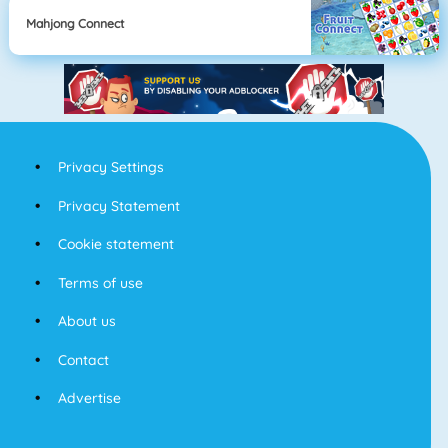
Mahjong Connect
Privacy Settings
Privacy Statement
Cookie statement
Terms of use
About us
Contact
Advertise