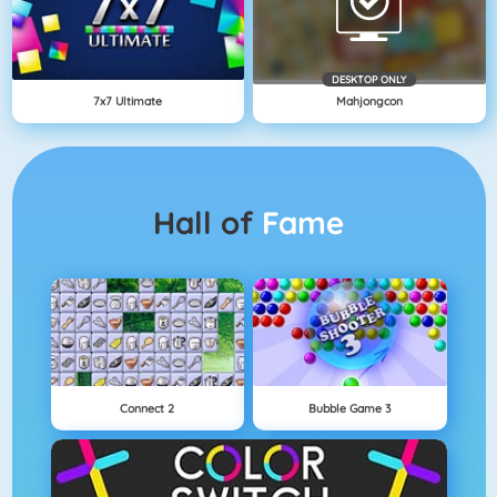
DESKTOP ONLY
7x7 Ultimate
Mahjongcon
Hall of
Fame
Connect 2
Bubble Game 3