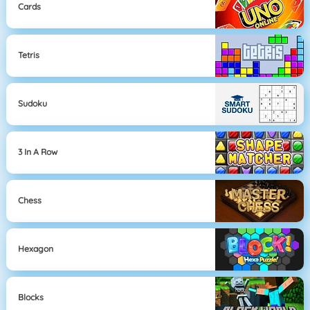
Cards
Tetris
Sudoku
3 In A Row
Chess
Hexagon
Blocks