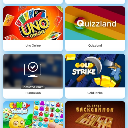
Uno Online
Quizzland
DESKTOP ONLY
Rummikub
Gold Strike