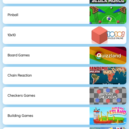
Pinball
10x10
Board Games
Chain Reaction
Checkers Games
Building Games