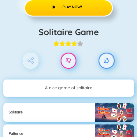
PLAY NOW!
Solitaire Game
A nice game of solitaire
Solitaire
Patience