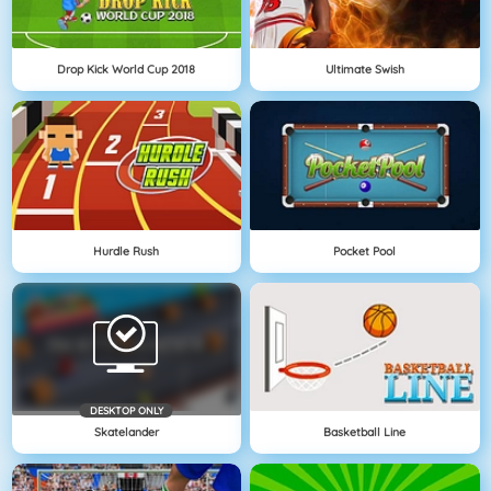
Drop Kick World Cup 2018
Ultimate Swish
Hurdle Rush
Pocket Pool
DESKTOP ONLY
Skatelander
Basketball Line