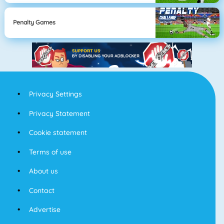
Penalty Games
Privacy Settings
Privacy Statement
Cookie statement
Terms of use
About us
Contact
Advertise