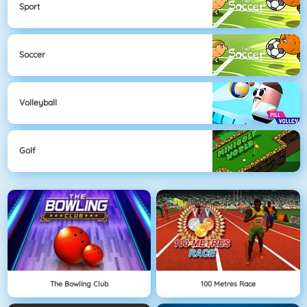
Sport
Soccer
Volleyball
Golf
The Bowling Club
100 Metres Race