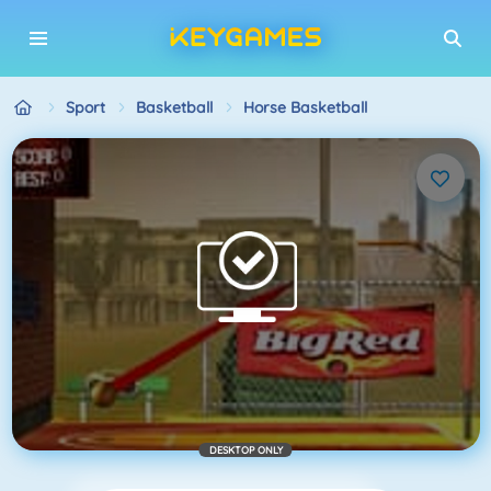
Sport
Basketball
Horse Basketball
DESKTOP ONLY