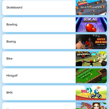
Skateboard
Bowling
Boxing
Bike
Minigolf
BMX