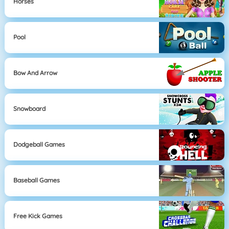
Horses
Pool
Bow And Arrow
Snowboard
Dodgeball Games
Baseball Games
Free Kick Games