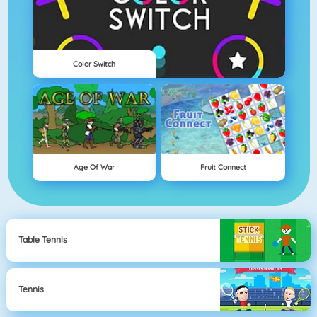
Color Switch
Age Of War
Fruit Connect
Table Tennis
Tennis