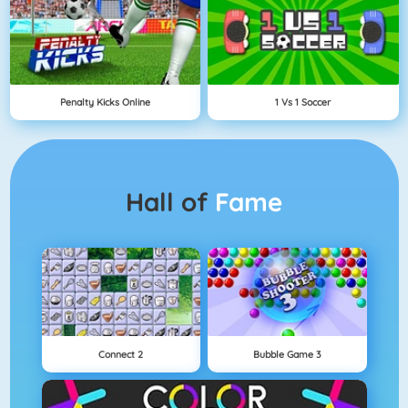
Penalty Kicks Online
1 Vs 1 Soccer
Hall of
Fame
Connect 2
Bubble Game 3