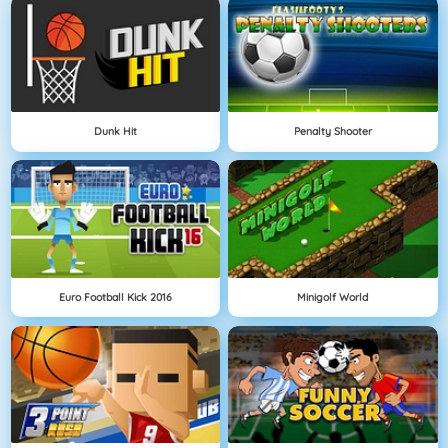
Dunk Hit
Penalty Shooter
Euro Football Kick 2016
Minigolf World