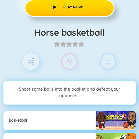
PLAY NOW!
Horse basketball
Shoot some balls into the basket and defeat your
opponent.
Basketball