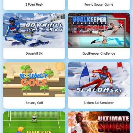
3 Point Rush
Funny Soccer Game
Downhill Ski
GoalKeeper Challenge
Bouncy Golf
Slalom Ski Simulator