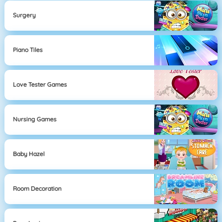
Surgery
Piano Tiles
Love Tester Games
Nursing Games
Baby Hazel
Room Decoration