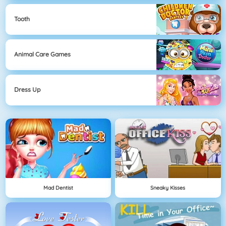
Tooth
Animal Care Games
Dress Up
Mad Dentist
Sneaky Kisses