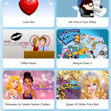
Love Test
Kill Time In Your Office
Office Kisses
Penguin Diner 2
Princesses Vs Celebs Fashion Challenge
Queen Of Glitter Prom Ball