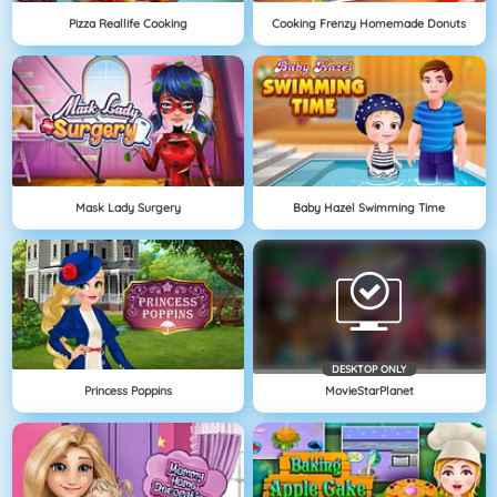
Pizza Reallife Cooking
Cooking Frenzy Homemade Donuts
Mask Lady Surgery
Baby Hazel Swimming Time
DESKTOP ONLY
Princess Poppins
MovieStarPlanet