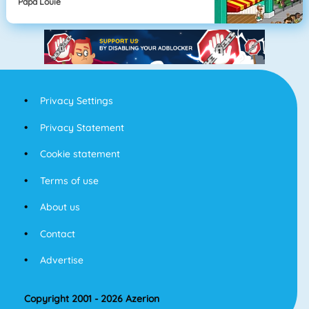
Papa Louie
Privacy Settings
Privacy Statement
Cookie statement
Terms of use
About us
Contact
Advertise
Copyright 2001 - 2026 Azerion