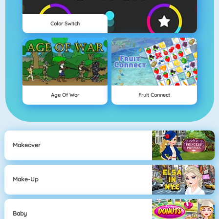
Color Switch
Age Of War
Fruit Connect
Makeover
Make-Up
Baby