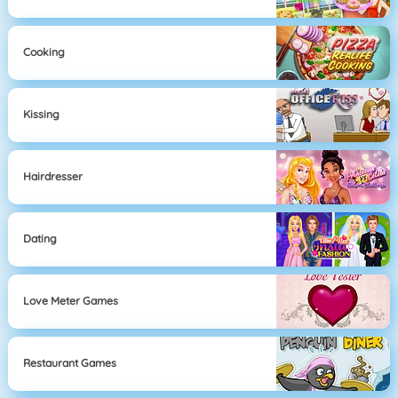
Cooking
Kissing
Hairdresser
Dating
Love Meter Games
Restaurant Games