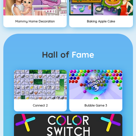
Mommy Home Decoration
Baking Apple Cake
Hall of
Fame
Connect 2
Bubble Game 3