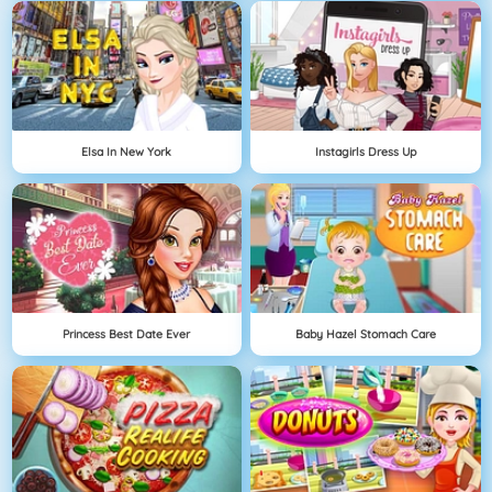
Elsa In New York
Instagirls Dress Up
Princess Best Date Ever
Baby Hazel Stomach Care