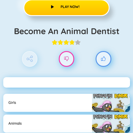
PLAY NOW!
Become An Animal Dentist
Girls
Animals