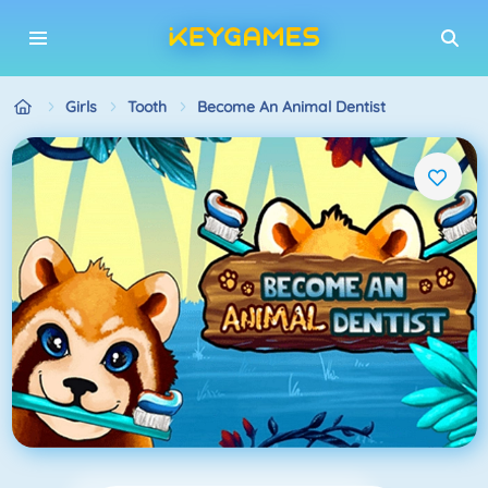
Girls
Tooth
Become An Animal Dentist