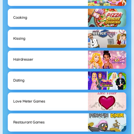
Cooking
Kissing
Hairdresser
Dating
Love Meter Games
Restaurant Games