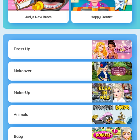
Judys New Brace
Happy Dentist
Dress Up
Makeover
Make-Up
Animals
Baby