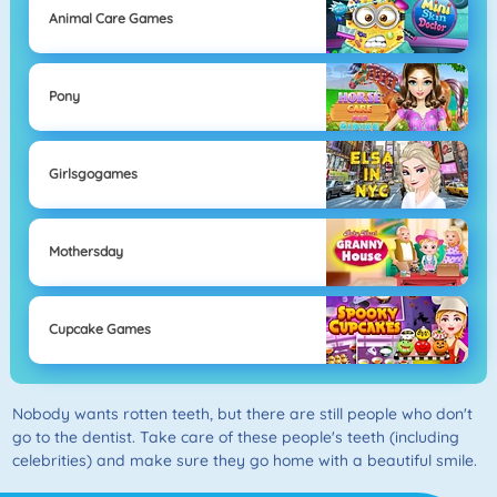
Animal Care Games
Pony
Girlsgogames
Mothersday
Cupcake Games
Nobody wants rotten teeth, but there are still people who don't
go to the dentist. Take care of these people's teeth (including
celebrities) and make sure they go home with a beautiful smile.