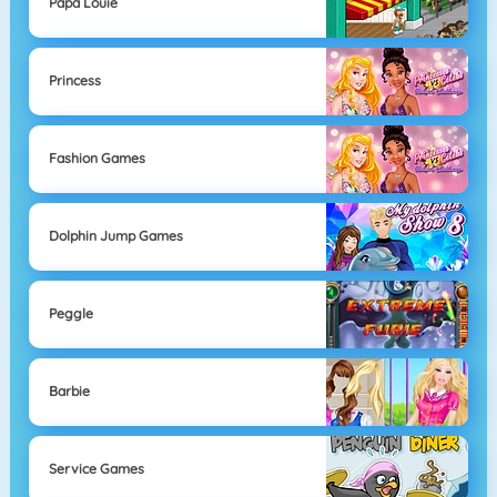
Papa Louie
Princess
Fashion Games
Dolphin Jump Games
Peggle
Barbie
Service Games