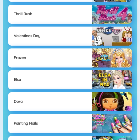
Thrill Rush
Valentines Day
Frozen
Elsa
Dora
Painting Nails