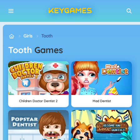
Girls
Tooth
Tooth
Games
Children Doctor Dentist 2
Mad Dentist