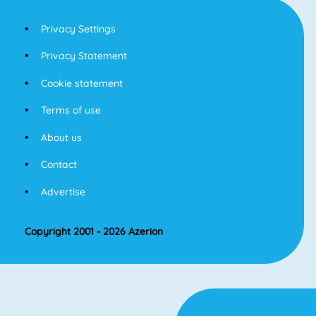
Privacy Settings
Privacy Statement
Cookie statement
Terms of use
About us
Contact
Advertise
Copyright 2001 - 2026 Azerion