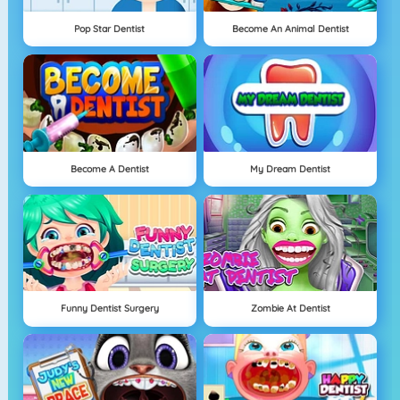
Pop Star Dentist
Become An Animal Dentist
Become A Dentist
My Dream Dentist
Funny Dentist Surgery
Zombie At Dentist