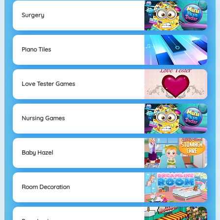
Surgery
Piano Tiles
Love Tester Games
Nursing Games
Baby Hazel
Room Decoration