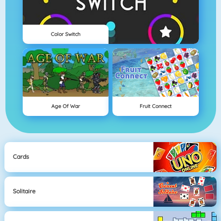
Color Switch
Age Of War
Fruit Connect
Cards
Solitaire