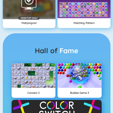
DESKTOP ONLY
Mahjongcon
Matching Pattern
Hall of
Fame
Connect 2
Bubble Game 3