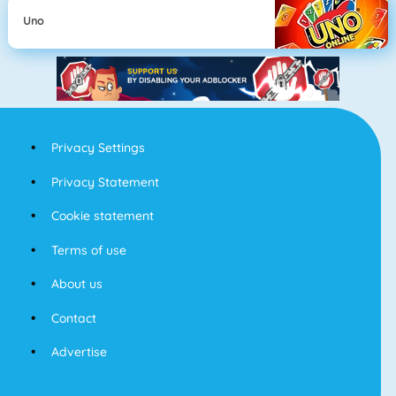
Uno
Privacy Settings
Privacy Statement
Cookie statement
Terms of use
About us
Contact
Advertise