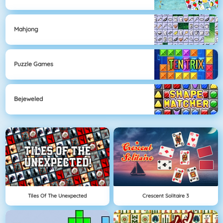
Mahjong
Puzzle Games
Bejeweled
Tiles Of The Unexpected
Crescent Solitaire 3