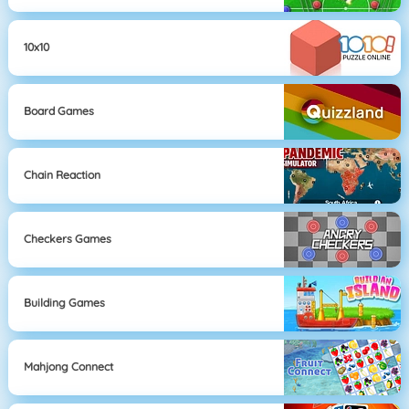
10x10
Board Games
Chain Reaction
Checkers Games
Building Games
Mahjong Connect