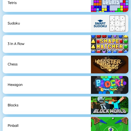
Tetris
Sudoku
3 In A Row
Chess
Hexagon
Blocks
Pinball