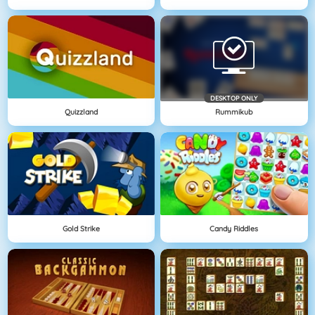
DESKTOP ONLY
Quizzland
Rummikub
Gold Strike
Candy Riddles