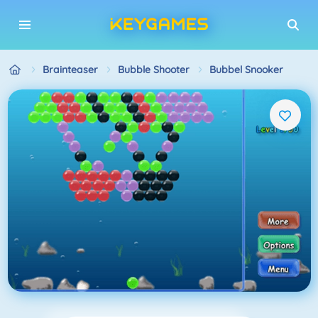
Brainteaser
Bubble Shooter
Bubbel Snooker