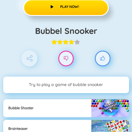
PLAY NOW!
Bubbel Snooker
Try to play a game of bubble snooker
Bubble Shooter
Brainteaser