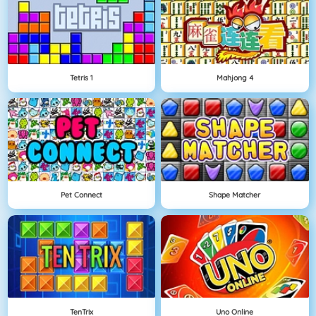
Tetris 1
Mahjong 4
Pet Connect
Shape Matcher
TenTrix
Uno Online