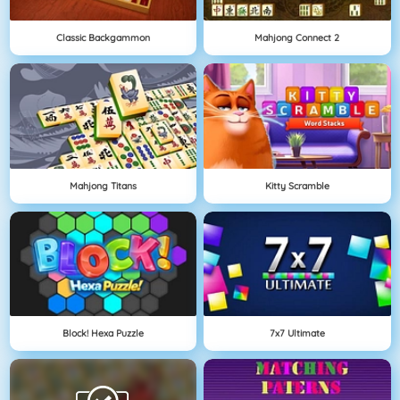
Classic Backgammon
Mahjong Connect 2
Mahjong Titans
Kitty Scramble
Block! Hexa Puzzle
7x7 Ultimate