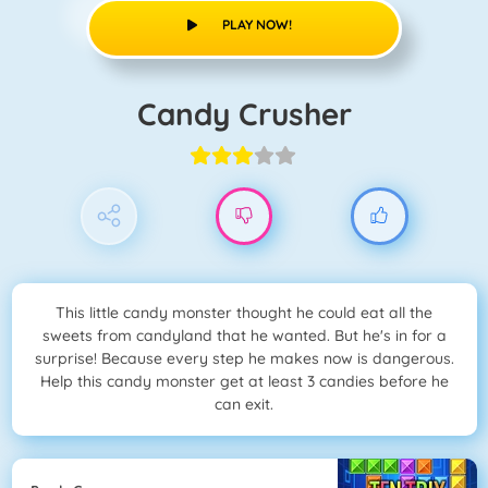
PLAY NOW!
Candy Crusher
This little candy monster thought he could eat all the
sweets from candyland that he wanted. But he's in for a
surprise! Because every step he makes now is dangerous.
Help this candy monster get at least 3 candies before he
can exit.