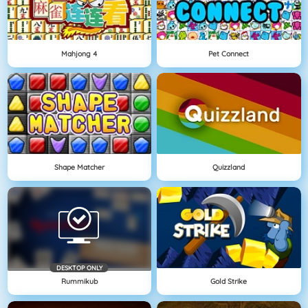
Mahjong 4
Pet Connect
Shape Matcher
Quizzland
DESKTOP ONLY
Rummikub
Gold Strike