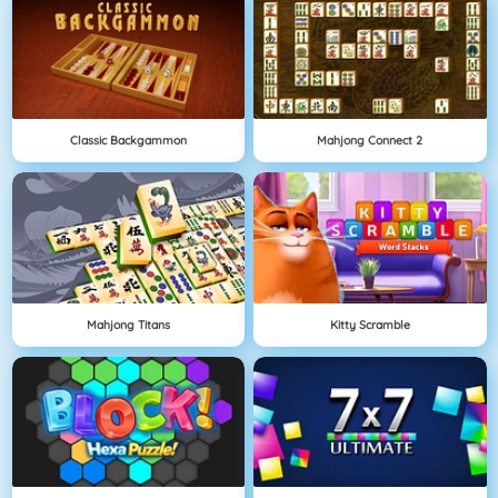
Classic Backgammon
Mahjong Connect 2
Mahjong Titans
Kitty Scramble