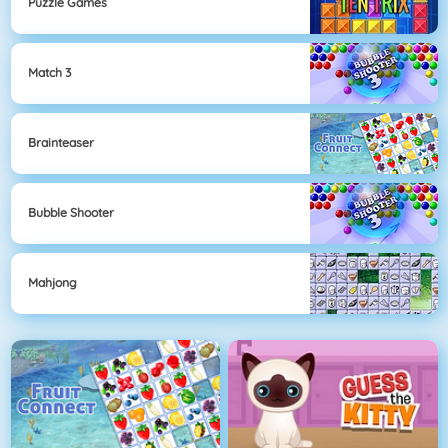
Puzzle Games
Match 3
Brainteaser
Bubble Shooter
Mahjong