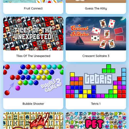
Fruit Connect
Guess The Kitty
Tiles Of The Unexpected
Crescent Solitaire 3
Bubble Shooter
Tetris 1