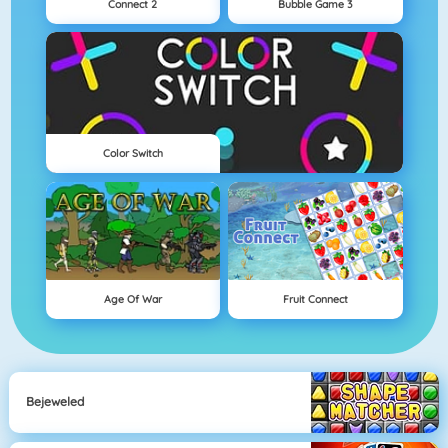
Connect 2
Bubble Game 3
Color Switch
Age Of War
Fruit Connect
Bejeweled