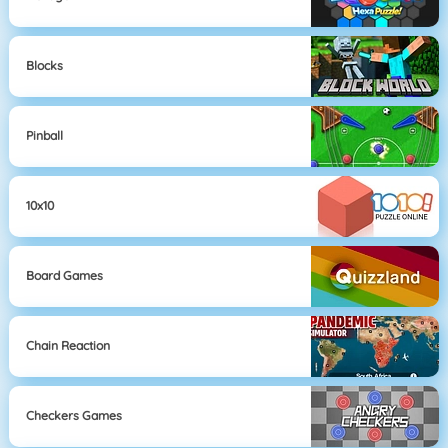
Blocks
Pinball
10x10
Board Games
Chain Reaction
Checkers Games