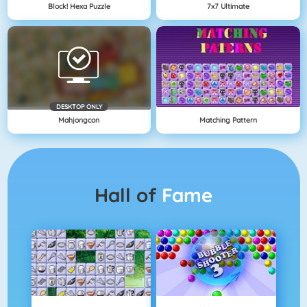
Block! Hexa Puzzle
7x7 Ultimate
DESKTOP ONLY
Mahjongcon
Matching Pattern
Hall of
Fame