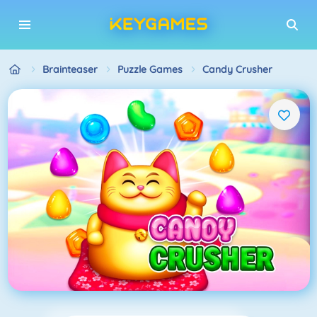
Brainteaser
Puzzle Games
Candy Crusher