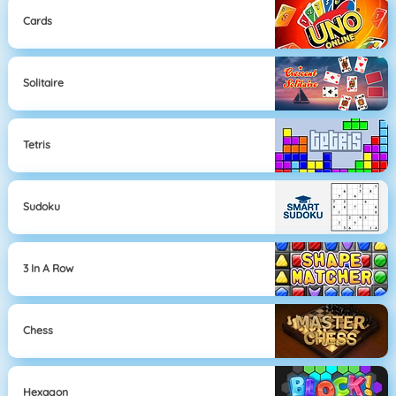
Cards
Solitaire
Tetris
Sudoku
3 In A Row
Chess
Hexagon