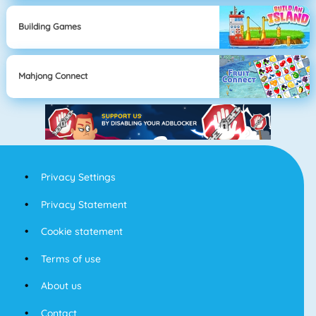
Building Games
Mahjong Connect
Privacy Settings
Privacy Statement
Cookie statement
Terms of use
About us
Contact