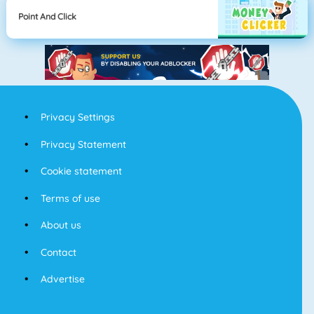
Point And Click
Privacy Settings
Privacy Statement
Cookie statement
Terms of use
About us
Contact
Advertise