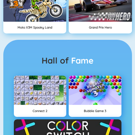
Moto X3M Spooky Land
Grand Prix Hero
Hall of
Fame
Connect 2
Bubble Game 3