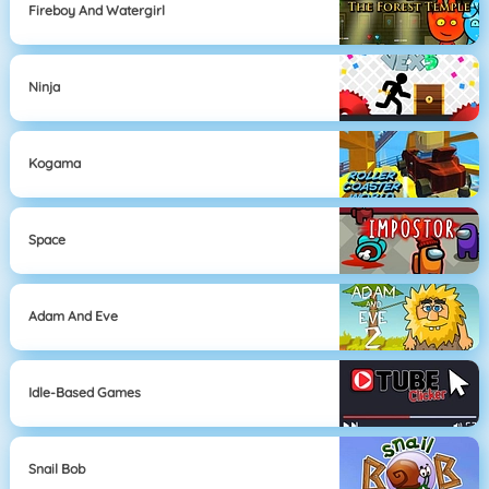
Fireboy And Watergirl
Ninja
Kogama
Space
Adam And Eve
Idle-Based Games
Snail Bob