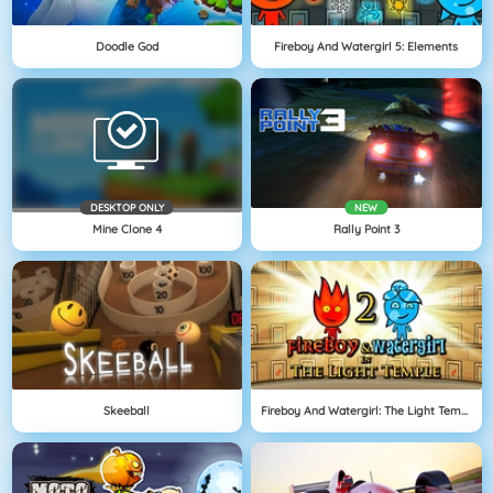
Doodle God
Fireboy And Watergirl 5: Elements
DESKTOP ONLY
NEW
Mine Clone 4
Rally Point 3
Skeeball
Fireboy And Watergirl: The Light Temple