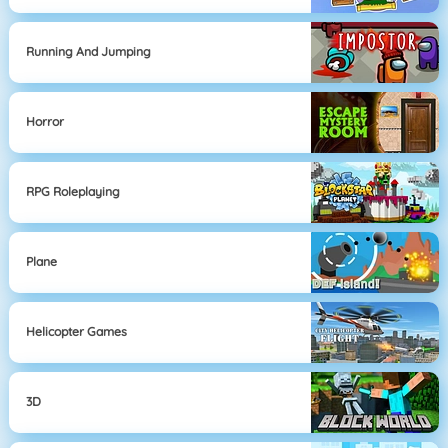
Running And Jumping
Horror
RPG Roleplaying
Plane
Helicopter Games
3D