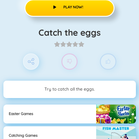
PLAY NOW!
Catch the eggs
Try to catch all the eggs.
Easter Games
Catching Games