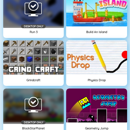
DESKTOP ONLY
Run 3
Build An Island
Grindcraft
Physics Drop
DESKTOP ONLY
BlockStarPlanet
Geometry Jump