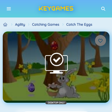
Agility
Catching Games
Catch The Eggs
DESKTOP ONLY