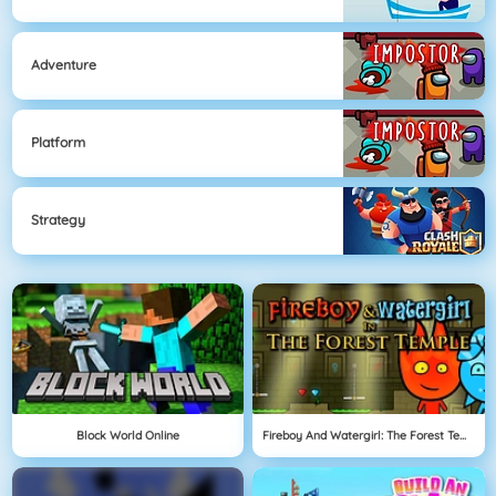
Adventure
Platform
Strategy
Block World Online
Fireboy And Watergirl: The Forest Temple