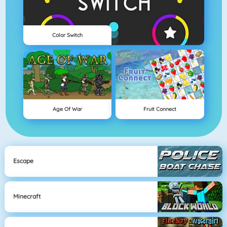
Color Switch
Age Of War
Fruit Connect
Escape
Minecraft