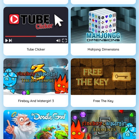
Tube Clicker
Mahjong Dimensions
Fireboy And Watergirl 3
Free The Key