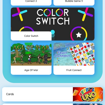
Connect 2
Bubble Game 3
Color Switch
Age Of War
Fruit Connect
Cards