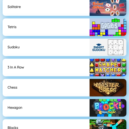
Solitaire
Tetris
Sudoku
3 In A Row
Chess
Hexagon
Blocks