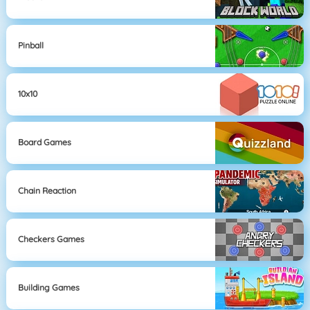
Pinball
10x10
Board Games
Chain Reaction
Checkers Games
Building Games