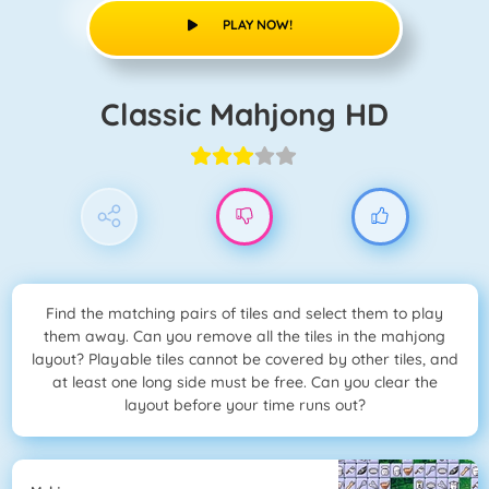
PLAY NOW!
Classic Mahjong HD
Find the matching pairs of tiles and select them to play
them away. Can you remove all the tiles in the mahjong
layout? Playable tiles cannot be covered by other tiles, and
at least one long side must be free. Can you clear the
layout before your time runs out?