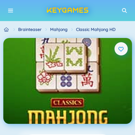
Brainteaser
Mahjong
Classic Mahjong HD