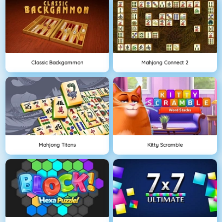
Classic Backgammon
Mahjong Connect 2
Mahjong Titans
Kitty Scramble