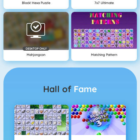
Block! Hexa Puzzle
7x7 Ultimate
DESKTOP ONLY
Mahjongcon
Matching Pattern
Hall of
Fame