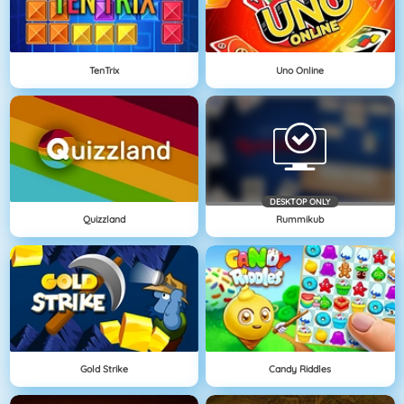
TenTrix
Uno Online
DESKTOP ONLY
Quizzland
Rummikub
Gold Strike
Candy Riddles