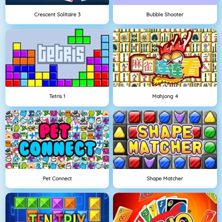
Crescent Solitaire 3
Bubble Shooter
Tetris 1
Mahjong 4
Pet Connect
Shape Matcher