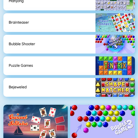
Mahjong
Brainteaser
Bubble Shooter
Puzzle Games
Bejeweled