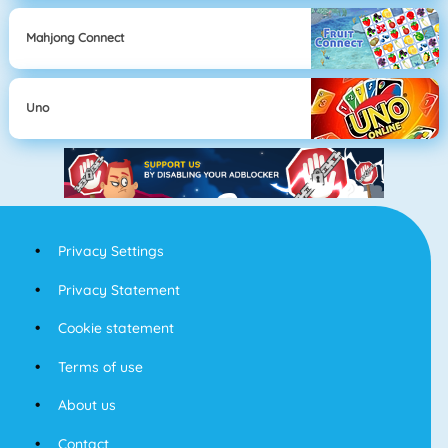
Mahjong Connect
Uno
Privacy Settings
Privacy Statement
Cookie statement
Terms of use
About us
Contact