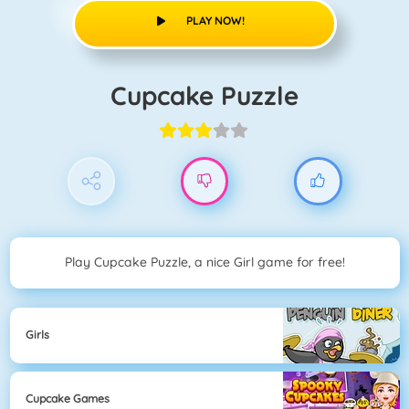
PLAY NOW!
Cupcake Puzzle
Play Cupcake Puzzle, a nice Girl game for free!
Girls
Cupcake Games