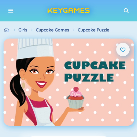
Girls
Cupcake Games
Cupcake Puzzle