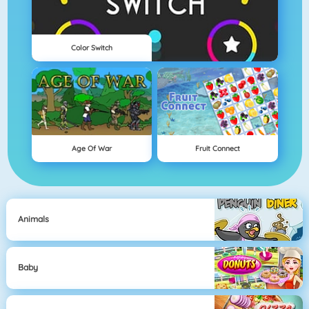
Color Switch
Age Of War
Fruit Connect
Animals
Baby