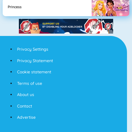
Princess
Privacy Settings
Privacy Statement
Cookie statement
Terms of use
About us
Contact
Advertise