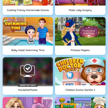
Cooking Frenzy Homemade Donuts
Mask Lady Surgery
Baby Hazel Swimming Time
Princess Poppins
DESKTOP ONLY
MovieStarPlanet
Children Doctor Dentist 2