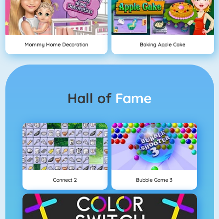
Mommy Home Decoration
Baking Apple Cake
Hall of
Fame
Connect 2
Bubble Game 3