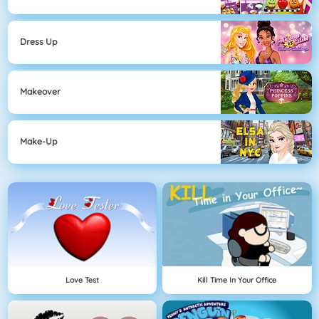
Dress Up
Makeover
Make-Up
Love Test
Kill Time In Your Office