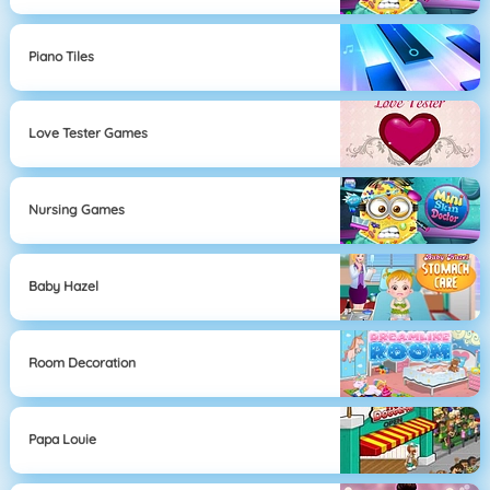
Piano Tiles
Love Tester Games
Nursing Games
Baby Hazel
Room Decoration
Papa Louie