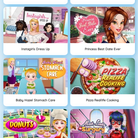
Instagirls Dress Up
Princess Best Date Ever
Baby Hazel Stomach Care
Pizza Reallife Cooking