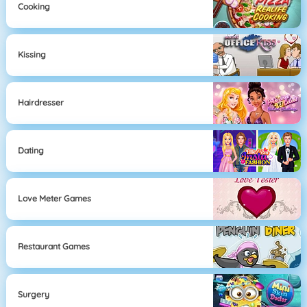
Cooking
Kissing
Hairdresser
Dating
Love Meter Games
Restaurant Games
Surgery