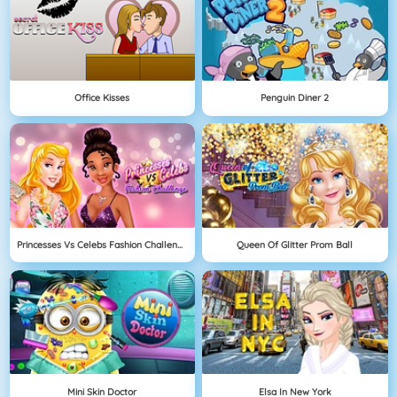
Office Kisses
Penguin Diner 2
Princesses Vs Celebs Fashion Challenge
Queen Of Glitter Prom Ball
Mini Skin Doctor
Elsa In New York