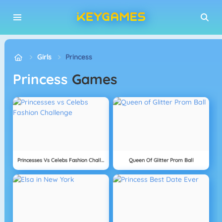
Girls
Princess
Princess
Games
Princesses Vs Celebs Fashion Challenge
Queen Of Glitter Prom Ball