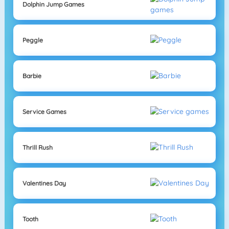
Dolphin Jump Games
Peggle
Barbie
Service Games
Thrill Rush
Valentines Day
Tooth