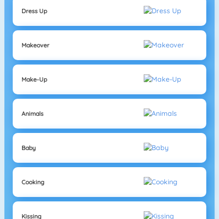
Dress Up
Makeover
Make-Up
Animals
Baby
Cooking
Kissing