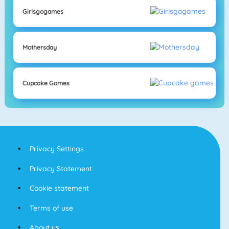
Girlsgogames
Mothersday
Cupcake Games
Privacy Settings
Privacy Statement
Cookie statement
Terms of use
About us