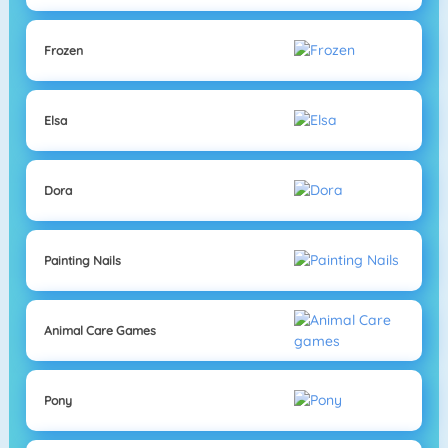
Frozen
Elsa
Dora
Painting Nails
Animal Care Games
Pony