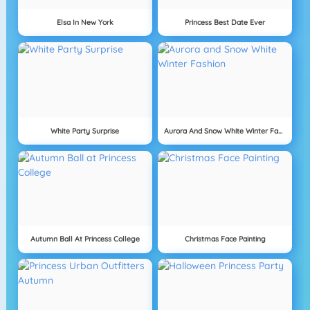
Elsa In New York
Princess Best Date Ever
White Party Surprise
Aurora And Snow White Winter Fashion
Autumn Ball At Princess College
Christmas Face Painting