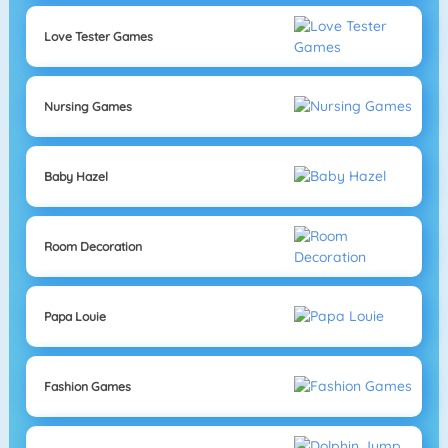
Love Tester Games
Nursing Games
Baby Hazel
Room Decoration
Papa Louie
Fashion Games