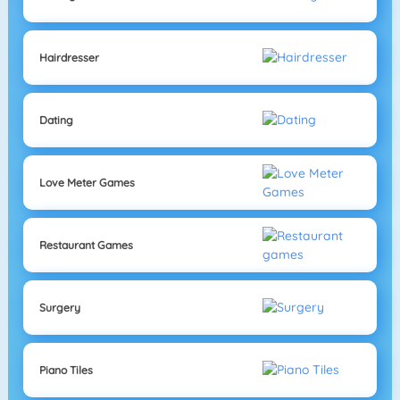
Hairdresser
Dating
Love Meter Games
Restaurant Games
Surgery
Piano Tiles