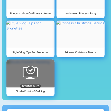
Princess Urban Outfitters Autumn
Halloween Princess Party
Style Vlog: Tips For Brunettes
Princess Christmas Beards
DESKTOP ONLY
Studio Fashion Wedding