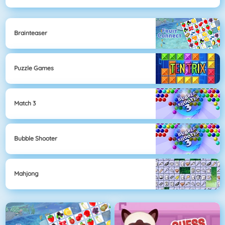
Brainteaser
Puzzle Games
Match 3
Bubble Shooter
Mahjong