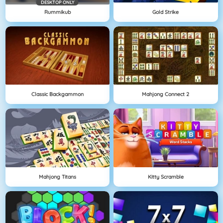
DESKTOP ONLY
Rummikub
Gold Strike
Classic Backgammon
Mahjong Connect 2
Mahjong Titans
Kitty Scramble