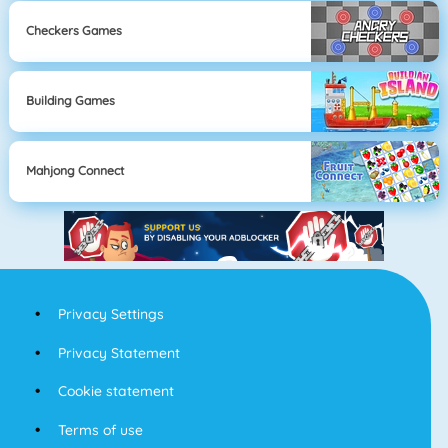
Checkers Games
Building Games
Mahjong Connect
Privacy Settings
Privacy Statement
Cookie statement
Terms of use