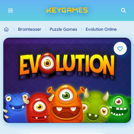
Brainteaser
Puzzle Games
Evolution Online