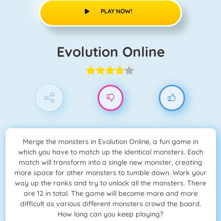
PLAY NOW!
Evolution Online
Merge the monsters in Evolution Online, a fun game in
which you have to match up the identical monsters. Each
match will transform into a single new monster, creating
more space for other monsters to tumble down. Work your
way up the ranks and try to unlock all the monsters. There
are 12 in total. The game will become more and more
difficult as various different monsters crowd the board.
How long can you keep playing?