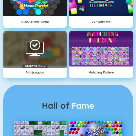
Block! Hexa Puzzle
7x7 Ultimate
DESKTOP ONLY
Mahjongcon
Matching Pattern
Hall of
Fame