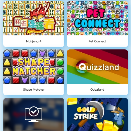
Mahjong 4
Pet Connect
Shape Matcher
Quizzland