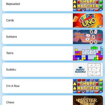
Bejeweled
Cards
Solitaire
Tetris
Sudoku
3 In A Row
Chess