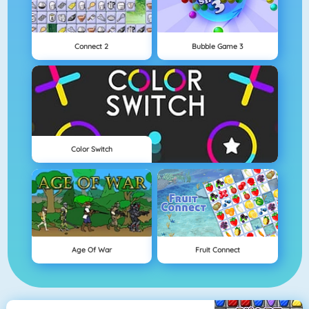
Connect 2
Bubble Game 3
Color Switch
Age Of War
Fruit Connect