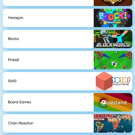
Hexagon
Blocks
Pinball
10x10
Board Games
Chain Reaction