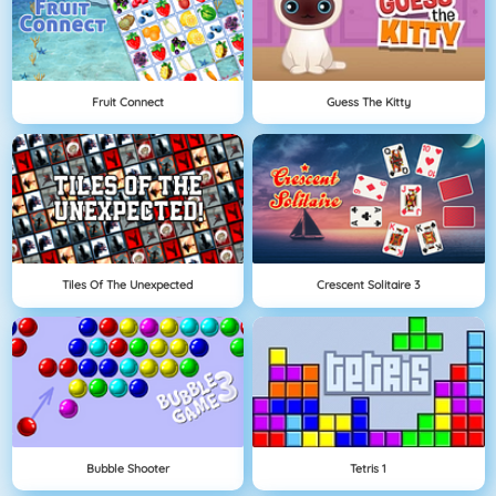
Fruit Connect
Guess The Kitty
Tiles Of The Unexpected
Crescent Solitaire 3
Bubble Shooter
Tetris 1