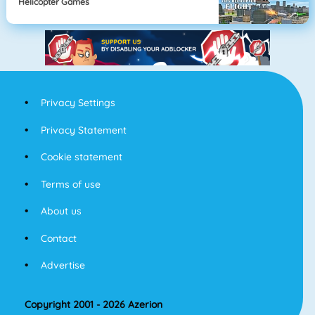
Helicopter Games
Privacy Settings
Privacy Statement
Cookie statement
Terms of use
About us
Contact
Advertise
Copyright 2001 - 2026 Azerion