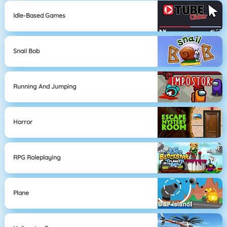
Idle-Based Games
Snail Bob
Running And Jumping
Horror
RPG Roleplaying
Plane