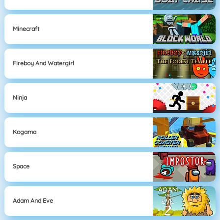
Minecraft
Fireboy And Watergirl
Ninja
Kogama
Space
Adam And Eve