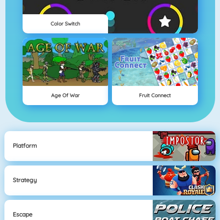
Color Switch
Age Of War
Fruit Connect
Platform
Strategy
Escape