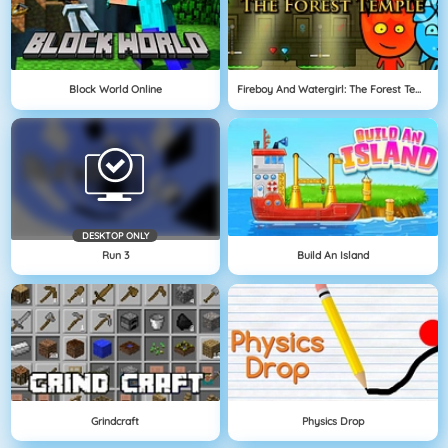
Block World Online
Fireboy And Watergirl: The Forest Temple
DESKTOP ONLY
Run 3
Build An Island
Grindcraft
Physics Drop