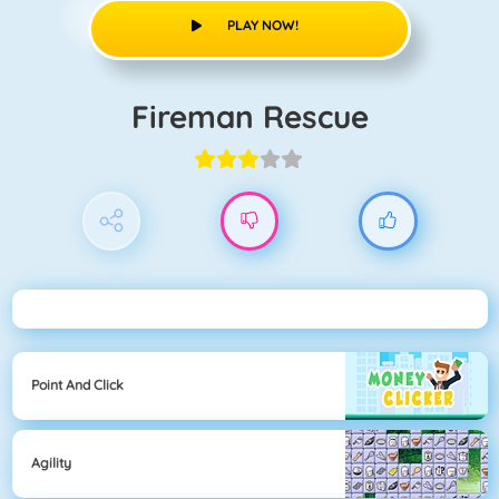
PLAY NOW!
Fireman Rescue
Point And Click
Agility