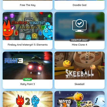
Free The Key
Doodle God
DESKTOP ONLY
Fireboy And Watergirl 5: Elements
Mine Clone 4
NEW
Rally Point 3
Skeeball