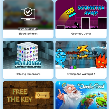
DESKTOP ONLY
BlockStarPlanet
Geometry Jump
Mahjong Dimensions
Fireboy And Watergirl 3