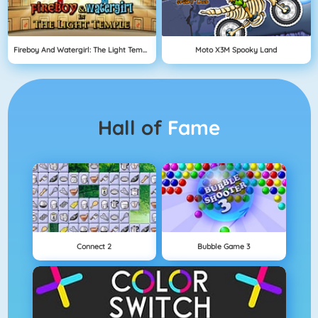
Fireboy And Watergirl: The Light Temple
Moto X3M Spooky Land
Hall of
Fame
Connect 2
Bubble Game 3