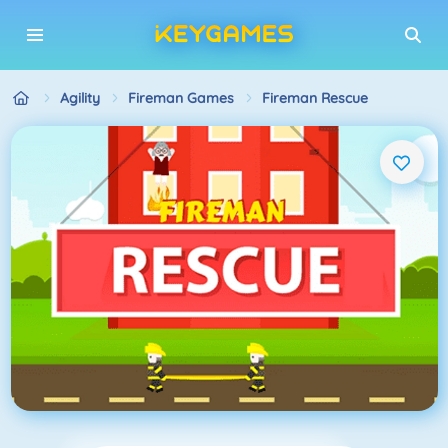
Agility
Fireman Games
Fireman Rescue