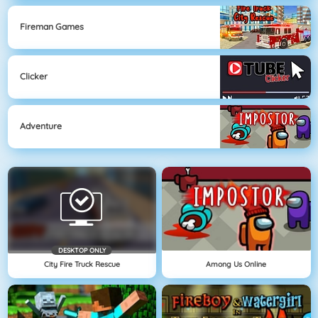
Fireman Games
Clicker
Adventure
DESKTOP ONLY
City Fire Truck Rescue
Among Us Online