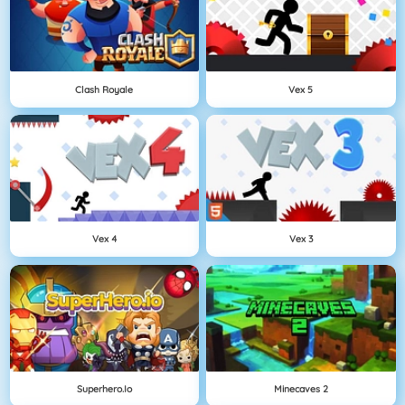
Clash Royale
Vex 5
Vex 4
Vex 3
Superhero.io
Minecaves 2