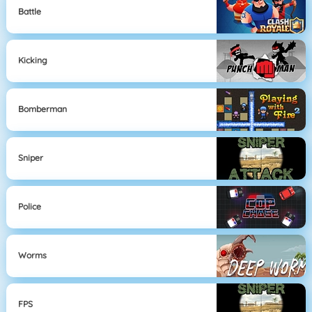
Battle
Kicking
Bomberman
Sniper
Police
Worms
FPS