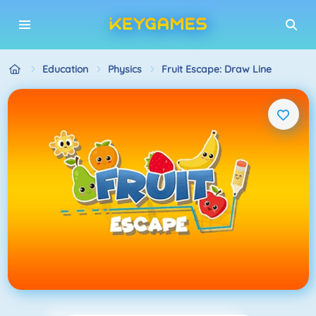
Education
Physics
Fruit Escape: Draw Line