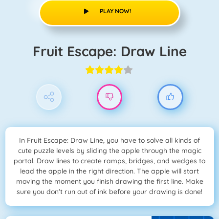
PLAY NOW!
Fruit Escape: Draw Line
In Fruit Escape: Draw Line, you have to solve all kinds of
cute puzzle levels by sliding the apple through the magic
portal. Draw lines to create ramps, bridges, and wedges to
lead the apple in the right direction. The apple will start
moving the moment you finish drawing the first line. Make
sure you don't run out of ink before your drawing is done!