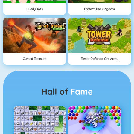
Buddy Toss
Protect The Kingdom
Cursed Treasure
Tower Defense: Orc Army
Hall of
Fame