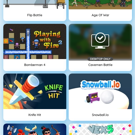
Flip Bottle
Age Of War
DESKTOP ONLY
Bomberman 4
Cavemen Battle
Knife Hit
Snowball.io