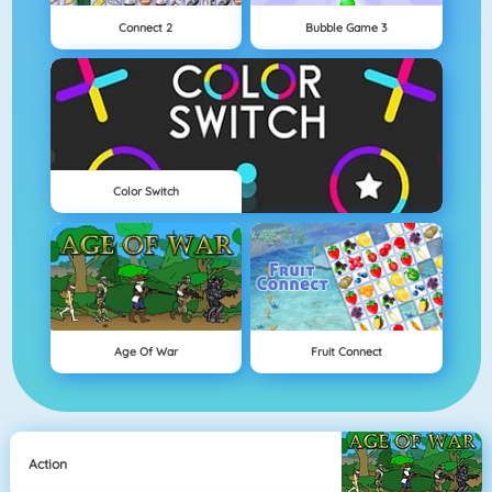
Connect 2
Bubble Game 3
Color Switch
Age Of War
Fruit Connect
Action