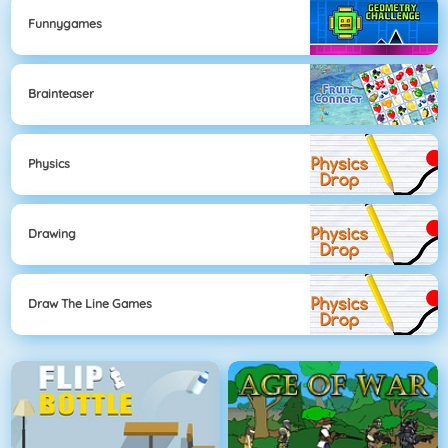
Funnygames
Brainteaser
Physics
Drawing
Draw The Line Games