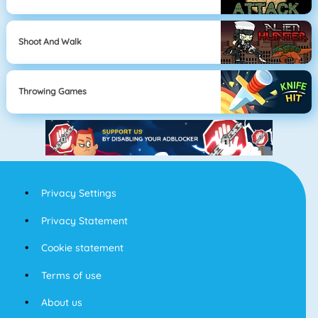
Shoot And Walk
Throwing Games
Privacy Settings
Privacy Statement
Cookie statement
Terms of use
About us