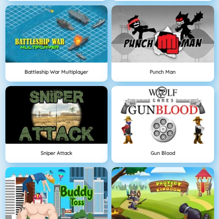
Battleship War Multiplayer
Punch Man
Sniper Attack
Gun Blood