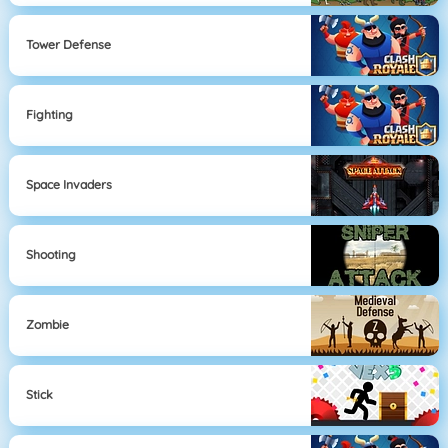
Tower Defense
Fighting
Space Invaders
Shooting
Zombie
Stick