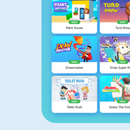
NEW
NEW
Paint House
Turd Show
NEW
NEW
Drawmaster
Draw Super R
NEW
NEW
Toilet Rush
Guess The Dra