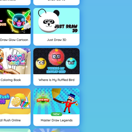
 Draw Glow Cartoon
Just Draw 3D
 Coloring Book
Where Is My Ruffled Bird
NEW
cil Rush Online
Master Draw Legends