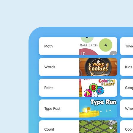
Math
Trivi
Words
Kids
Paint
Geo
Type Fast
Whe
Count
Cool