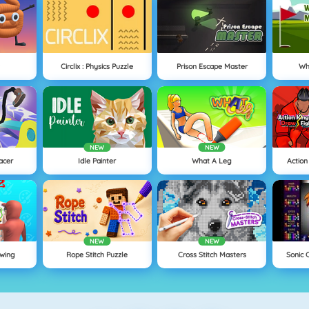
Circlix : Physics Puzzle
Prison Escape Master
Wh
NEW
NEW
acer
Idle Painter
What A Leg
Action
NEW
NEW
wing
Rope Stitch Puzzle
Cross Stitch Masters
Sonic 