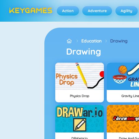
Action
Adventure
Agility
Education
Drawing
Drawing
Physics Drop
Gravity Lin
DRAWar.io
Draw And Gu