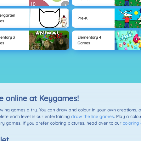
ergarten
Pre-K
es
entary 3
Elementary 4
es
Games
e online at Keygames!
awing games a try. You can draw and colour in your own creations, o
lete each level in our entertaining
draw the line games
. Play a colo
ry games. If you prefer coloring pictures, head over to our
colorin
let