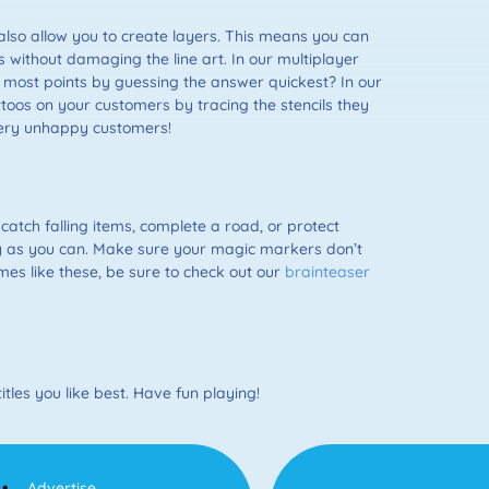
so allow you to create layers. This means you can
rs without damaging the line art. In our multiplayer
most points by guessing the answer quickest? In our
toos on your customers by tracing the stencils they
 very unhappy customers!
 catch falling items, complete a road, or protect
ely as you can. Make sure your magic markers don’t
mes like these, be sure to check out our
brainteaser
tles you like best. Have fun playing!
Advertise