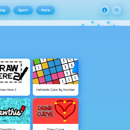
ing
Sport
More
Draw Here 2
Hellokids Color By Number
Drawthis.io
Draw Curve