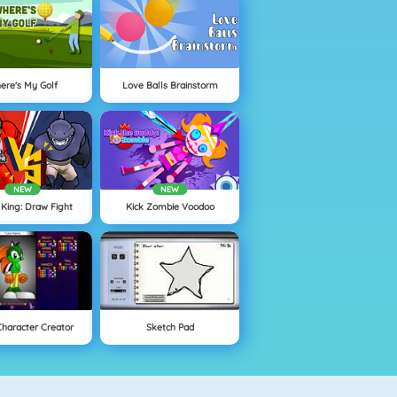
ere's My Golf
Love Balls Brainstorm
NEW
NEW
 King: Draw Fight
Kick Zombie Voodoo
Character Creator
Sketch Pad