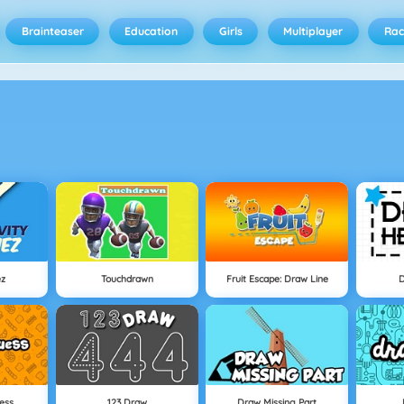
Brainteaser
Education
Girls
Multiplayer
Rac
ez
Touchdrawn
Fruit Escape: Draw Line
ess
123 Draw
Draw Missing Part