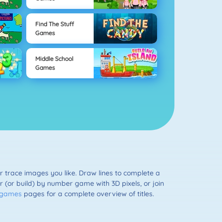
Find The Stuff
Games
Middle School
Games
r trace images you like. Draw lines to complete a
ur (or build) by number game with 3D pixels, or join
g games
pages for a complete overview of titles.