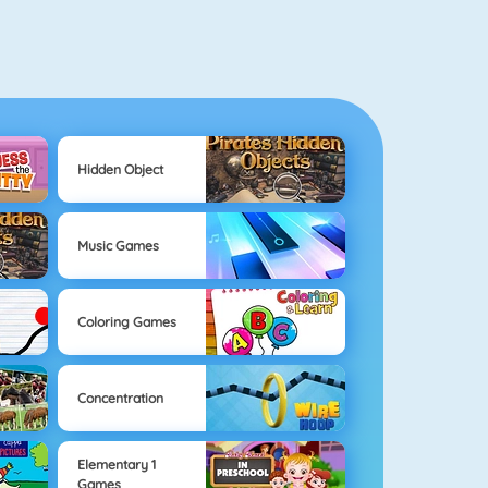
Hidden Object
Music Games
Coloring Games
Concentration
Elementary 1
Games