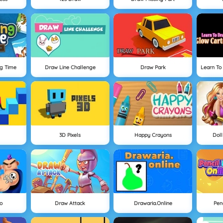
ng Time
Draw Line Challenge
Draw Park
Learn To
3D Pixels
Happy Crayons
Doll
o
Draw Attack
Drawaria.online
Pen