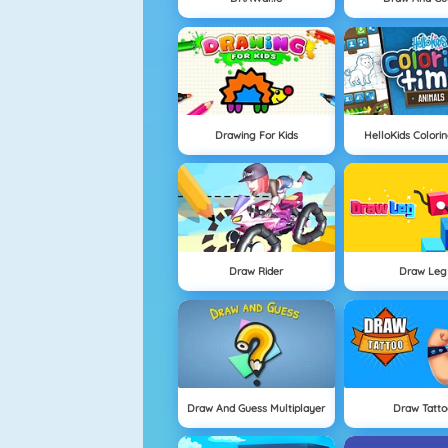
Drawing For Kids
HelloKids Colori
Draw Rider
Draw Leg
Draw And Guess Multiplayer
Draw Tatto