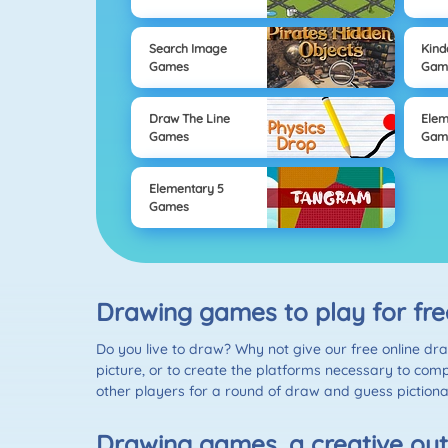
Search Image
Kind
Games
Gam
Draw The Line
Elem
Games
Gam
Elementary 5
Games
Drawing games to play for fre
Do you live to draw? Why not give our free online dr
picture, or to create the platforms necessary to comp
other players for a round of draw and guess pictiona
Drawing games, a creative out