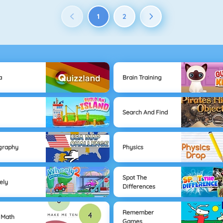
1
2
a
Brain Training
Search And Find
graphy
Physics
Spot The
ely
Differences
Remember
 Math
Games