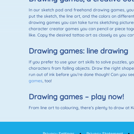
In our sketch pad and freehand drawing games, you 
put the sketch, the line art, and the colors on differ
drawing games you can take turns sketching pictures
character creator games you can pencil or piece toge
like. Copy the desired tattoo art as closely as you
Drawing games: line drawing
If you prefer to use your art skills to solve puzzles, 
characters from falling objects. Draw the right shap
run out of ink before you’re done though! Can you see
games
, too!
Drawing games – play now!
From line art to colouring, there’s plenty to draw at
Privacy Settings
Privacy Statement