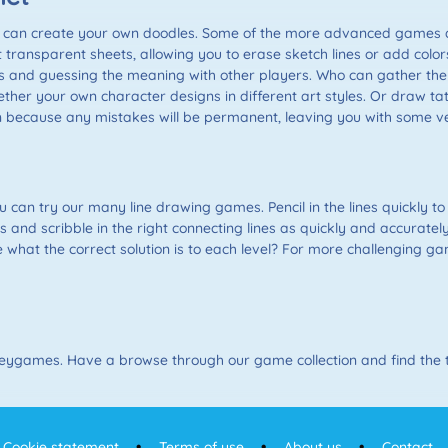
can create your own doodles. Some of the more advanced games al
ent transparent sheets, allowing you to erase sketch lines or add colo
 and guessing the meaning with other players. Who can gather the 
ther your own character designs in different art styles. Or draw tat
 can because any mistakes will be permanent, leaving you with some
you can try our many line drawing games. Pencil in the lines quickly to
es and scribble in the right connecting lines as quickly and accurat
 what the correct solution is to each level? For more challenging ga
 Keygames. Have a browse through our game collection and find the ti
Cookie statement
Terms of use
About us
Contact