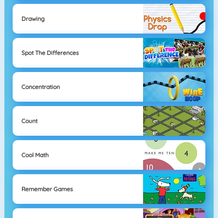
Drawing
Spot The Differences
Concentration
Count
Cool Math
Remember Games