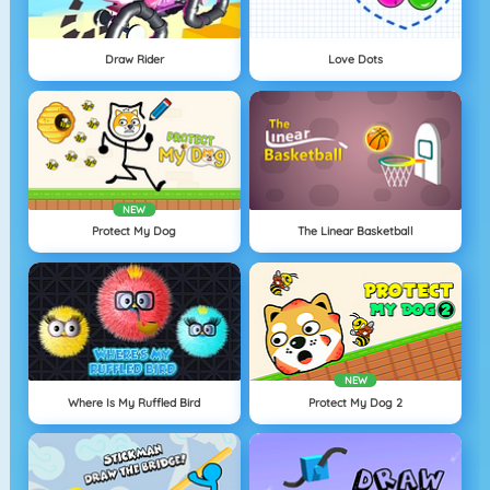
Draw Rider
Love Dots
NEW
Protect My Dog
The Linear Basketball
NEW
Where Is My Ruffled Bird
Protect My Dog 2