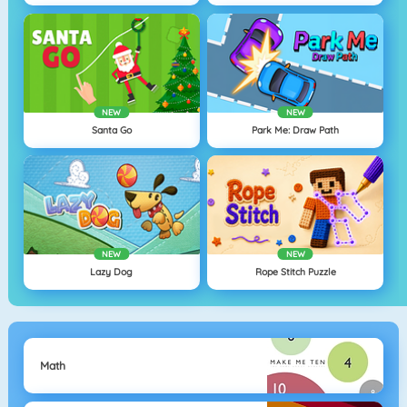
NEW
NEW
Santa Go
Park Me: Draw Path
NEW
NEW
Lazy Dog
Rope Stitch Puzzle
Math