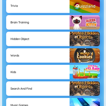
Trivia
Brain Training
Hidden Object
Words
Kids
Search And Find
Music Games