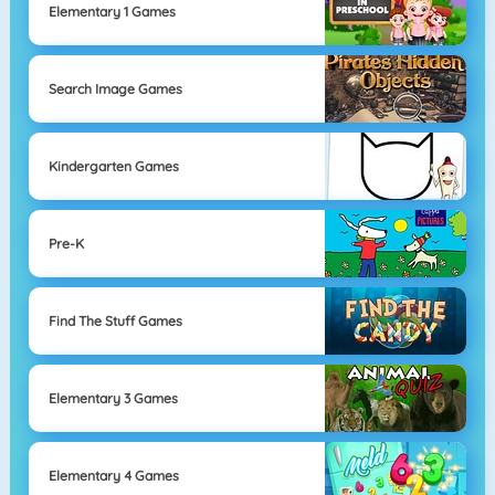
Elementary 1 Games
Search Image Games
Kindergarten Games
Pre-K
Find The Stuff Games
Elementary 3 Games
Elementary 4 Games