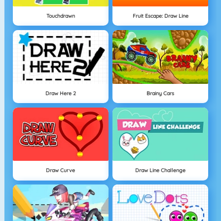
Touchdrawn
Fruit Escape: Draw Line
Draw Here 2
Brainy Cars
Draw Curve
Draw Line Challenge