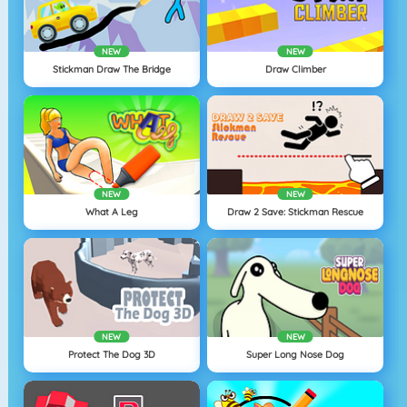
NEW
NEW
Stickman Draw The Bridge
Draw Climber
NEW
NEW
What A Leg
Draw 2 Save: Stickman Rescue
NEW
NEW
Protect The Dog 3D
Super Long Nose Dog