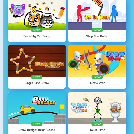
NEW
NEW
Save My Pet Party
Stop The Bullet
NEW
NEW
Single Line Draw
Draw War
NEW
NEW
Draw Bridge: Brain Game
Toilet Time