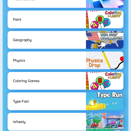
Paint
Geography
Physics
Coloring Games
Type Fast
Wheely