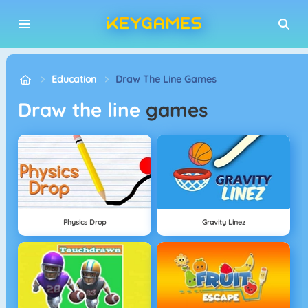
Education
Draw The Line Games
Draw the line
games
Physics Drop
Gravity Linez