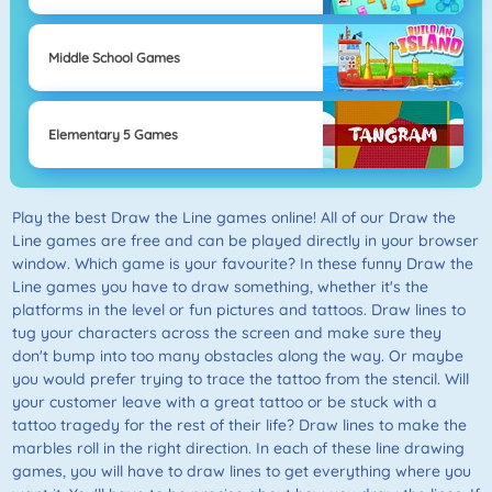
Middle School Games
Elementary 5 Games
Play the best Draw the Line games online! All of our Draw the
Line games are free and can be played directly in your browser
window. Which game is your favourite? In these funny Draw the
Line games you have to draw something, whether it's the
platforms in the level or fun pictures and tattoos. Draw lines to
tug your characters across the screen and make sure they
don't bump into too many obstacles along the way. Or maybe
you would prefer trying to trace the tattoo from the stencil. Will
your customer leave with a great tattoo or be stuck with a
tattoo tragedy for the rest of their life? Draw lines to make the
marbles roll in the right direction. In each of these line drawing
games, you will have to draw lines to get everything where you