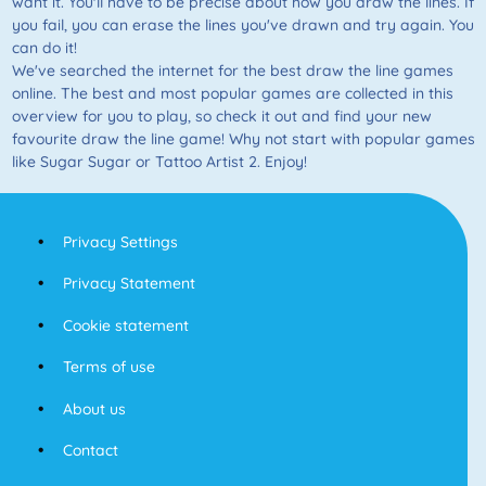
want it. You'll have to be precise about how you draw the lines. If
you fail, you can erase the lines you've drawn and try again. You
can do it!
We've searched the internet for the best draw the line games
online. The best and most popular games are collected in this
overview for you to play, so check it out and find your new
favourite draw the line game! Why not start with popular games
like Sugar Sugar or Tattoo Artist 2. Enjoy!
Privacy Settings
Privacy Statement
Cookie statement
Terms of use
About us
Contact