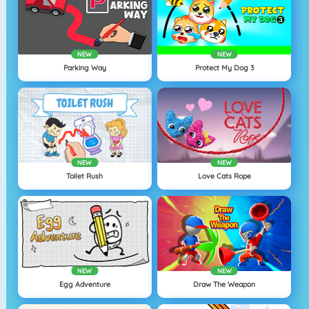
NEW
NEW
Parking Way
Protect My Dog 3
NEW
NEW
Toilet Rush
Love Cats Rope
NEW
NEW
Egg Adventure
Draw The Weapon