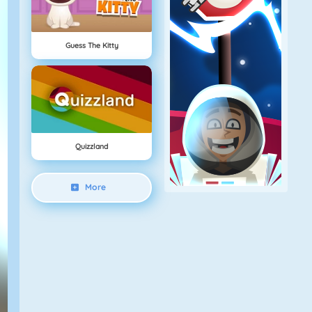
Guess The Kitty
Quizzland
More