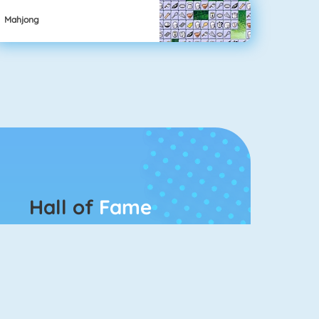
Mahjong
Hall of
Fame