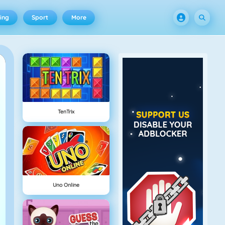
ing
Sport
More
TenTrix
Uno Online