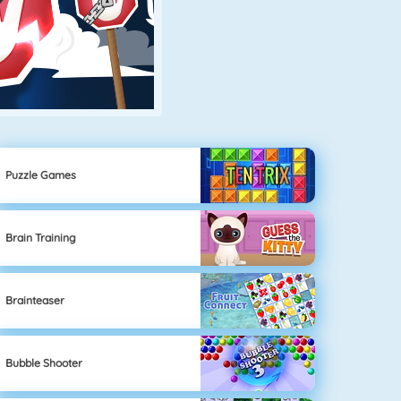
Puzzle Games
Brain Training
Brainteaser
Bubble Shooter