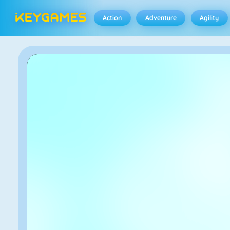
Action
Adventure
Agility