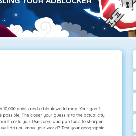
th 10,000 points and a blank world map. Your goal?
s possible. The closer your guess is to the actual city,
more it costs you. Use zoom and pan tools to sharpen
w well do you know your world? Test your geographic