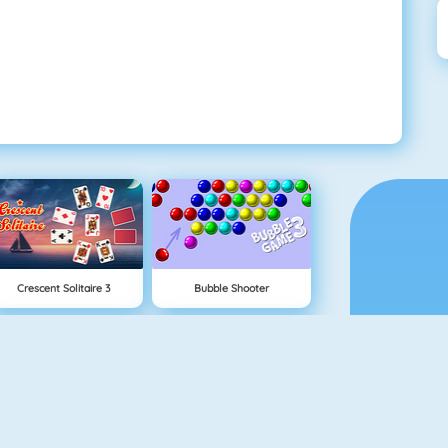
Crescent Solitaire 3
Bubble Shooter
Pet Connect
Shape Matcher