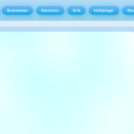
Brainteaser
Education
Girls
Multiplayer
Rac