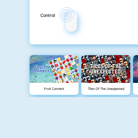
Control
Fruit Connect
Tiles Of The Unexpected
Tetris 1
Mahjong 4