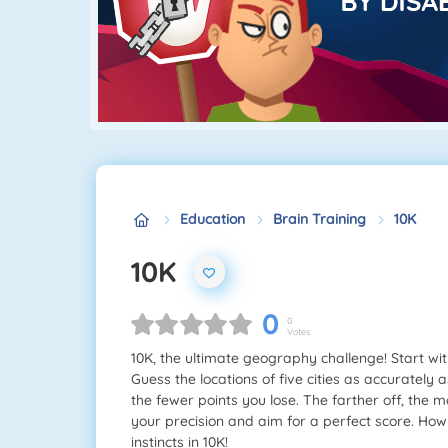
Education
Brain Training
10K
10K
0
0
Votes
10K, the ultimate geography challenge! Start wi
Guess the locations of five cities as accurately a
the fewer points you lose. The farther off, the 
your precision and aim for a perfect score. Ho
instincts in 10K!