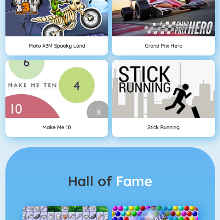
Moto X3M Spooky Land
Grand Prix Hero
Make Me 10
Stick Running
Hall of
Fame