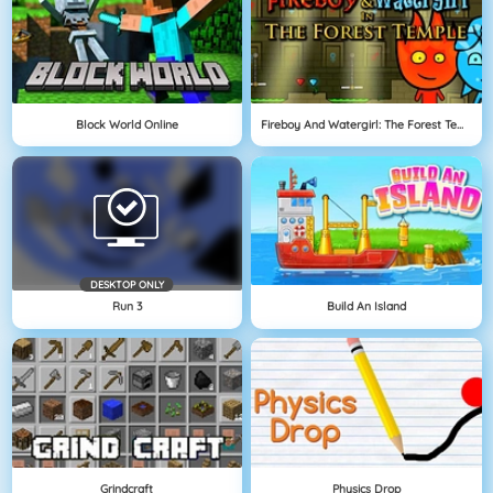
Block World Online
Fireboy And Watergirl: The Forest Temple
DESKTOP ONLY
Run 3
Build An Island
Grindcraft
Physics Drop