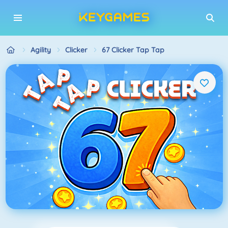
Agility
Clicker
67 Clicker Tap Tap