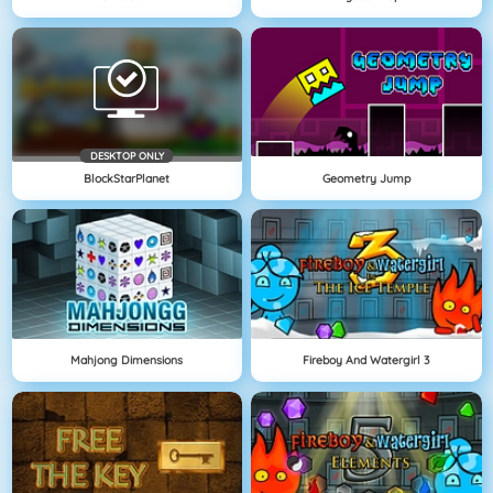
DESKTOP ONLY
BlockStarPlanet
Geometry Jump
Mahjong Dimensions
Fireboy And Watergirl 3