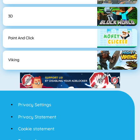
3D
Point And Click
Viking
Privacy Settings
Privacy Statement
Cookie statement