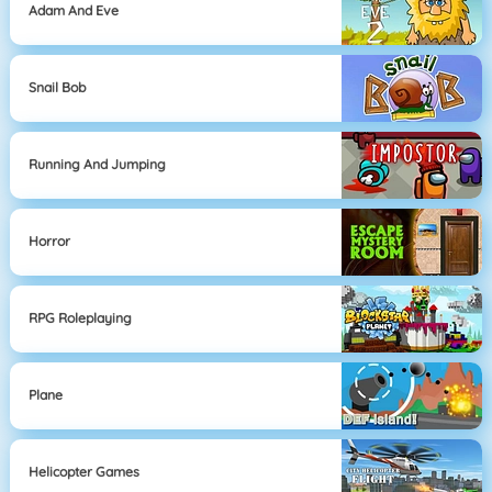
Adam And Eve
Snail Bob
Running And Jumping
Horror
RPG Roleplaying
Plane
Helicopter Games