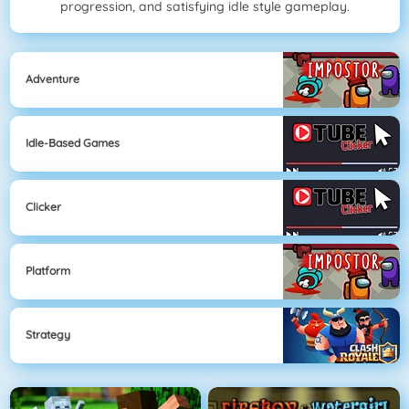
progression, and satisfying idle style gameplay.
Adventure
Idle-Based Games
Clicker
Platform
Strategy