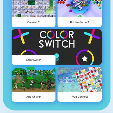
Connect 2
Bubble Game 3
Color Switch
Age Of War
Fruit Connect