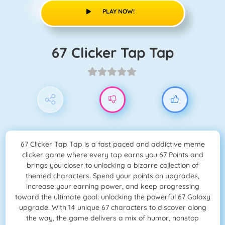
PLAY NOW!
67 Clicker Tap Tap
67 Clicker Tap Tap is a fast paced and addictive meme
clicker game where every tap earns you 67 Points and
brings you closer to unlocking a bizarre collection of
themed characters. Spend your points on upgrades,
increase your earning power, and keep progressing
toward the ultimate goal: unlocking the powerful 67 Galaxy
upgrade. With 14 unique 67 characters to discover along
the way, the game delivers a mix of humor, nonstop