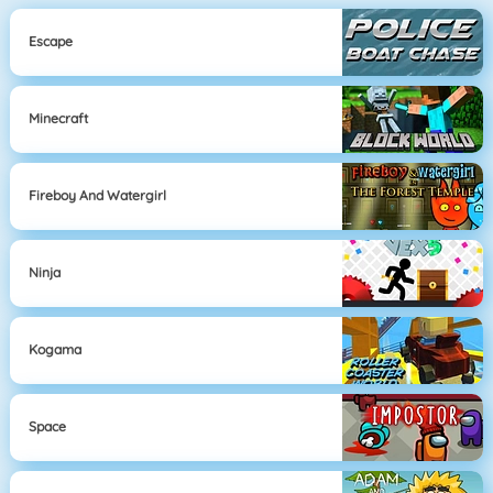
Escape
Minecraft
Fireboy And Watergirl
Ninja
Kogama
Space