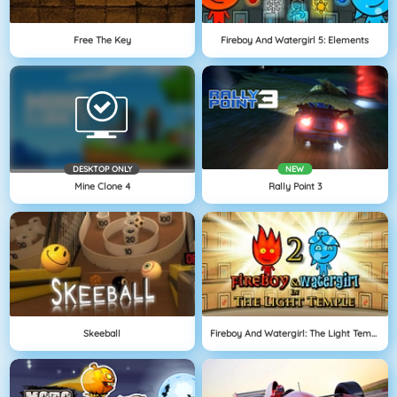
Free The Key
Fireboy And Watergirl 5: Elements
DESKTOP ONLY
NEW
Mine Clone 4
Rally Point 3
Skeeball
Fireboy And Watergirl: The Light Temple