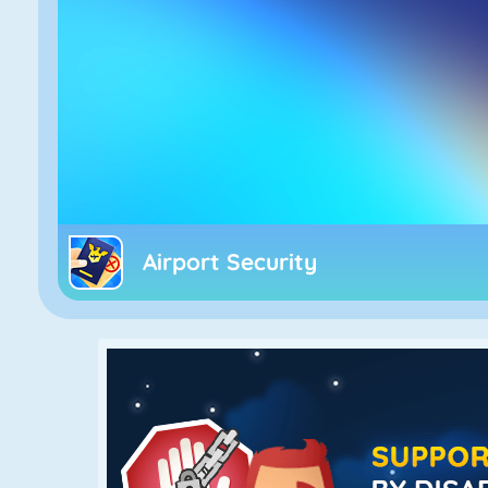
Airport Security