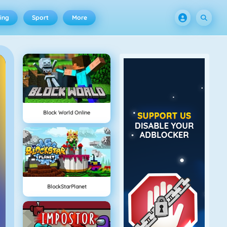
ing
Sport
More
Block World Online
BlockStarPlanet