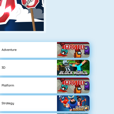
Adventure
3D
Platform
Strategy