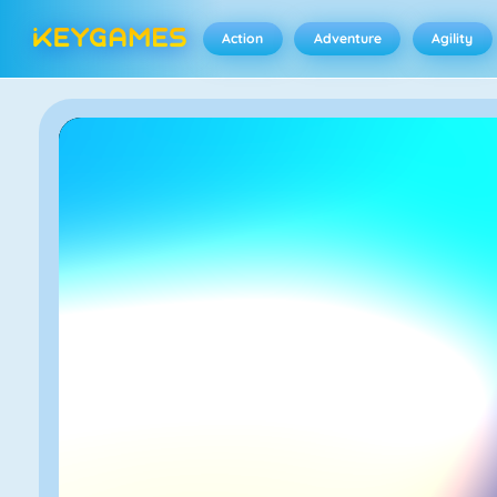
Action
Adventure
Agility