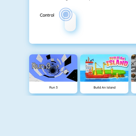
Control
Run 3
Build An Island
Geometry Jump
Tube Clicker