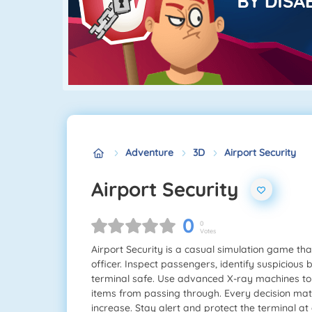
Adventure
3D
Airport Security
Airport Security
0
0
Votes
Airport Security is a casual simulation game that 
officer. Inspect passengers, identify suspicious
terminal safe. Use advanced X-ray machines t
items from passing through. Every decision mat
increase. Stay alert and protect the terminal at a