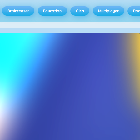
Brainteaser
Education
Girls
Multiplayer
Rac