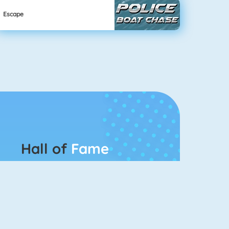
Escape
Hall of
Fame