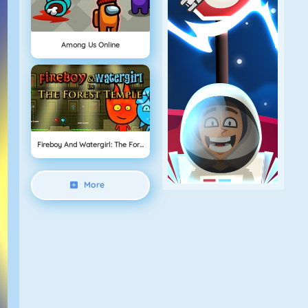
Among Us Online
Fireboy And Watergirl: The Forest Temple
More