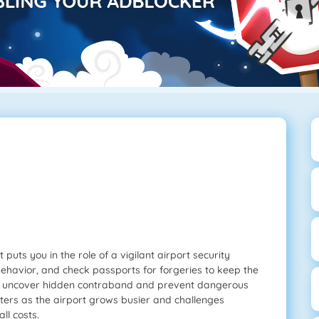
puts you in the role of a vigilant airport security
 behavior, and check passports for forgeries to keep the
o uncover hidden contraband and prevent dangerous
ters as the airport grows busier and challenges
ll costs.