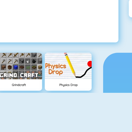
Grindcraft
Physics Drop
Mahjong Dimensions
Fireboy And Watergirl 3