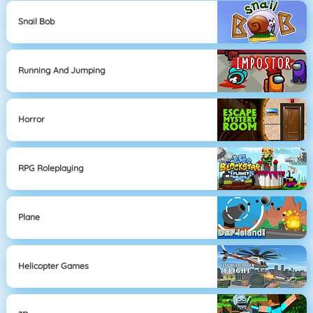
Snail Bob
Running And Jumping
Horror
RPG Roleplaying
Plane
Helicopter Games