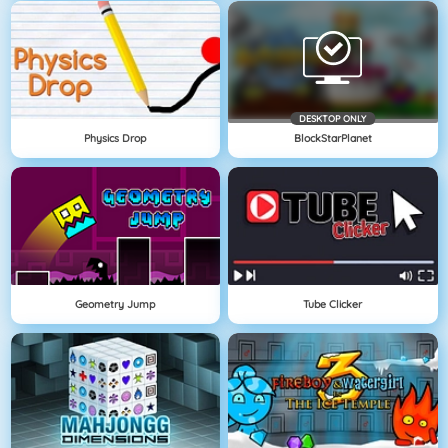
DESKTOP ONLY
Physics Drop
BlockStarPlanet
Geometry Jump
Tube Clicker