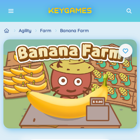
Agility
Farm
Banana Farm