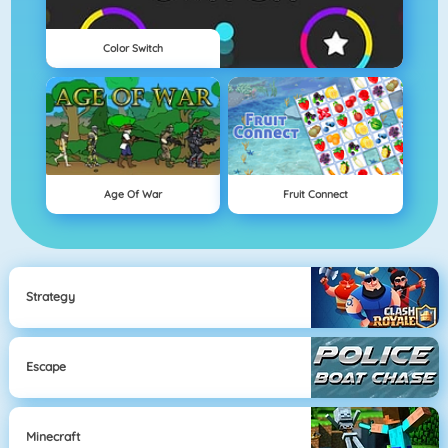
Color Switch
Age Of War
Fruit Connect
Strategy
Escape
Minecraft