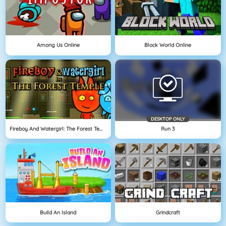
Among Us Online
Block World Online
DESKTOP ONLY
Fireboy And Watergirl: The Forest Temple
Run 3
Build An Island
Grindcraft