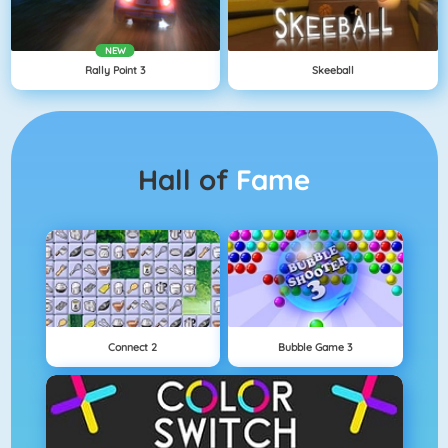
NEW
Rally Point 3
Skeeball
Hall of
Fame
Connect 2
Bubble Game 3