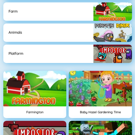
Farm
Animals
Platform
Farmington
Baby Hazel Gardening Time