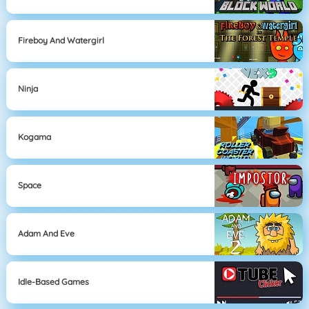
Fireboy And Watergirl
Ninja
Kogama
Space
Adam And Eve
Idle-Based Games