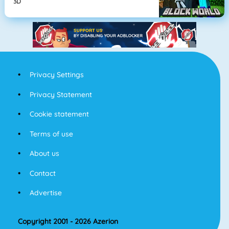
3D
Privacy Settings
Privacy Statement
Cookie statement
Terms of use
About us
Contact
Advertise
Copyright 2001 - 2026 Azerion