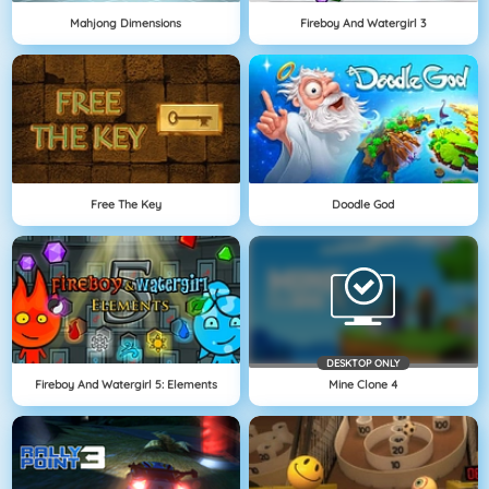
Mahjong Dimensions
Fireboy And Watergirl 3
Free The Key
Doodle God
DESKTOP ONLY
Fireboy And Watergirl 5: Elements
Mine Clone 4