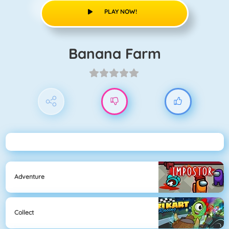
PLAY NOW!
Banana Farm
Adventure
Collect