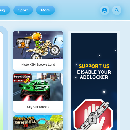
ing
Sport
More
Moto X3M Spooky Land
City Car Stunt 2