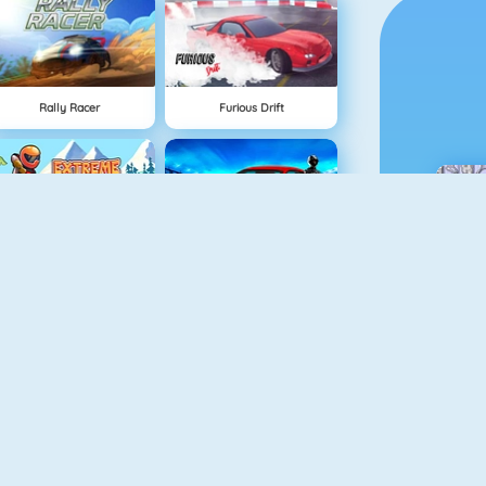
Rally Racer
Furious Drift
Extreme Bikers Online
Maserati Gran Turismo 2018
Drag Racing
Mighty Motors