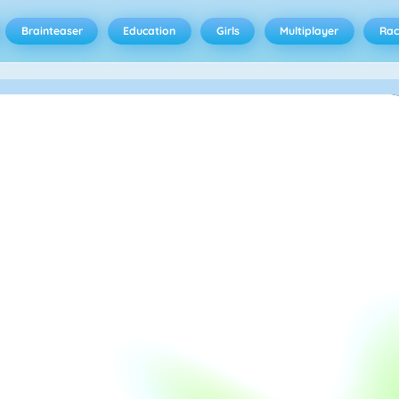
Brainteaser
Education
Girls
Multiplayer
Rac