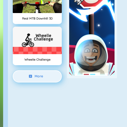
Real MTB Downhill 3D
Wheelie Challenge
More