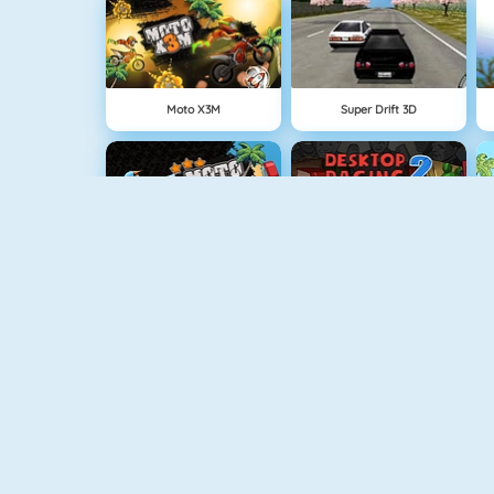
Moto X3M
Super Drift 3D
Moto X3M Pool Party
Desktop Racing 2
Retro Car Xtreme
Burnin Rubber 5 XS