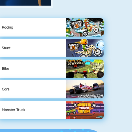
Racing
Stunt
Bike
Cars
Monster Truck