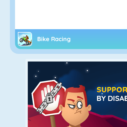
Bike Racing