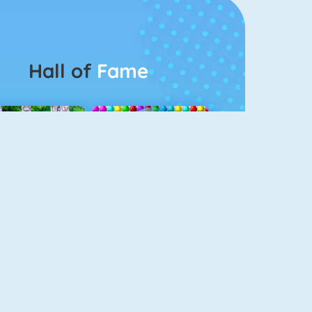
Hall of
Fame
Connect 2
Bubble Game 3
Color Switch