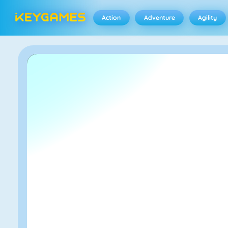
Action
Adventure
Agility