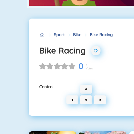
Sport
Bike
Bike Racing
Bike Racing
0
0
Votes
Control