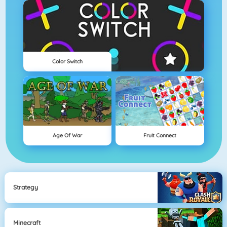
Color Switch
Age Of War
Fruit Connect
Strategy
Minecraft