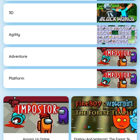
3D
Agility
Adventure
Platform
Among Us Online
Fireboy And Watergirl: The Forest Temple