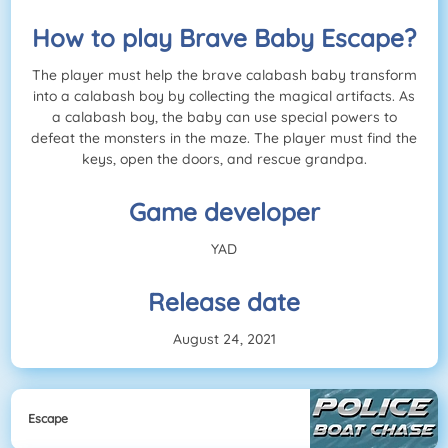
How to play Brave Baby Escape?
The player must help the brave calabash baby transform
into a calabash boy by collecting the magical artifacts. As
a calabash boy, the baby can use special powers to
defeat the monsters in the maze. The player must find the
keys, open the doors, and rescue grandpa.
Game developer
YAD
Release date
August 24, 2021
Escape