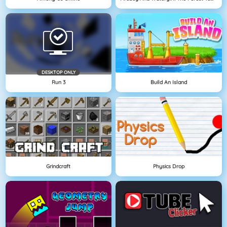
DESKTOP ONLY
Run 3
Build An Island
Grindcraft
Physics Drop