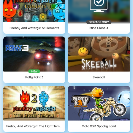
DESKTOP ONLY
Fireboy And Watergirl 5: Elements
Mine Clone 4
NEW
Rally Point 3
Skeeball
Fireboy And Watergirl: The Light Temple
Moto X3M Spooky Land