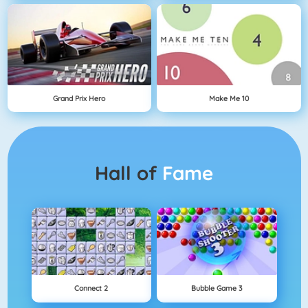
Grand Prix Hero
Make Me 10
Hall of
Fame
Connect 2
Bubble Game 3