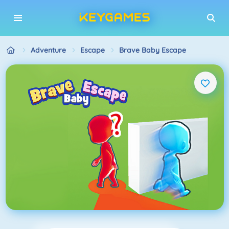
Adventure
Escape
Brave Baby Escape