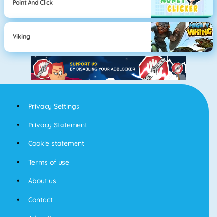
Point And Click
Viking
Privacy Settings
Privacy Statement
Cookie statement
Terms of use
About us
Contact