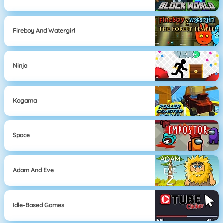
Fireboy And Watergirl
Ninja
Kogama
Space
Adam And Eve
Idle-Based Games