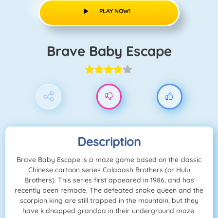
PLAY NOW!
Brave Baby Escape
Description
Brave Baby Escape is a maze game based on the classic
Chinese cartoon series Calabash Brothers (or Hulu
Brothers). This series first appeared in 1986, and has
recently been remade. The defeated snake queen and the
scorpion king are still trapped in the mountain, but they
have kidnapped grandpa in their underground maze.