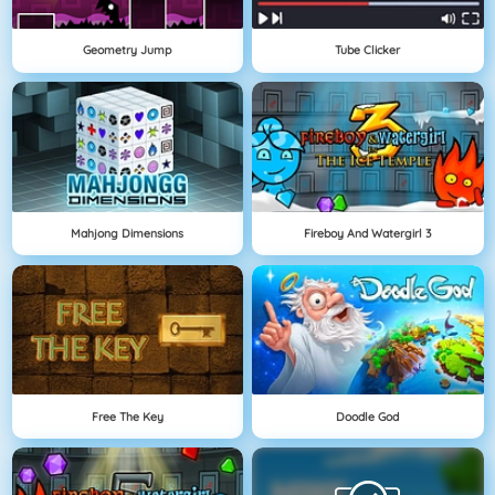
Geometry Jump
Tube Clicker
Mahjong Dimensions
Fireboy And Watergirl 3
Free The Key
Doodle God