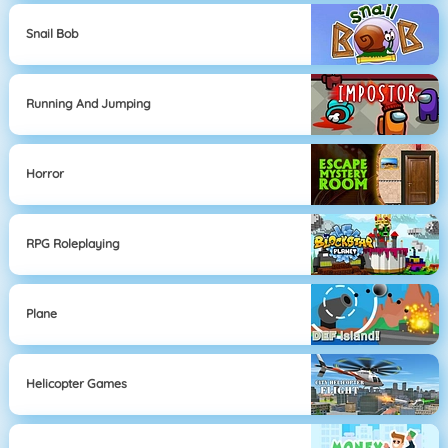
Snail Bob
Running And Jumping
Horror
RPG Roleplaying
Plane
Helicopter Games