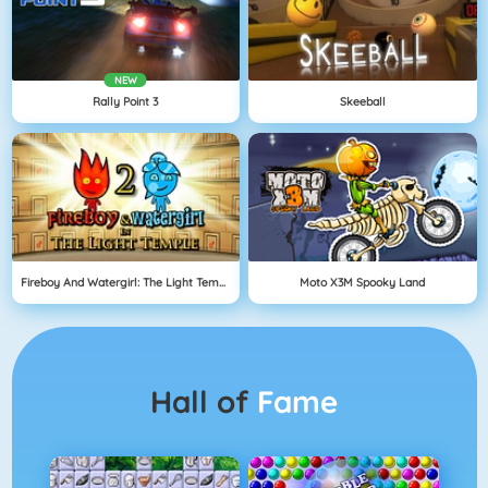
NEW
Rally Point 3
Skeeball
Fireboy And Watergirl: The Light Temple
Moto X3M Spooky Land
Hall of
Fame