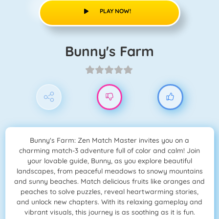
PLAY NOW!
Bunny's Farm
Bunny's Farm: Zen Match Master invites you on a
charming match-3 adventure full of color and calm! Join
your lovable guide, Bunny, as you explore beautiful
landscapes, from peaceful meadows to snowy mountains
and sunny beaches. Match delicious fruits like oranges and
peaches to solve puzzles, reveal heartwarming stories,
and unlock new chapters. With its relaxing gameplay and
vibrant visuals, this journey is as soothing as it is fun.