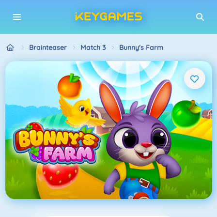
Brainteaser
Match 3
Bunny's Farm