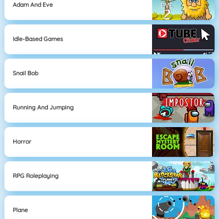
Adam And Eve
Idle-Based Games
Snail Bob
Running And Jumping
Horror
RPG Roleplaying
Plane