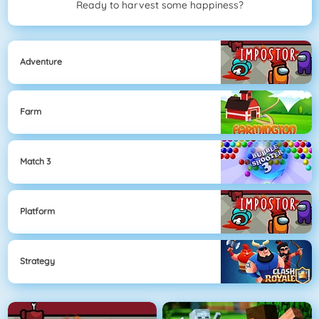
Ready to harvest some happiness?
Adventure
Farm
Match 3
Platform
Strategy