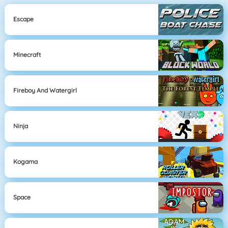
Escape
Minecraft
Fireboy And Watergirl
Ninja
Kogama
Space