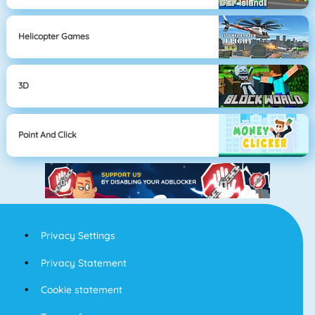
Helicopter Games
3D
Point And Click
Privacy Settings
Privacy Statement
Cookie statement