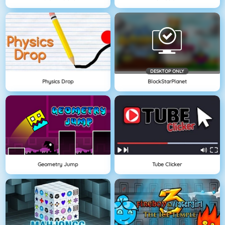
DESKTOP ONLY
Physics Drop
BlockStarPlanet
Geometry Jump
Tube Clicker