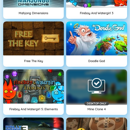
Mahjong Dimensions
Fireboy And Watergirl 3
Free The Key
Doodle God
DESKTOP ONLY
Fireboy And Watergirl 5: Elements
Mine Clone 4