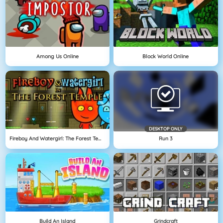
Among Us Online
Block World Online
DESKTOP ONLY
Fireboy And Watergirl: The Forest Temple
Run 3
Build An Island
Grindcraft