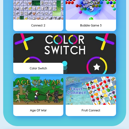
Connect 2
Bubble Game 3
Color Switch
Age Of War
Fruit Connect