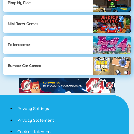
Pimp My Ride
Mini Racer Games
Rollercoaster
Bumper Car Games
Privacy Settings
Privacy Statement
Cookie statement