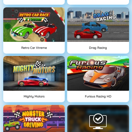
Retro Car Xtreme
Drag Racing
Mighty Motors
Furious Racing HD