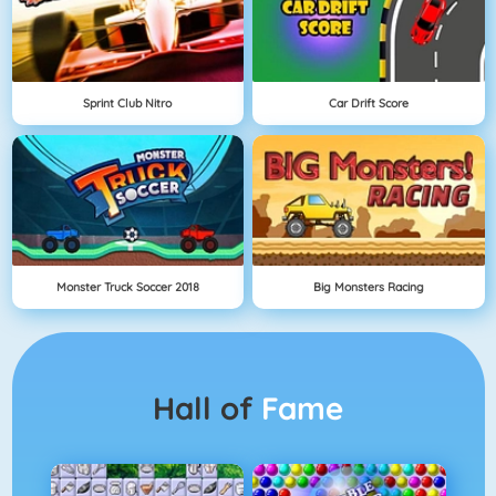
Sprint Club Nitro
Car Drift Score
Monster Truck Soccer 2018
Big Monsters Racing
Hall of
Fame