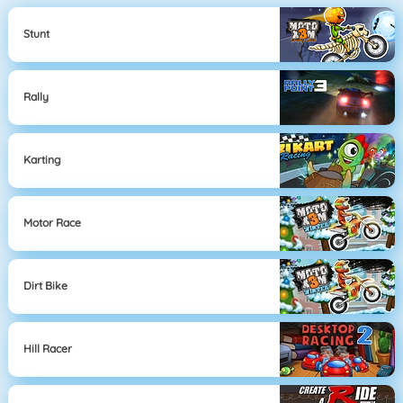
Stunt
Rally
Karting
Motor Race
Dirt Bike
Hill Racer