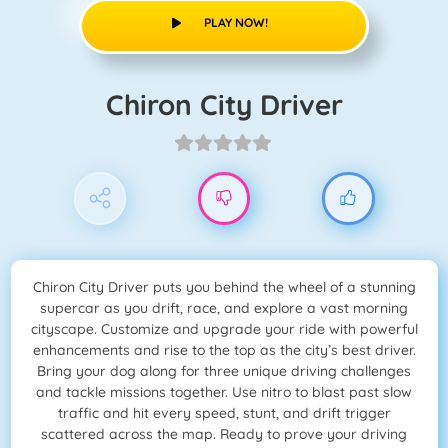
PLAY NOW!
Chiron City Driver
Chiron City Driver puts you behind the wheel of a stunning
supercar as you drift, race, and explore a vast morning
cityscape. Customize and upgrade your ride with powerful
enhancements and rise to the top as the city’s best driver.
Bring your dog along for three unique driving challenges
and tackle missions together. Use nitro to blast past slow
traffic and hit every speed, stunt, and drift trigger
scattered across the map. Ready to prove your driving