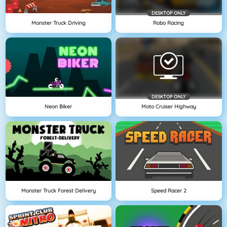
DESKTOP ONLY
Monster Truck Driving
Robo Racing
DESKTOP ONLY
Neon Biker
Moto Cruiser Highway
Monster Truck Forest Delivery
Speed Racer 2