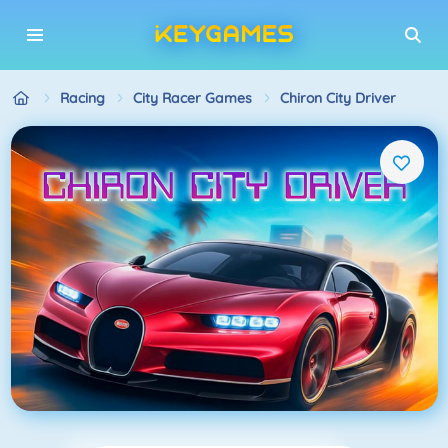
Racing
City Racer Games
Chiron City Driver