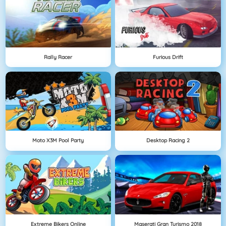
Rally Racer
Furious Drift
Moto X3M Pool Party
Desktop Racing 2
Extreme Bikers Online
Maserati Gran Turismo 2018