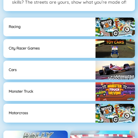
skills? The streets are yours, show what you’re made of!
Racing
City Racer Games
Cars
Monster Truck
Motorcross