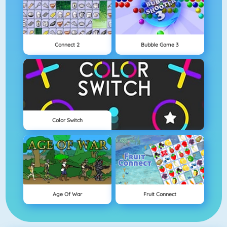
Connect 2
Bubble Game 3
Color Switch
Age Of War
Fruit Connect