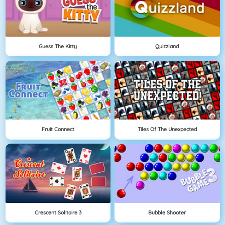
Guess The Kitty
Quizzland
Fruit Connect
Tiles Of The Unexpected
Crescent Solitaire 3
Bubble Shooter