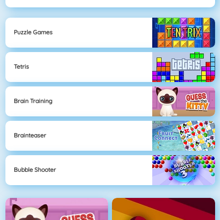
Puzzle Games
Tetris
Brain Training
Brainteaser
Bubble Shooter