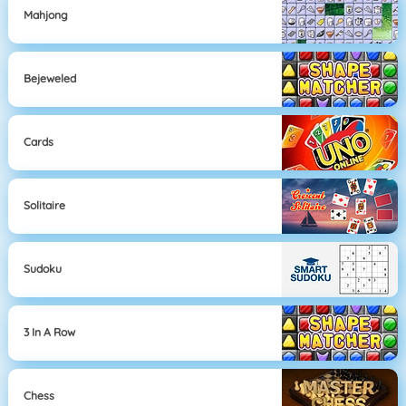
Mahjong
Bejeweled
Cards
Solitaire
Sudoku
3 In A Row
Chess