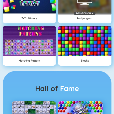
DESKTOP ONLY
7x7 Ultimate
Mahjongcon
Matching Pattern
Blocks
Hall of
Fame