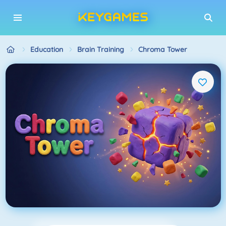
Education
Brain Training
Chroma Tower