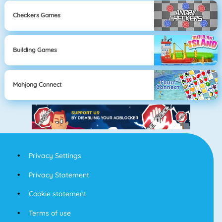
Checkers Games
Building Games
Mahjong Connect
Privacy Settings
Privacy Statement
Cookie statement
Terms of use