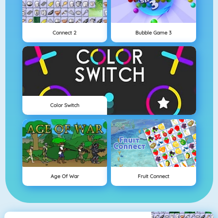
Connect 2
Bubble Game 3
Color Switch
Age Of War
Fruit Connect