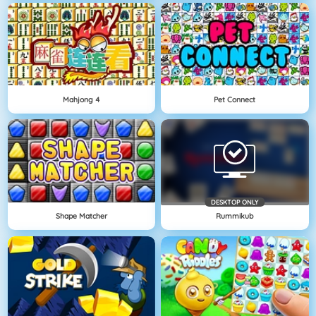
Mahjong 4
Pet Connect
DESKTOP ONLY
Shape Matcher
Rummikub