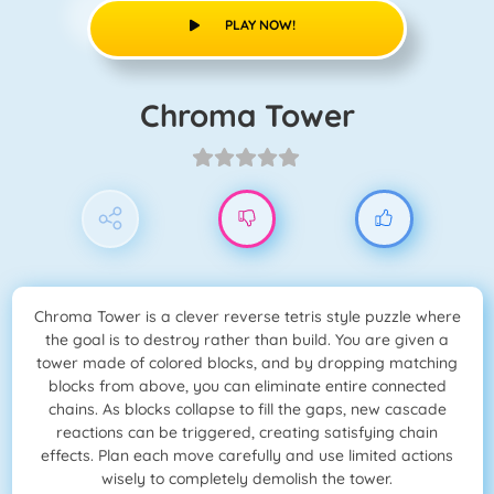
PLAY NOW!
Chroma Tower
Chroma Tower is a clever reverse tetris style puzzle where
the goal is to destroy rather than build. You are given a
tower made of colored blocks, and by dropping matching
blocks from above, you can eliminate entire connected
chains. As blocks collapse to fill the gaps, new cascade
reactions can be triggered, creating satisfying chain
effects. Plan each move carefully and use limited actions
wisely to completely demolish the tower.