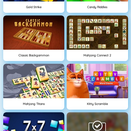
Gold Strike
Candy Riddles
Classic Backgammon
Mahjong Connect 2
Mahjong Titans
Kitty Scramble