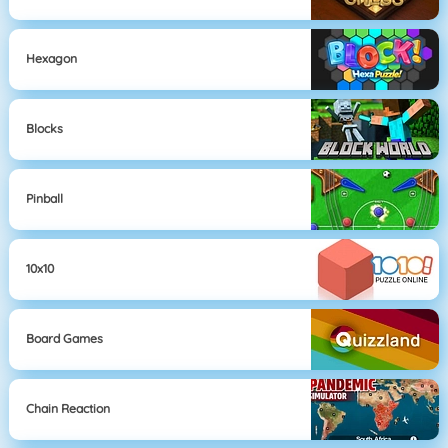
Hexagon
Blocks
Pinball
10x10
Board Games
Chain Reaction