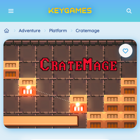
Adventure
Platform
Cratemage