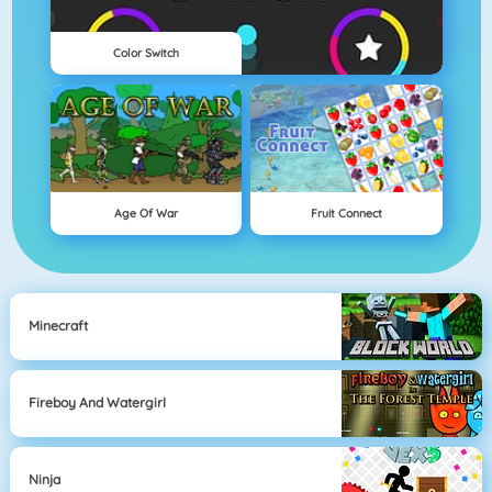
Color Switch
Age Of War
Fruit Connect
Minecraft
Fireboy And Watergirl
Ninja