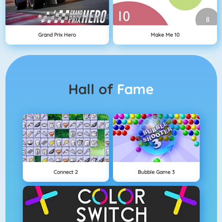
Grand Prix Hero
Make Me 10
Hall of
Fame
Connect 2
Bubble Game 3