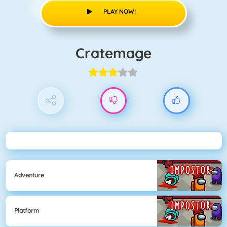
PLAY NOW!
Cratemage
Adventure
Platform