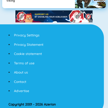
Viking
Privacy Settings
Privacy Statement
Cookie statement
Terms of use
About us
Contact
Advertise
Copyright 2001 - 2026 Azerion