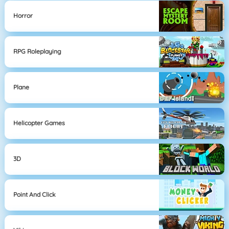
Horror
RPG Roleplaying
Plane
Helicopter Games
3D
Point And Click