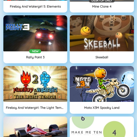
DESKTOP ONLY
Fireboy And Watergirl 5: Elements
Mine Clone 4
NEW
Rally Point 3
Skeeball
Fireboy And Watergirl: The Light Temple
Moto X3M Spooky Land