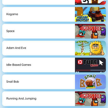
Kogama
Space
Adam And Eve
Idle-Based Games
Snail Bob
Running And Jumping