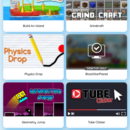
Build An Island
Grindcraft
DESKTOP ONLY
Physics Drop
BlockStarPlanet
Geometry Jump
Tube Clicker