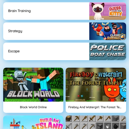
Brain Training
Strategy
Escape
Block World Online
Fireboy And Watergirl: The Forest Temple