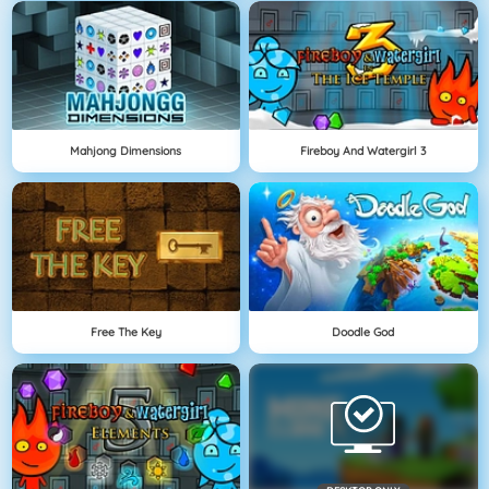
Mahjong Dimensions
Fireboy And Watergirl 3
Free The Key
Doodle God