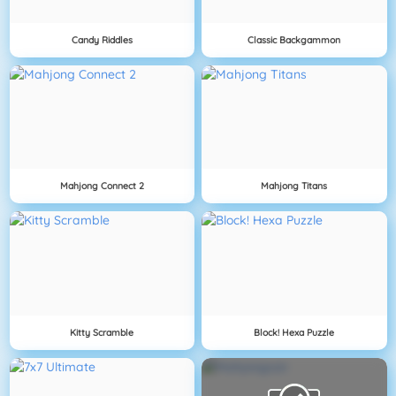
Candy Riddles
Classic Backgammon
Mahjong Connect 2
Mahjong Titans
Kitty Scramble
Block! Hexa Puzzle