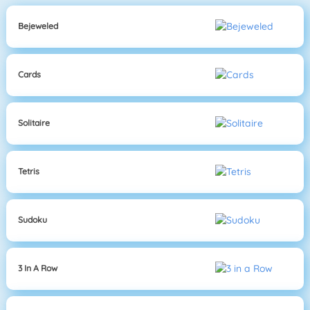
Bejeweled
Cards
Solitaire
Tetris
Sudoku
3 In A Row