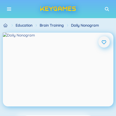
Education
Brain Training
Daily Nonogram