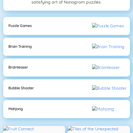
satisfying art of Nonogram puzzles.
Puzzle Games
Brain Training
Brainteaser
Bubble Shooter
Mahjong