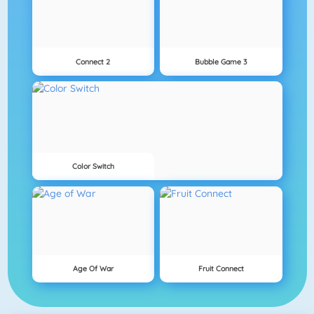
Connect 2
Bubble Game 3
Color Switch
Age Of War
Fruit Connect