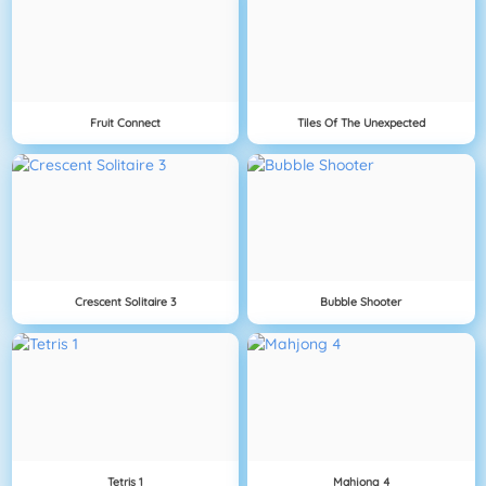
Fruit Connect
Tiles Of The Unexpected
Crescent Solitaire 3
Bubble Shooter
Tetris 1
Mahjong 4