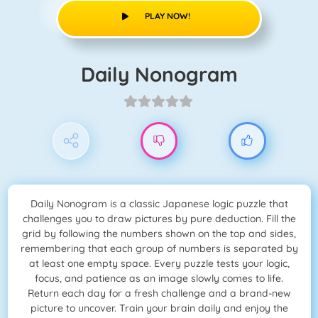
PLAY NOW!
Daily Nonogram
Daily Nonogram is a classic Japanese logic puzzle that
challenges you to draw pictures by pure deduction. Fill the
grid by following the numbers shown on the top and sides,
remembering that each group of numbers is separated by
at least one empty space. Every puzzle tests your logic,
focus, and patience as an image slowly comes to life.
Return each day for a fresh challenge and a brand-new
picture to uncover. Train your brain daily and enjoy the