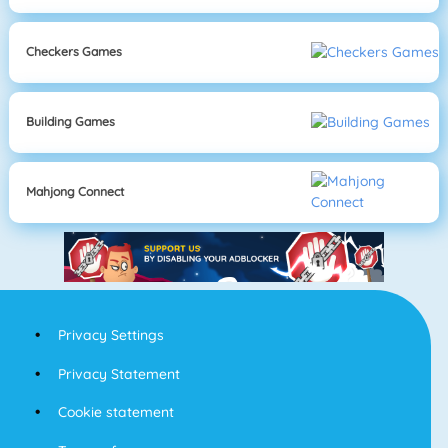
Checkers Games
Building Games
Mahjong Connect
Privacy Settings
Privacy Statement
Cookie statement