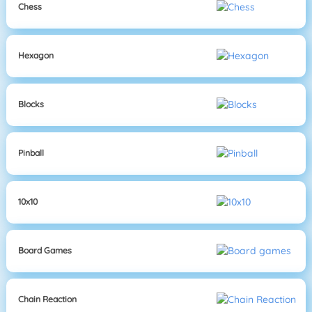
Chess
Hexagon
Blocks
Pinball
10x10
Board Games
Chain Reaction