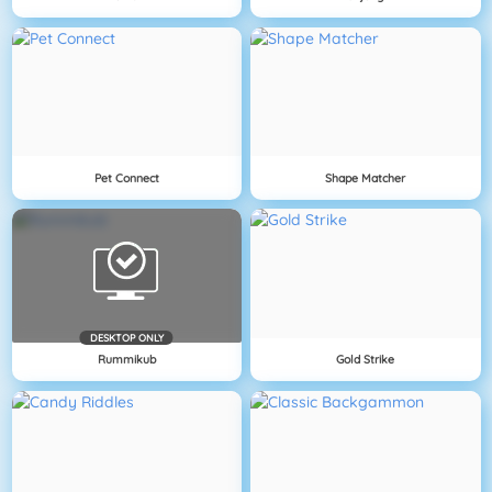
Pet Connect
Shape Matcher
DESKTOP ONLY
Rummikub
Gold Strike