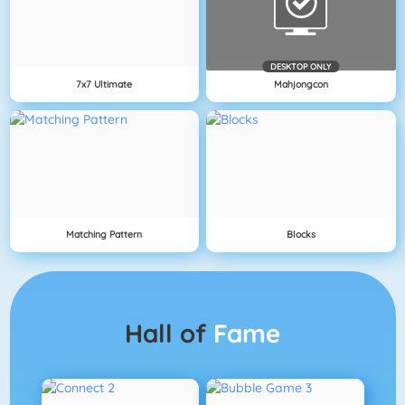
DESKTOP ONLY
7x7 Ultimate
Mahjongcon
Matching Pattern
Blocks
Hall of
Fame