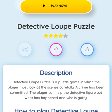
PLAY NOW!
Detective Loupe Puzzle
Description
Detective Loupe Puzzle is a puzzle game in which the
player must look at the scenes carefully. A crime has been
committed! The player can help the detective figure out
what has happened and who is guilty.
How to play Detective Loupe