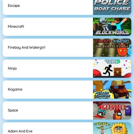
Escape
Minecraft
Fireboy And Watergirl
Ninja
Kogama
Space
Adam And Eve