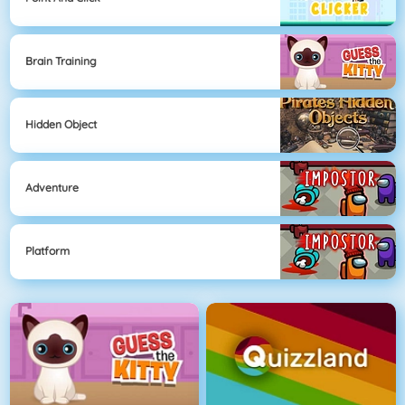
Brain Training
Hidden Object
Adventure
Platform