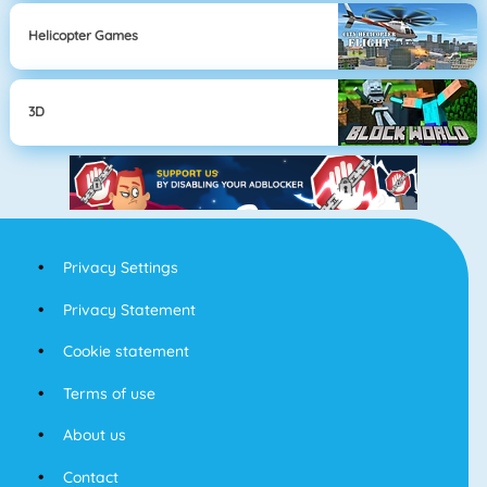
Helicopter Games
3D
Privacy Settings
Privacy Statement
Cookie statement
Terms of use
About us
Contact