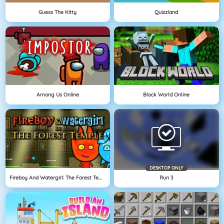
Guess The Kitty
Quizzland
Among Us Online
Block World Online
DESKTOP ONLY
Fireboy And Watergirl: The Forest Temple
Run 3