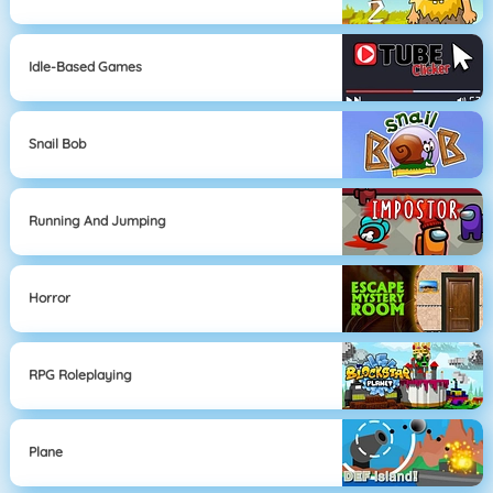
Idle-Based Games
Snail Bob
Running And Jumping
Horror
RPG Roleplaying
Plane