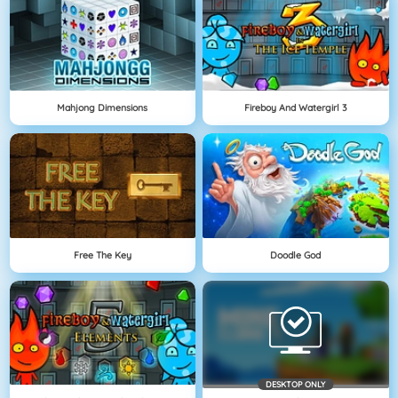
Mahjong Dimensions
Fireboy And Watergirl 3
Free The Key
Doodle God
DESKTOP ONLY