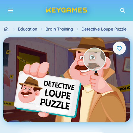
Education
Brain Training
Detective Loupe Puzzle