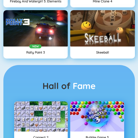
Fireboy And Watergirl 5: Elements
Mine Clone 4
NEW
Rally Point 3
Skeeball
Hall of
Fame
Connect 2
Bubble Game 3