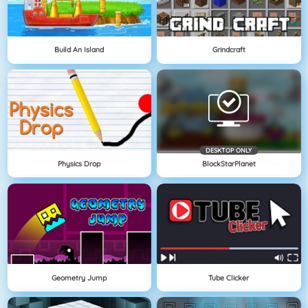
Build An Island
Grindcraft
DESKTOP ONLY
Physics Drop
BlockStarPlanet
Geometry Jump
Tube Clicker