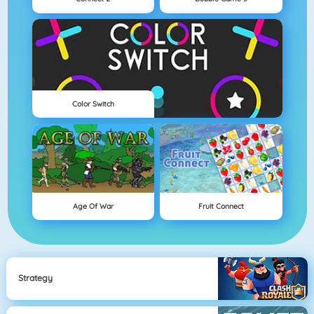
Color Switch
Age Of War
Fruit Connect
Strategy