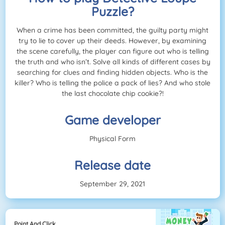
Puzzle?
When a crime has been committed, the guilty party might
try to lie to cover up their deeds. However, by examining
the scene carefully, the player can figure out who is telling
the truth and who isn’t. Solve all kinds of different cases by
searching for clues and finding hidden objects. Who is the
killer? Who is telling the police a pack of lies? And who stole
the last chocolate chip cookie?!
Game developer
Physical Form
Release date
September 29, 2021
Point And Click