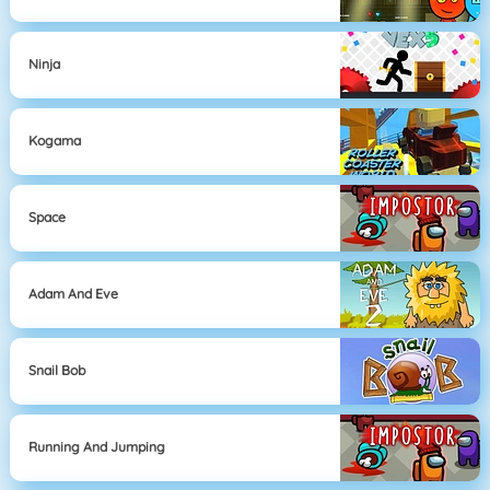
Ninja
Kogama
Space
Adam And Eve
Snail Bob
Running And Jumping