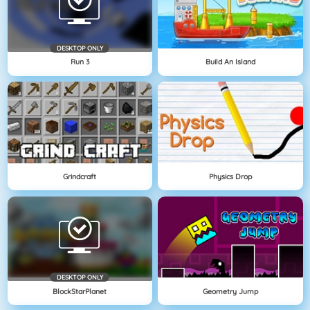
DESKTOP ONLY
Run 3
Build An Island
Grindcraft
Physics Drop
DESKTOP ONLY
BlockStarPlanet
Geometry Jump