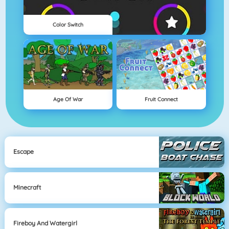
Color Switch
Age Of War
Fruit Connect
Escape
Minecraft
Fireboy And Watergirl