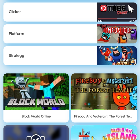
Clicker
Platform
Strategy
Block World Online
Fireboy And Watergirl: The Forest Temple