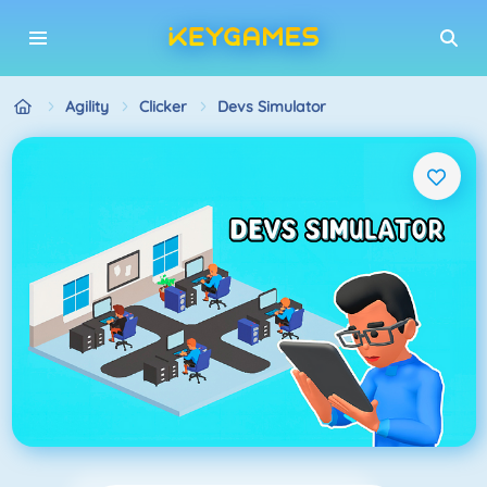
Agility
Clicker
Devs Simulator