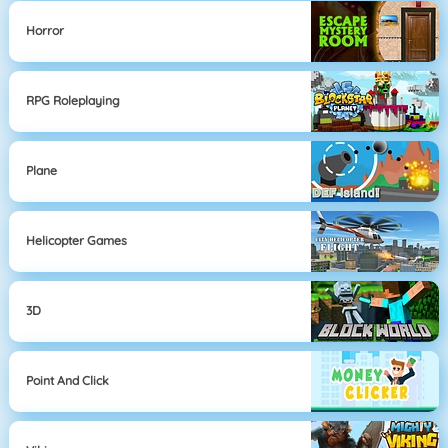
Horror
RPG Roleplaying
Plane
Helicopter Games
3D
Point And Click