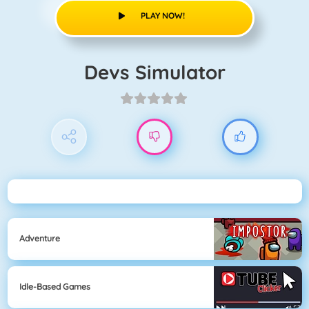
PLAY NOW!
Devs Simulator
Adventure
Idle-Based Games