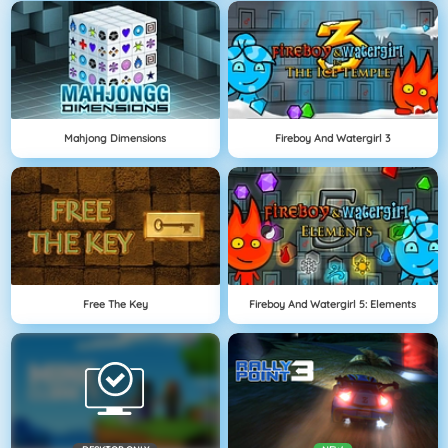
Mahjong Dimensions
Fireboy And Watergirl 3
Free The Key
Fireboy And Watergirl 5: Elements