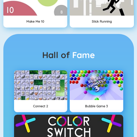
Make Me 10
Stick Running
Hall of
Fame
Connect 2
Bubble Game 3