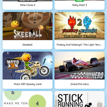
DESKTOP ONLY
NEW
Mine Clone 4
Rally Point 3
Skeeball
Fireboy And Watergirl: The Light Temple
Moto X3M Spooky Land
Grand Prix Hero