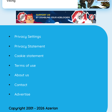
Viking
Privacy Settings
Privacy Statement
Cookie statement
Terms of use
About us
Contact
Advertise
Copyright 2001 - 2026 Azerion