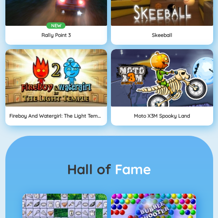
NEW
Rally Point 3
Skeeball
Fireboy And Watergirl: The Light Temple
Moto X3M Spooky Land
Hall of
Fame