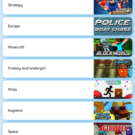
Strategy
Escape
Minecraft
Fireboy And Watergirl
Ninja
Kogama
Space