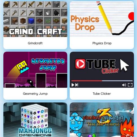
Grindcraft
Physics Drop
Geometry Jump
Tube Clicker