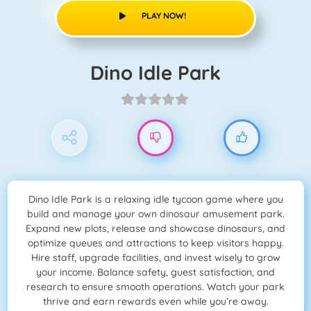
PLAY NOW!
Dino Idle Park
Dino Idle Park is a relaxing idle tycoon game where you
build and manage your own dinosaur amusement park.
Expand new plots, release and showcase dinosaurs, and
optimize queues and attractions to keep visitors happy.
Hire staff, upgrade facilities, and invest wisely to grow
your income. Balance safety, guest satisfaction, and
research to ensure smooth operations. Watch your park
thrive and earn rewards even while you’re away.