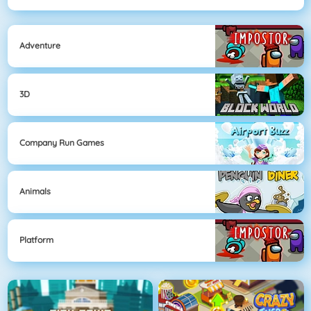
Adventure
3D
Company Run Games
Animals
Platform