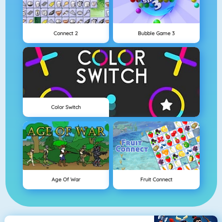
Connect 2
Bubble Game 3
Color Switch
Age Of War
Fruit Connect