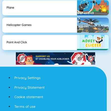
Plane
Helicopter Games
Point And Click
Privacy Settings
Privacy Statement
Cookie statement
Terms of use