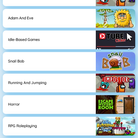
Adam And Eve
Idle-Based Games
Snail Bob
Running And Jumping
Horror
RPG Roleplaying