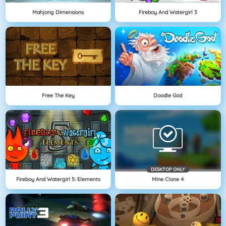
Mahjong Dimensions
Fireboy And Watergirl 3
Free The Key
Doodle God
DESKTOP ONLY
Fireboy And Watergirl 5: Elements
Mine Clone 4