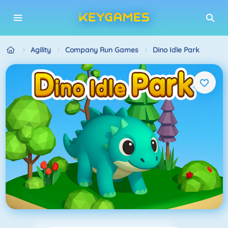
Agility
Company Run Games
Dino Idle Park