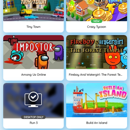
NEW
Tiny Town
Crazy Tycoon
Among Us Online
Fireboy And Watergirl: The Forest Temple
DESKTOP ONLY
Run 3
Build An Island