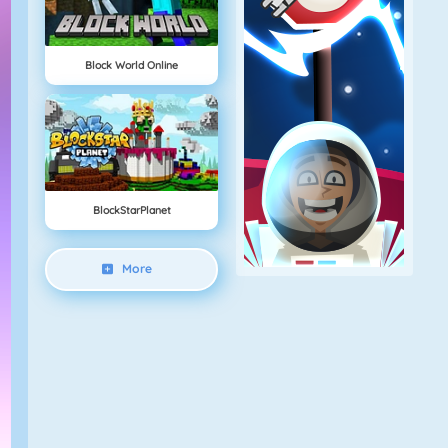
Block World Online
BlockStarPlanet
More