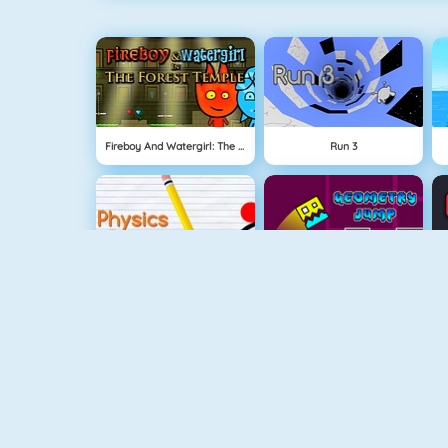
Fireboy And Watergirl: The Forest Temple
Run 3
Physics Drop
Geometry Jump
Fireboy And Watergirl 3
Free The Key