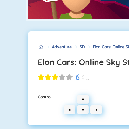
Adventure
3D
Elon Cars: Online S
Elon Cars: Online Sky S
6
2
Votes
Control