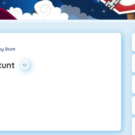
ky Stunt
tunt