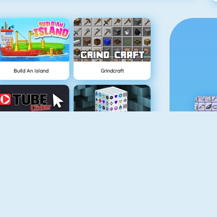
Build An Island
Grindcraft
Tube Clicker
Mahjong Dimensions
Doodle God
Fireboy And Watergirl 5: Elements