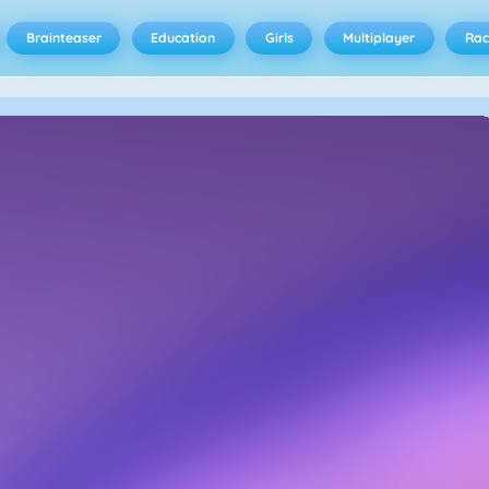
Brainteaser
Education
Girls
Multiplayer
Rac