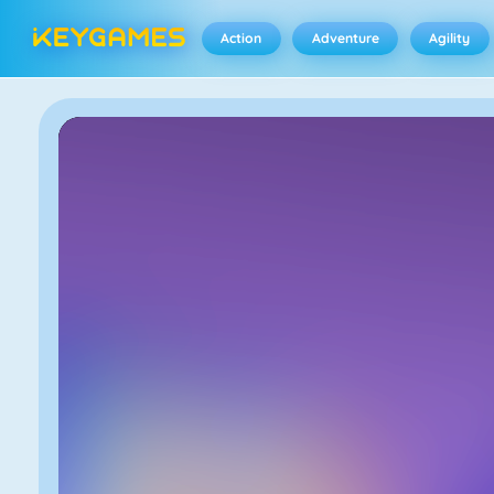
Action
Adventure
Agility