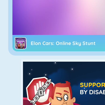
Elon Cars: Online Sky Stunt