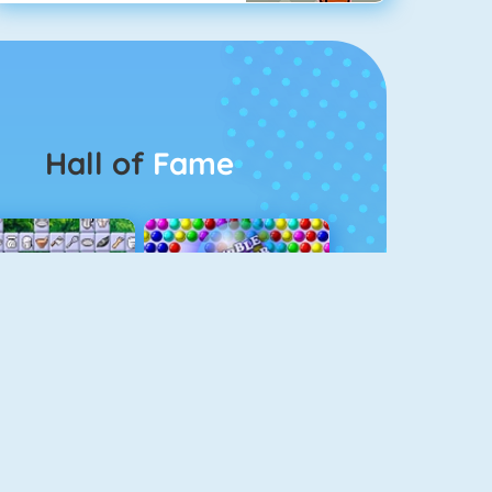
Hall of
Fame
Connect 2
Bubble Game 3