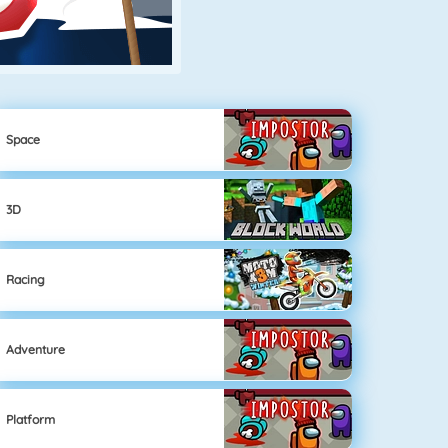
Space
3D
Racing
Adventure
Platform