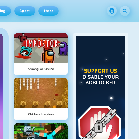
ing
Sport
More
Among Us Online
Chicken Invaders