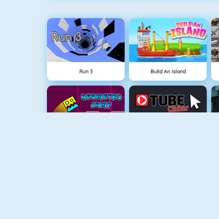
Run 3
Build An Island
Geometry Jump
Tube Clicker
Free The Key
Doodle God