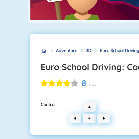
Adventure
3D
Euro School Drivin
Euro School Driving: C
8
8
Votes
Control