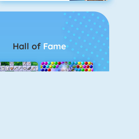
Hall of
Fame
Connect 2
Bubble Game 3