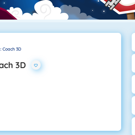
g: Coach 3D
oach 3D