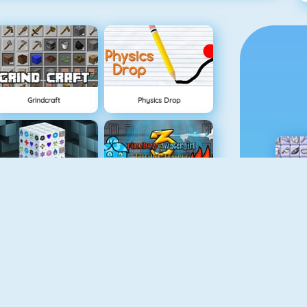
Grindcraft
Physics Drop
Mahjong Dimensions
Fireboy And Watergirl 3
Fireboy And Watergirl 5: Elements
Mine Clone 4