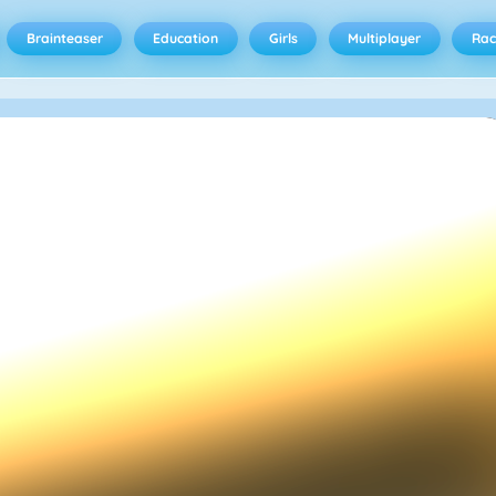
Brainteaser
Education
Girls
Multiplayer
Rac