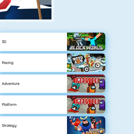
3D
Racing
Adventure
Platform
Strategy