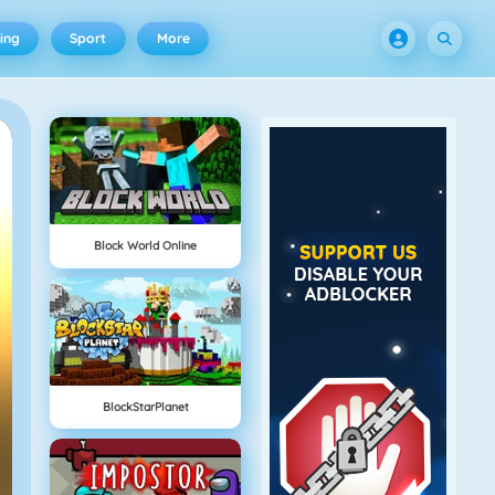
ing
Sport
More
Block World Online
BlockStarPlanet