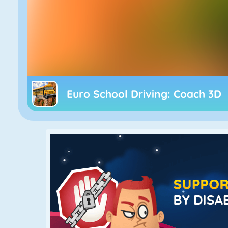
Euro School Driving: Coach 3D