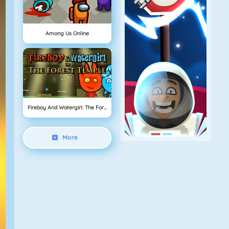
Among Us Online
Fireboy And Watergirl: The Forest Temple
More