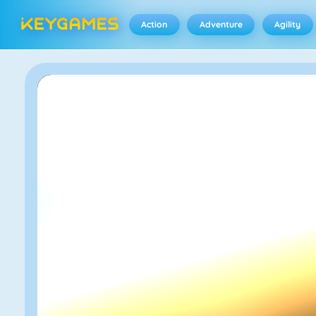
Action
Adventure
Agility