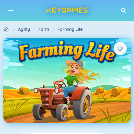
Agility
Farm
Farming Life