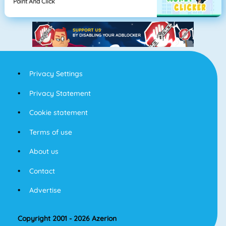
Point And Click
Privacy Settings
Privacy Statement
Cookie statement
Terms of use
About us
Contact
Advertise
Copyright 2001 - 2026 Azerion