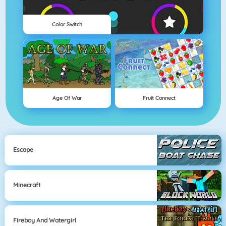
Color Switch
Age Of War
Fruit Connect
Escape
Minecraft
Fireboy And Watergirl