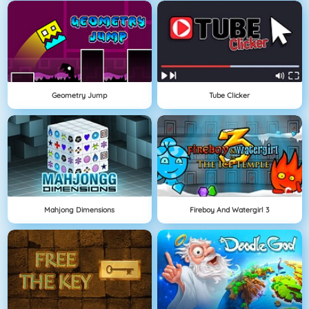
Geometry Jump
Tube Clicker
Mahjong Dimensions
Fireboy And Watergirl 3