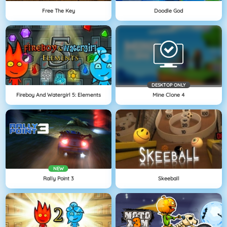
Free The Key
Doodle God
DESKTOP ONLY
Fireboy And Watergirl 5: Elements
Mine Clone 4
NEW
Rally Point 3
Skeeball