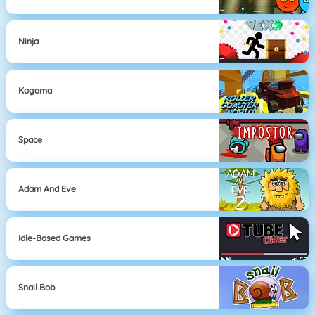
Ninja
Kogama
Space
Adam And Eve
Idle-Based Games
Snail Bob