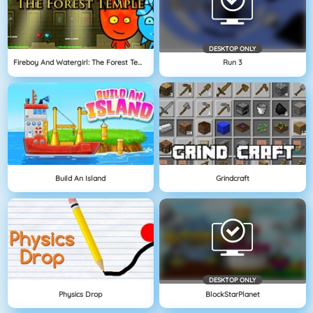
DESKTOP ONLY
Fireboy And Watergirl: The Forest Temple
Run 3
Build An Island
Grindcraft
DESKTOP ONLY
Physics Drop
BlockStarPlanet