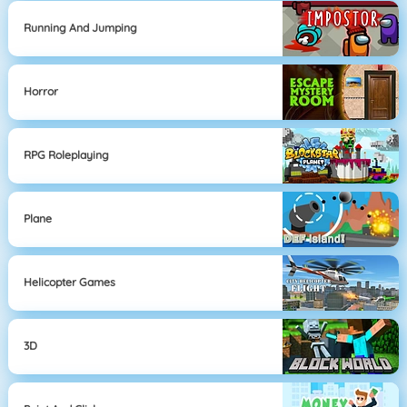
Running And Jumping
Horror
RPG Roleplaying
Plane
Helicopter Games
3D