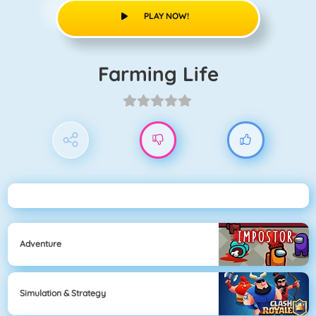
PLAY NOW!
Farming Life
Adventure
Simulation & Strategy