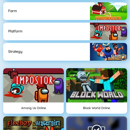
Farm
Platform
Strategy
Among Us Online
Block World Online