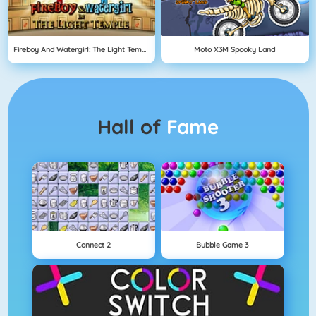
Fireboy And Watergirl: The Light Temple
Moto X3M Spooky Land
Hall of
Fame
Connect 2
Bubble Game 3