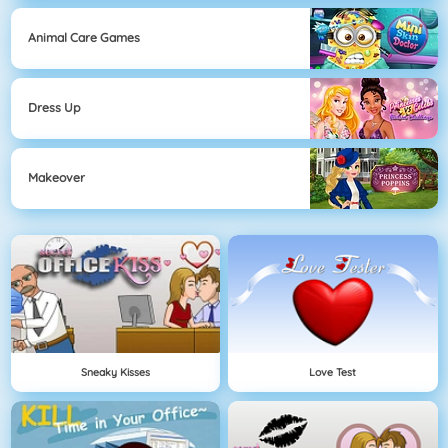
Animal Care Games
Dress Up
Makeover
Sneaky Kisses
Love Test