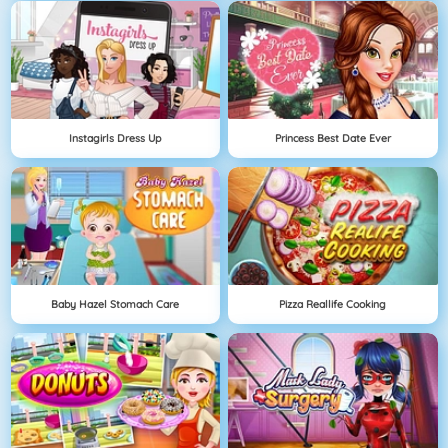
Instagirls Dress Up
Princess Best Date Ever
Baby Hazel Stomach Care
Pizza Reallife Cooking