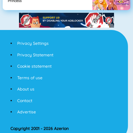
Princess
Privacy Settings
Privacy Statement
Cookie statement
Terms of use
About us
Contact
Advertise
Copyright 2001 - 2026 Azerion