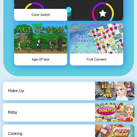
Color Switch
Age Of War
Fruit Connect
Make-Up
Baby
Cooking