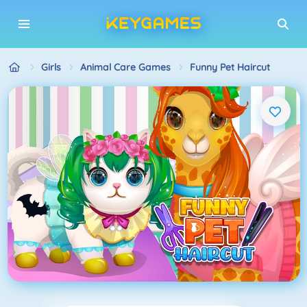
Girls
Animal Care Games
Funny Pet Haircut