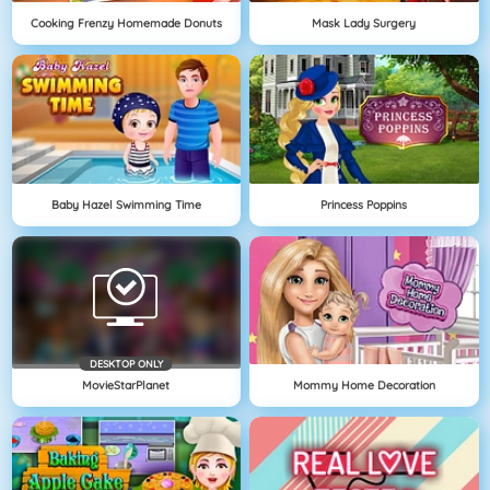
Cooking Frenzy Homemade Donuts
Mask Lady Surgery
Baby Hazel Swimming Time
Princess Poppins
DESKTOP ONLY
MovieStarPlanet
Mommy Home Decoration