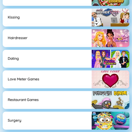
Kissing
Hairdresser
Dating
Love Meter Games
Restaurant Games
Surgery