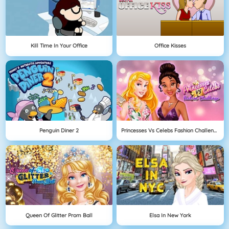
Kill Time In Your Office
Office Kisses
Penguin Diner 2
Princesses Vs Celebs Fashion Challenge
Queen Of Glitter Prom Ball
Elsa In New York