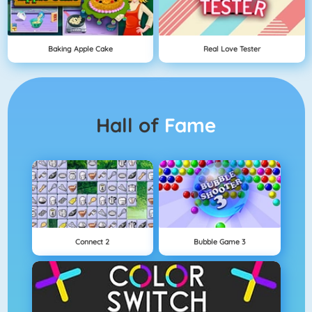
Baking Apple Cake
Real Love Tester
Hall of
Fame
Connect 2
Bubble Game 3