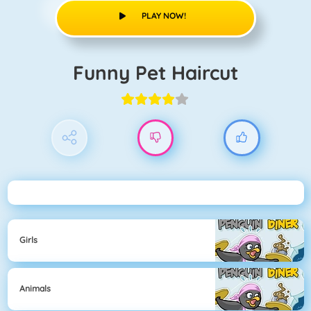
PLAY NOW!
Funny Pet Haircut
Girls
Animals