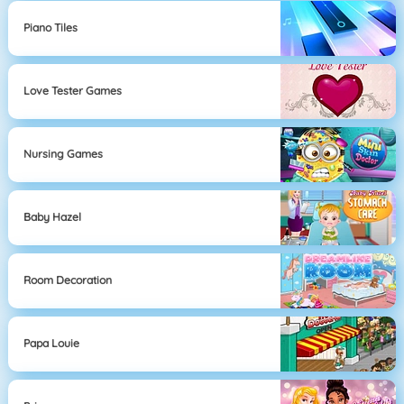
Piano Tiles
Love Tester Games
Nursing Games
Baby Hazel
Room Decoration
Papa Louie