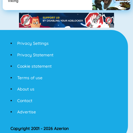
Viking
Privacy Settings
Privacy Statement
Cookie statement
Terms of use
About us
Contact
Advertise
Copyright 2001 - 2026 Azerion