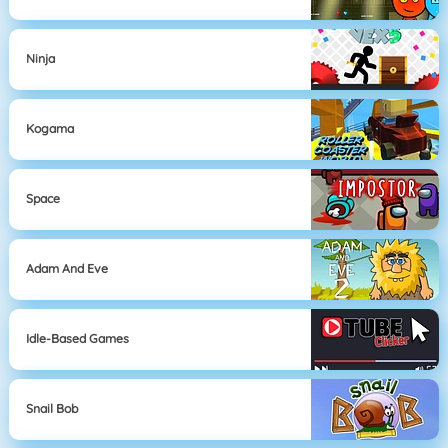
Ninja
Kogama
Space
Adam And Eve
Idle-Based Games
Snail Bob