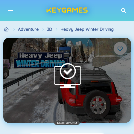
Adventure
3D
Heavy Jeep Winter Driving
DESKTOP ONLY