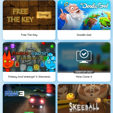
Free The Key
Doodle God
DESKTOP ONLY
Fireboy And Watergirl 5: Elements
Mine Clone 4