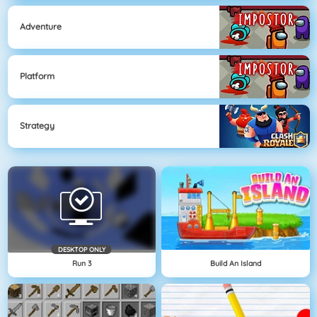
Adventure
Platform
Strategy
DESKTOP ONLY
Run 3
Build An Island