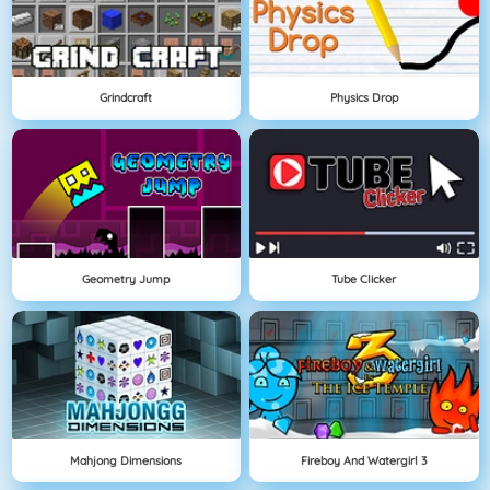
Grindcraft
Physics Drop
Geometry Jump
Tube Clicker
Mahjong Dimensions
Fireboy And Watergirl 3