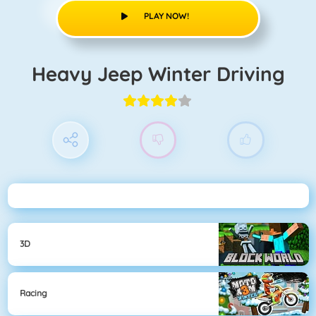
PLAY NOW!
Heavy Jeep Winter Driving
3D
Racing