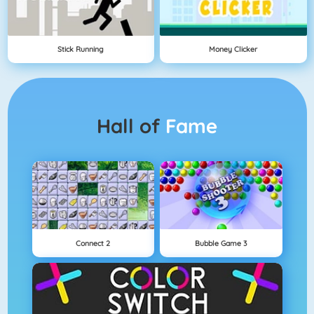
Stick Running
Money Clicker
Hall of
Fame
Connect 2
Bubble Game 3