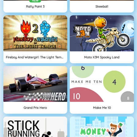
NEW
Rally Point 3
Skeeball
Fireboy And Watergirl: The Light Temple
Moto X3M Spooky Land
Grand Prix Hero
Make Me 10