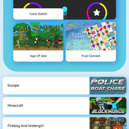
Color Switch
Age Of War
Fruit Connect
Escape
Minecraft
Fireboy And Watergirl