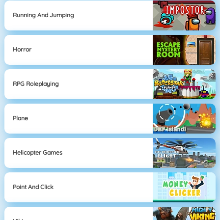
Running And Jumping
Horror
RPG Roleplaying
Plane
Helicopter Games
Point And Click