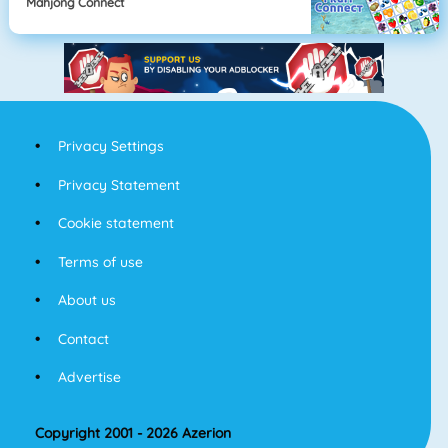
Mahjong Connect
Privacy Settings
Privacy Statement
Cookie statement
Terms of use
About us
Contact
Advertise
Copyright 2001 - 2026 Azerion