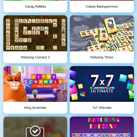
Candy Riddles
Classic Backgammon
Mahjong Connect 2
Mahjong Titans
Kitty Scramble
7x7 Ultimate