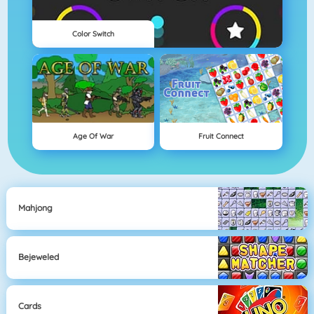
Color Switch
Age Of War
Fruit Connect
Mahjong
Bejeweled
Cards