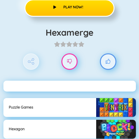
PLAY NOW!
Hexamerge
Puzzle Games
Hexagon