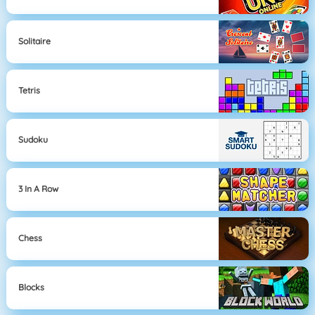
Solitaire
Tetris
Sudoku
3 In A Row
Chess
Blocks