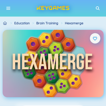
Education
Brain Training
Hexamerge