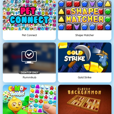
Pet Connect
Shape Matcher
DESKTOP ONLY
Rummikub
Gold Strike