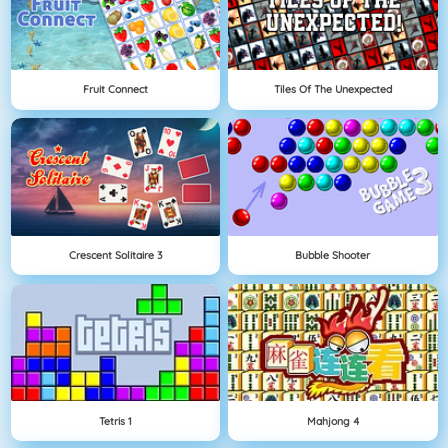
Fruit Connect
Tiles Of The Unexpected
Crescent Solitaire 3
Bubble Shooter
Tetris 1
Mahjong 4