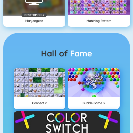
DESKTOP ONLY
Mahjongcon
Matching Pattern
Hall of
Fame
Connect 2
Bubble Game 3