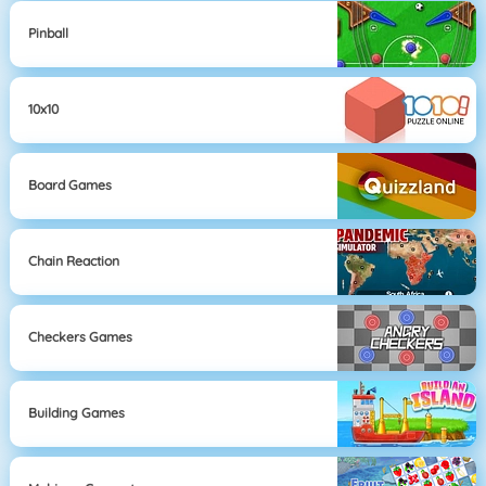
Pinball
10x10
Board Games
Chain Reaction
Checkers Games
Building Games