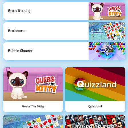
Brain Training
Brainteaser
Bubble Shooter
Guess The Kitty
Quizzland