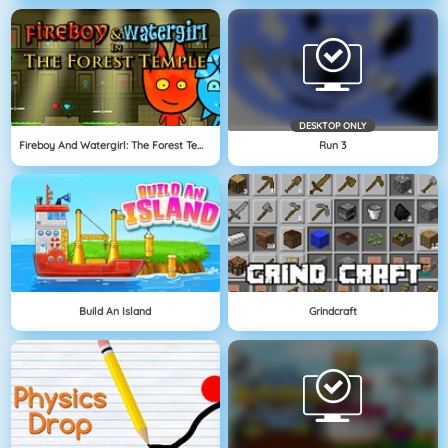
DESKTOP ONLY
Fireboy And Watergirl: The Forest Temple
Run 3
Build An Island
Grindcraft