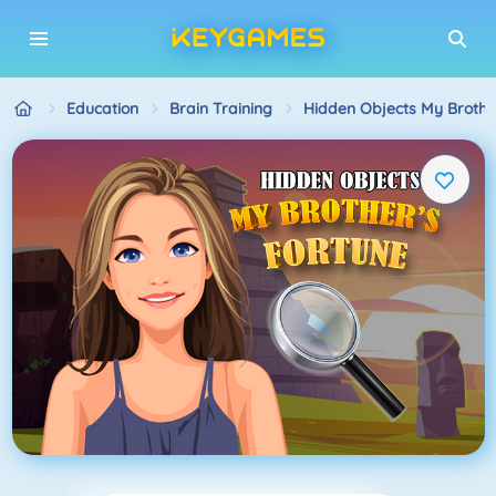
Education
Brain Training
Hidden Objects My Brothe