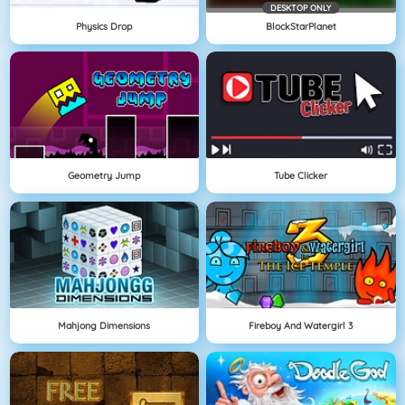
DESKTOP ONLY
Physics Drop
BlockStarPlanet
Geometry Jump
Tube Clicker
Mahjong Dimensions
Fireboy And Watergirl 3