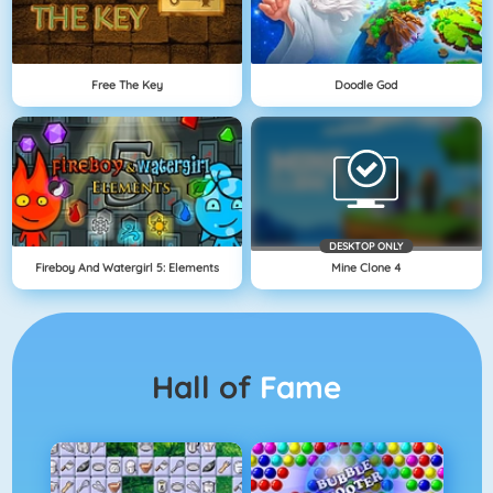
Free The Key
Doodle God
DESKTOP ONLY
Fireboy And Watergirl 5: Elements
Mine Clone 4
Hall of
Fame