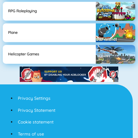
RPG Roleplaying
Plane
Helicopter Games
Privacy Settings
Privacy Statement
Cookie statement
Terms of use