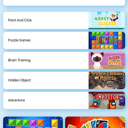
Point And Click
Puzzle Games
Brain Training
Hidden Object
Adventure