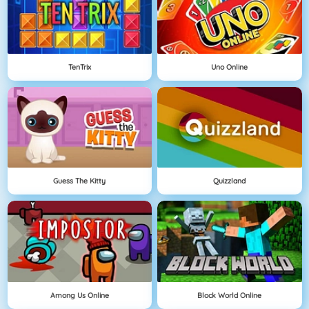
TenTrix
Uno Online
Guess The Kitty
Quizzland
Among Us Online
Block World Online