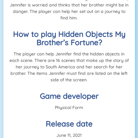
Jennifer is worried and thinks that her brother might be in
danger. The player can help her set out on a journey to
find him.
How to play Hidden Objects My
Brother’s Fortune?
The player can help Jennifer find the hidden objects in
each scene. There are 16 scenes that make up the story of
her journey to South America and her search for her
brother. The items Jennifer must find are listed on the left
side of the screen.
Game developer
Physical Form
Release date
June 11, 2021