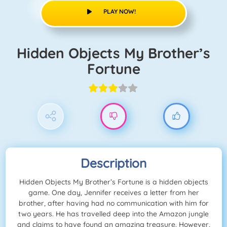
PLAY NOW!
Hidden Objects My Brother’s
Fortune
Description
Hidden Objects My Brother’s Fortune is a hidden objects
game. One day, Jennifer receives a letter from her
brother, after having had no communication with him for
two years. He has travelled deep into the Amazon jungle
and claims to have found an amazing treasure. However,