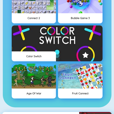
Connect 2
Bubble Game 3
Color Switch
Age Of War
Fruit Connect