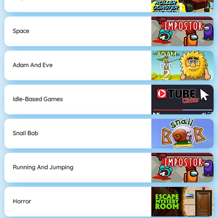
Space
Adam And Eve
Idle-Based Games
Snail Bob
Running And Jumping
Horror