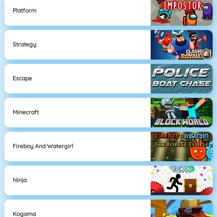
Platform
Strategy
Escape
Minecraft
Fireboy And Watergirl
Ninja
Kogama