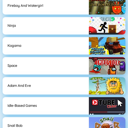
Fireboy And Watergirl
Ninja
Kogama
Space
Adam And Eve
Idle-Based Games
Snail Bob