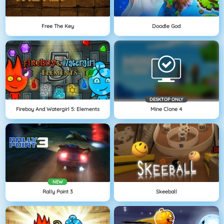
Free The Key
Doodle God
DESKTOP ONLY
Fireboy And Watergirl 5: Elements
Mine Clone 4
NEW
Rally Point 3
Skeeball