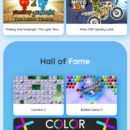
Fireboy And Watergirl: The Light Temple
Moto X3M Spooky Land
Hall of
Fame
Connect 2
Bubble Game 3