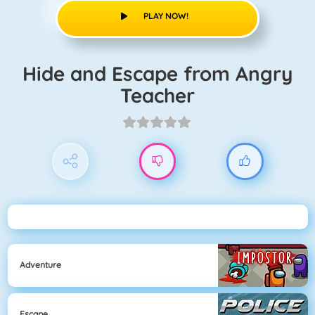
PLAY NOW!
Hide and Escape from Angry
Teacher
Adventure
Escape