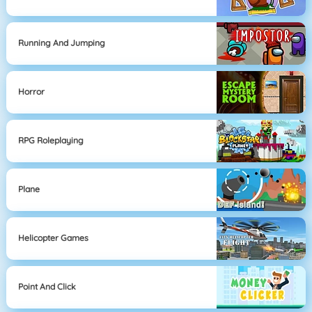
Running And Jumping
Horror
RPG Roleplaying
Plane
Helicopter Games
Point And Click