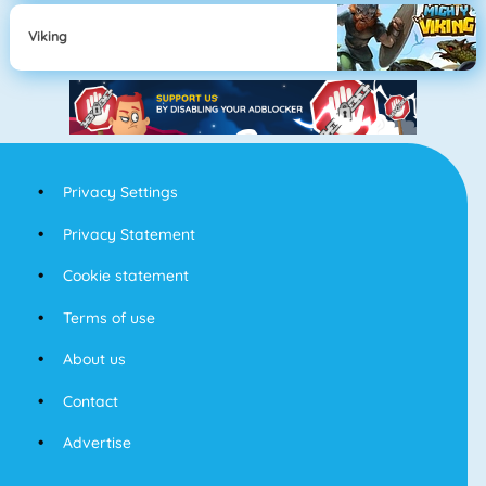
Viking
Privacy Settings
Privacy Statement
Cookie statement
Terms of use
About us
Contact
Advertise