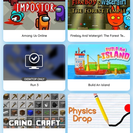
Among Us Online
Fireboy And Watergirl: The Forest Temple
DESKTOP ONLY
Run 3
Build An Island