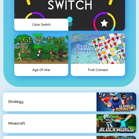
Color Switch
Age Of War
Fruit Connect
Strategy
Minecraft