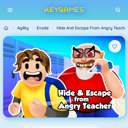
Agility
Evade
Hide And Escape From Angry Teache