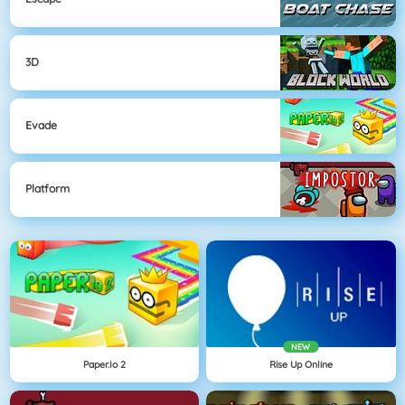
3D
Evade
Platform
NEW
Paper.io 2
Rise Up Online