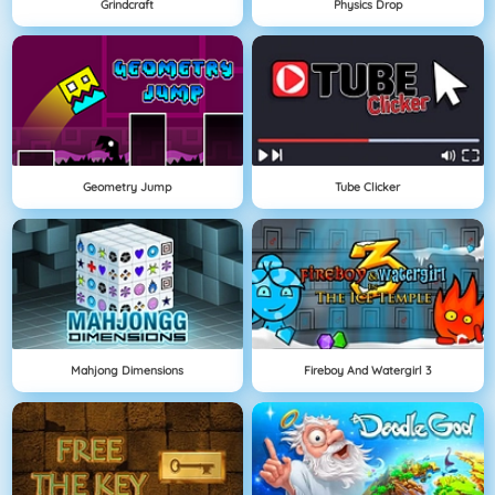
Grindcraft
Physics Drop
Geometry Jump
Tube Clicker
Mahjong Dimensions
Fireboy And Watergirl 3