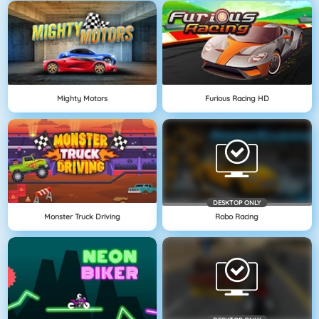
Mighty Motors
Furious Racing HD
DESKTOP ONLY
Monster Truck Driving
Robo Racing