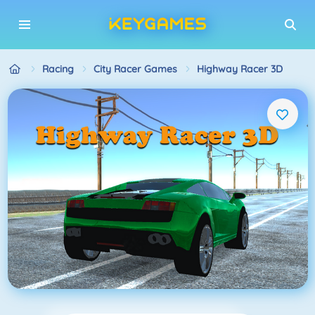
Racing
City Racer Games
Highway Racer 3D