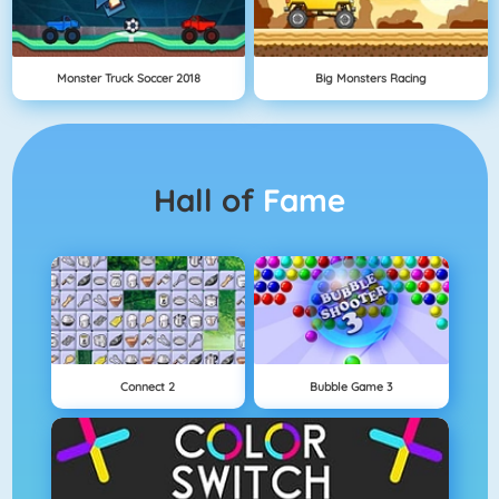
Monster Truck Soccer 2018
Big Monsters Racing
Hall of
Fame
Connect 2
Bubble Game 3