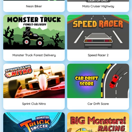
DESKTOP ONLY
Neon Biker
Moto Cruiser Highway
Monster Truck Forest Delivery
Speed Racer 2
Sprint Club Nitro
Car Drift Score