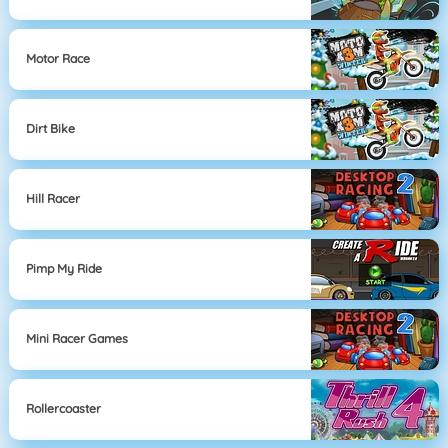
Motor Race
Dirt Bike
Hill Racer
Pimp My Ride
Mini Racer Games
Rollercoaster