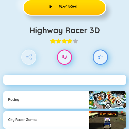
PLAY NOW!
Highway Racer 3D
Racing
City Racer Games