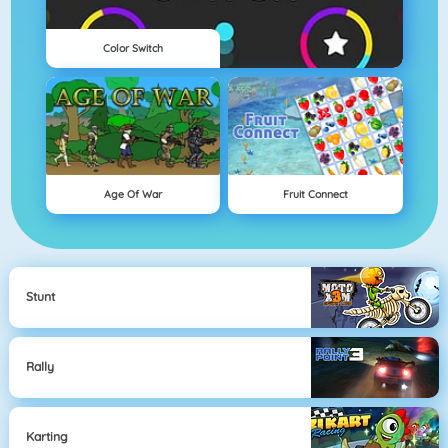
Color Switch
Age Of War
Fruit Connect
Stunt
Rally
Karting