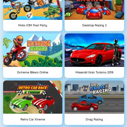
Moto X3M Pool Party
Desktop Racing 2
Extreme Bikers Online
Maserati Gran Turismo 2018
Retro Car Xtreme
Drag Racing