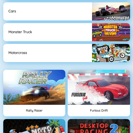
Cars
Monster Truck
Motorcross
Rally Racer
Furious Drift