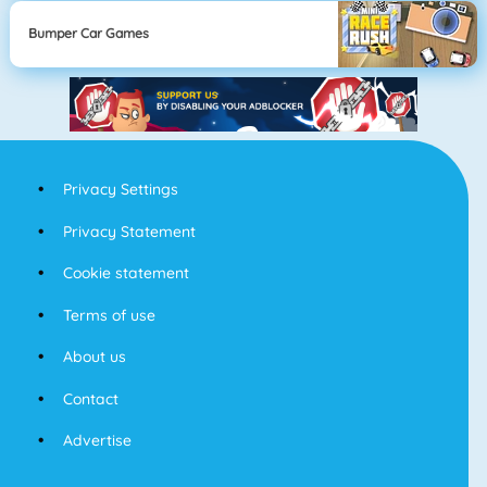
Bumper Car Games
Privacy Settings
Privacy Statement
Cookie statement
Terms of use
About us
Contact
Advertise