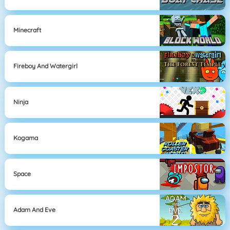
Minecraft
Fireboy And Watergirl
Ninja
Kogama
Space
Adam And Eve