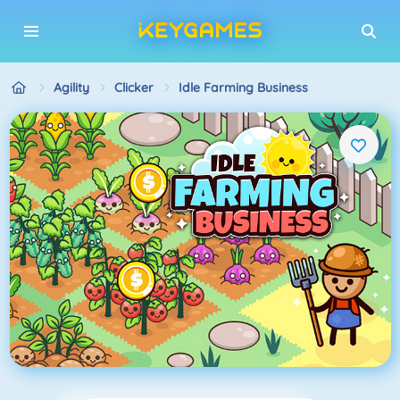
Agility
Clicker
Idle Farming Business