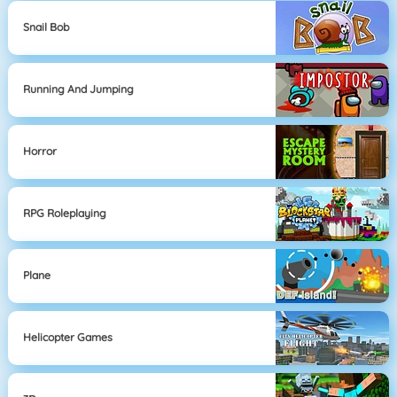
Snail Bob
Running And Jumping
Horror
RPG Roleplaying
Plane
Helicopter Games