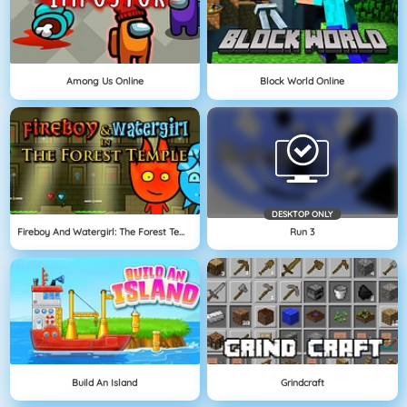
Among Us Online
Block World Online
DESKTOP ONLY
Fireboy And Watergirl: The Forest Temple
Run 3
Build An Island
Grindcraft