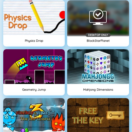
DESKTOP ONLY
Physics Drop
BlockStarPlanet
Geometry Jump
Mahjong Dimensions