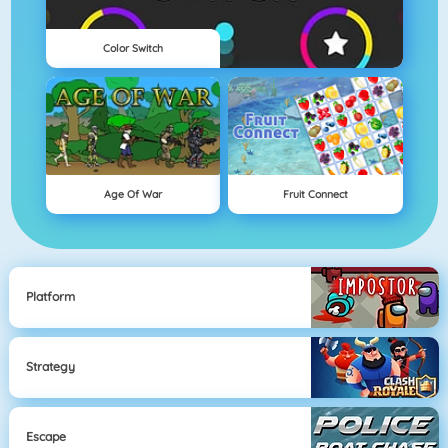
Color Switch
Age Of War
Fruit Connect
Platform
Strategy
Escape