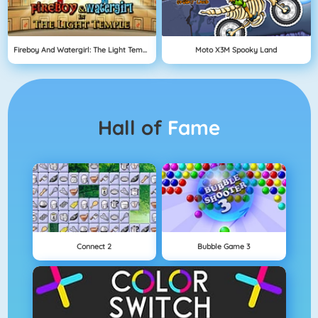
Fireboy And Watergirl: The Light Temple
Moto X3M Spooky Land
Hall of
Fame
Connect 2
Bubble Game 3