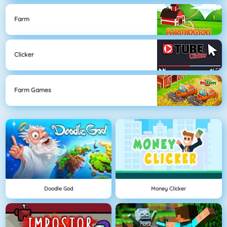
Farm
Clicker
Farm Games
Doodle God
Money Clicker