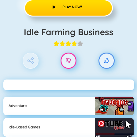
PLAY NOW!
Idle Farming Business
Adventure
Idle-Based Games