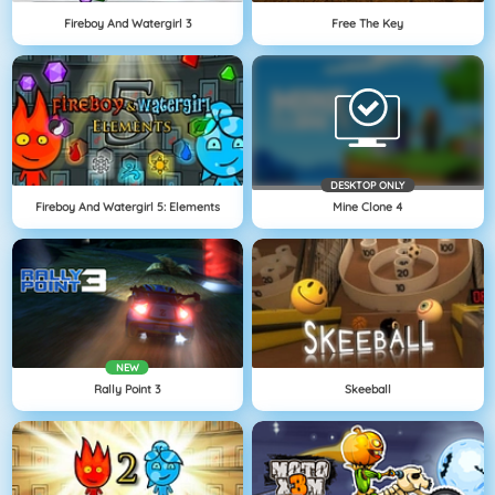
Fireboy And Watergirl 3
Free The Key
DESKTOP ONLY
Fireboy And Watergirl 5: Elements
Mine Clone 4
NEW
Rally Point 3
Skeeball