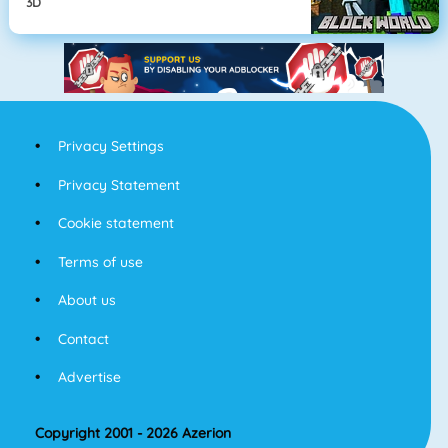
3D
Privacy Settings
Privacy Statement
Cookie statement
Terms of use
About us
Contact
Advertise
Copyright 2001 - 2026 Azerion