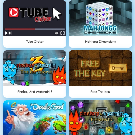
Tube Clicker
Mahjong Dimensions
Fireboy And Watergirl 3
Free The Key