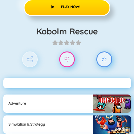
PLAY NOW!
Kobolm Rescue
Adventure
Simulation & Strategy