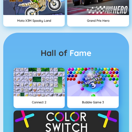
Moto X3M Spooky Land
Grand Prix Hero
Hall of
Fame
Connect 2
Bubble Game 3