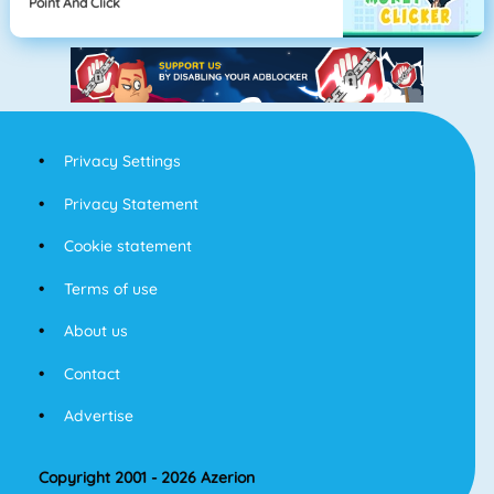
Point And Click
Privacy Settings
Privacy Statement
Cookie statement
Terms of use
About us
Contact
Advertise
Copyright 2001 - 2026 Azerion