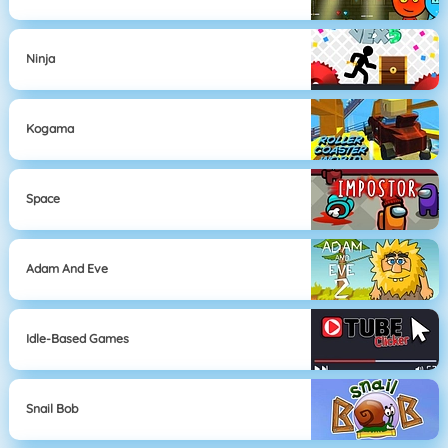
Ninja
Kogama
Space
Adam And Eve
Idle-Based Games
Snail Bob