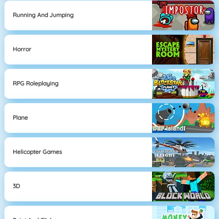
Running And Jumping
Horror
RPG Roleplaying
Plane
Helicopter Games
3D