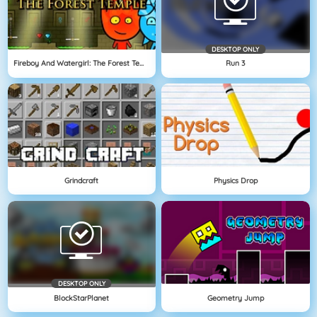
DESKTOP ONLY
Fireboy And Watergirl: The Forest Temple
Run 3
Grindcraft
Physics Drop
DESKTOP ONLY
BlockStarPlanet
Geometry Jump