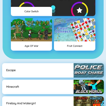
Color Switch
Age Of War
Fruit Connect
Escape
Minecraft
Fireboy And Watergirl