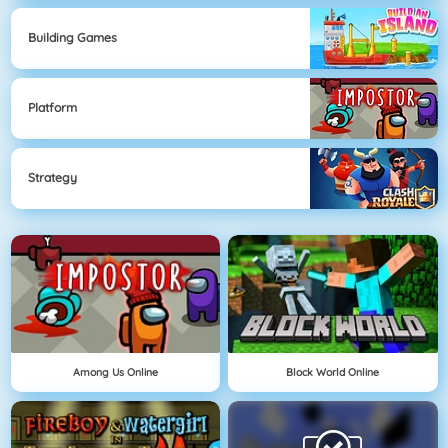
Building Games
Platform
Strategy
Among Us Online
Block World Online