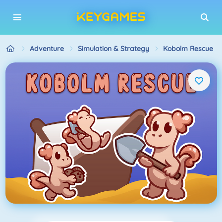
Adventure
Simulation & Strategy
Kobolm Rescue