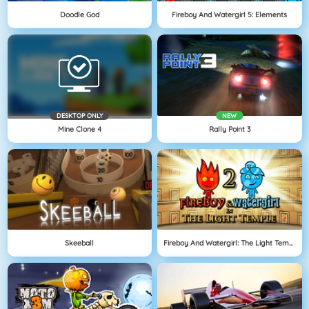
Doodle God
Fireboy And Watergirl 5: Elements
DESKTOP ONLY
NEW
Mine Clone 4
Rally Point 3
Skeeball
Fireboy And Watergirl: The Light Temple