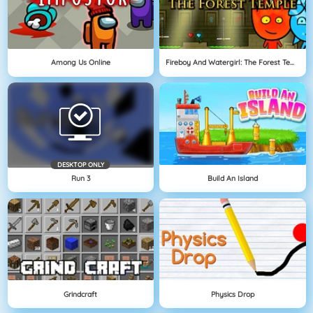
Among Us Online
Fireboy And Watergirl: The Forest Temple
DESKTOP ONLY
Run 3
Build An Island
Grindcraft
Physics Drop