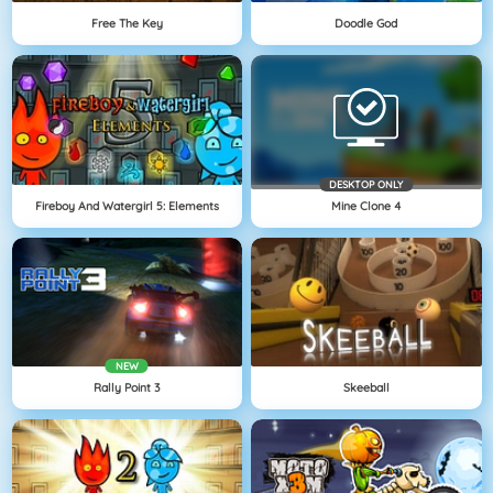
Free The Key
Doodle God
DESKTOP ONLY
Fireboy And Watergirl 5: Elements
Mine Clone 4
NEW
Rally Point 3
Skeeball