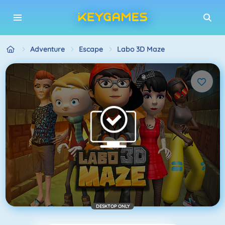
Adventure
Escape
Labo 3D Maze
DESKTOP ONLY