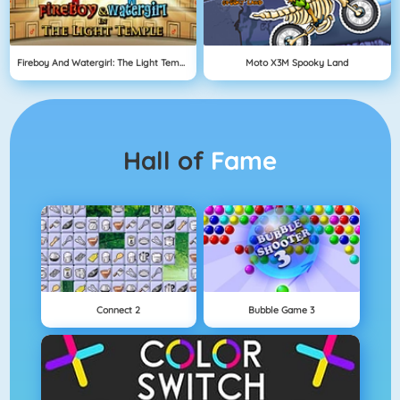
Fireboy And Watergirl: The Light Temple
Moto X3M Spooky Land
Hall of
Fame
Connect 2
Bubble Game 3