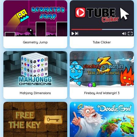
Geometry Jump
Tube Clicker
Mahjong Dimensions
Fireboy And Watergirl 3