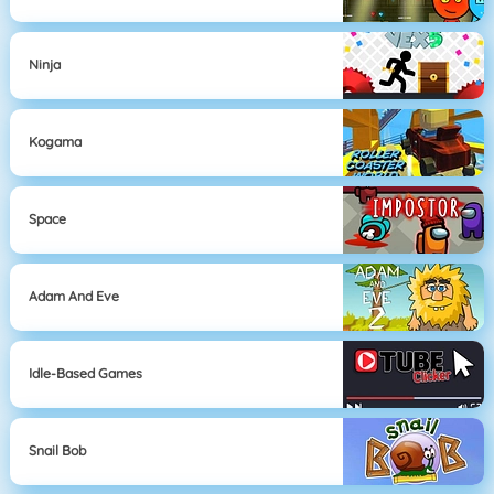
Ninja
Kogama
Space
Adam And Eve
Idle-Based Games
Snail Bob