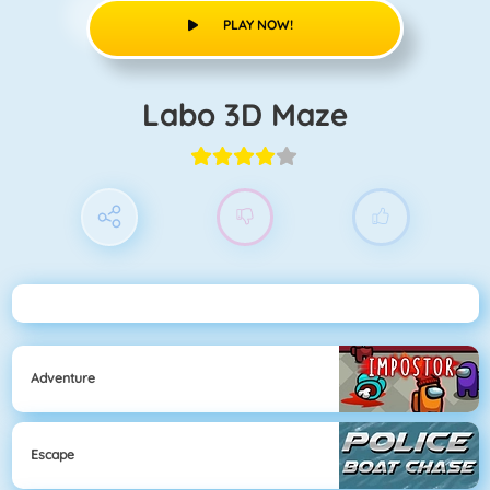
PLAY NOW!
Labo 3D Maze
Adventure
Escape