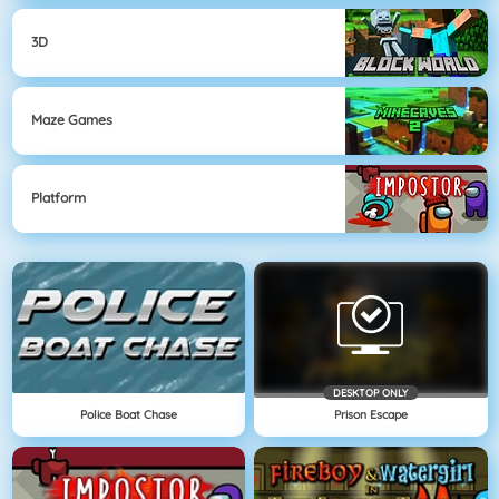
3D
Maze Games
Platform
DESKTOP ONLY
Police Boat Chase
Prison Escape