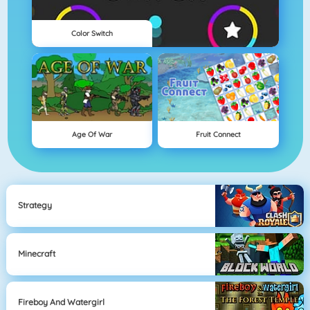
Color Switch
Age Of War
Fruit Connect
Strategy
Minecraft
Fireboy And Watergirl