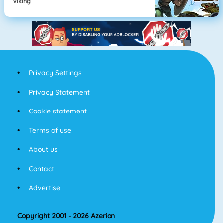
Viking
Privacy Settings
Privacy Statement
Cookie statement
Terms of use
About us
Contact
Advertise
Copyright 2001 - 2026 Azerion