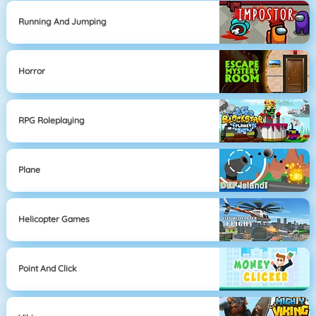
Running And Jumping
Horror
RPG Roleplaying
Plane
Helicopter Games
Point And Click