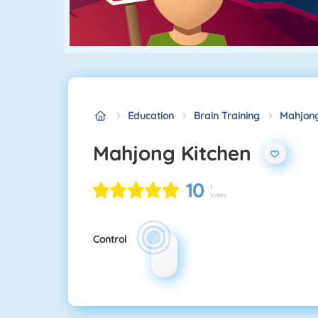
Education
Brain Training
Mahjong
Mahjong Kitchen
10
1
Votes
Control