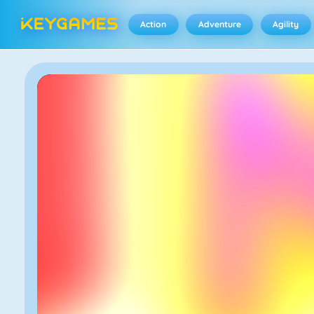
Action
Adventure
Agility