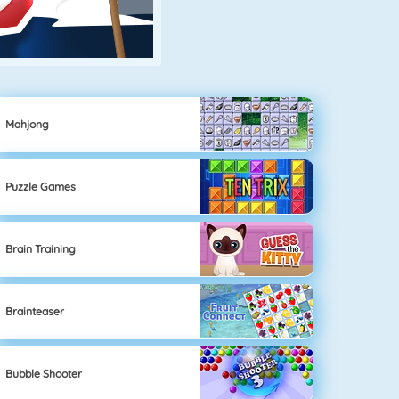
Mahjong
Puzzle Games
Brain Training
Brainteaser
Bubble Shooter