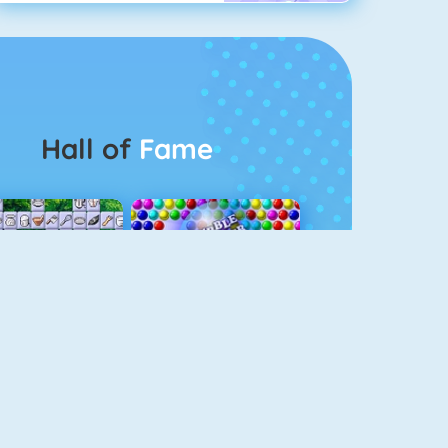
Hall of
Fame
Connect 2
Bubble Game 3