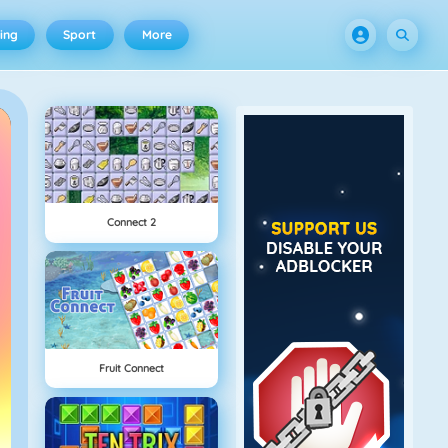
ing
Sport
More
Connect 2
Fruit Connect