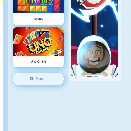
TenTrix
Uno Online
More