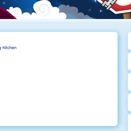
 Kitchen