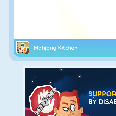
Mahjong Kitchen