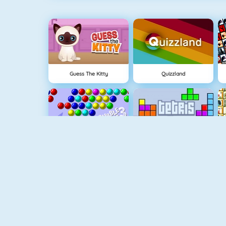
Guess The Kitty
Quizzland
Bubble Shooter
Tetris 1
Shape Matcher
Rummikub