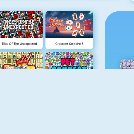
Tiles Of The Unexpected
Crescent Solitaire 3
Mahjong 4
Pet Connect
Gold Strike
Candy Riddles