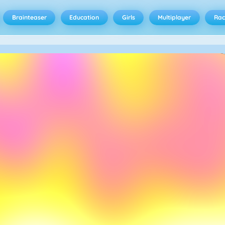
Brainteaser
Education
Girls
Multiplayer
Rac