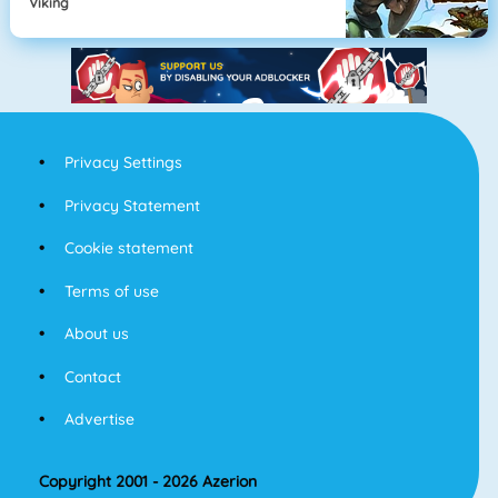
Viking
Privacy Settings
Privacy Statement
Cookie statement
Terms of use
About us
Contact
Advertise
Copyright 2001 - 2026 Azerion