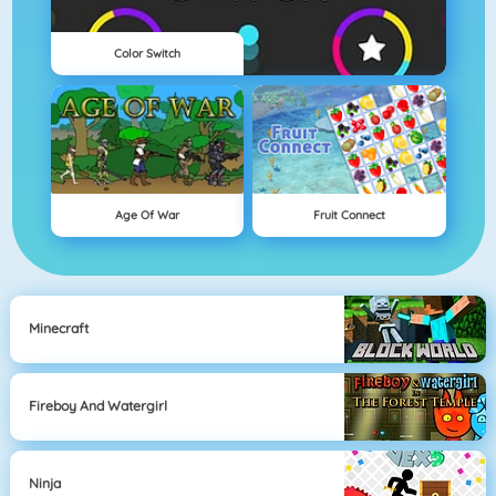
Color Switch
Age Of War
Fruit Connect
Minecraft
Fireboy And Watergirl
Ninja