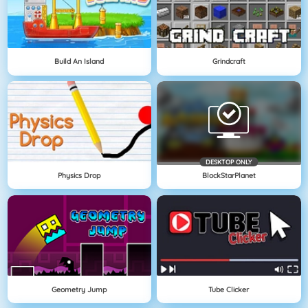
Build An Island
Grindcraft
DESKTOP ONLY
Physics Drop
BlockStarPlanet
Geometry Jump
Tube Clicker