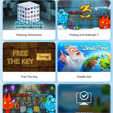
Mahjong Dimensions
Fireboy And Watergirl 3
Free The Key
Doodle God