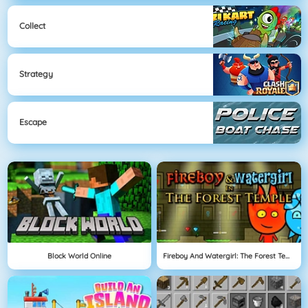
Collect
Strategy
Escape
Block World Online
Fireboy And Watergirl: The Forest Temple