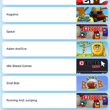
Kogama
Space
Adam And Eve
Idle-Based Games
Snail Bob
Running And Jumping