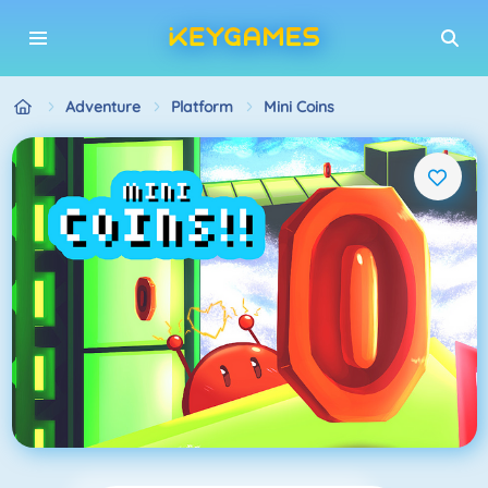
Adventure
Platform
Mini Coins