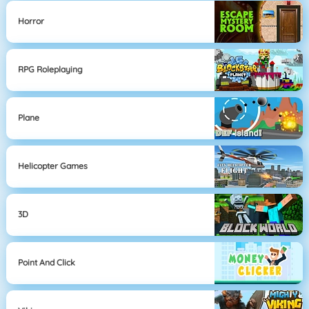
Horror
RPG Roleplaying
Plane
Helicopter Games
3D
Point And Click