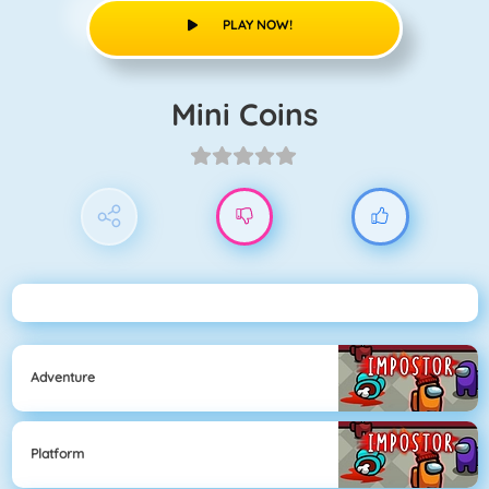
PLAY NOW!
Mini Coins
Adventure
Platform