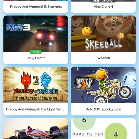
DESKTOP ONLY
Fireboy And Watergirl 5: Elements
Mine Clone 4
NEW
Rally Point 3
Skeeball
Fireboy And Watergirl: The Light Temple
Moto X3M Spooky Land