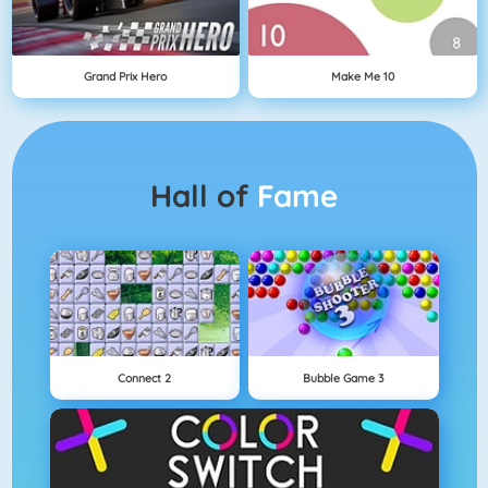
Grand Prix Hero
Make Me 10
Hall of
Fame
Connect 2
Bubble Game 3